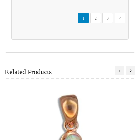
Page
You're currently reading page
Page
Page
Page
Next
1
2
3
Related Products