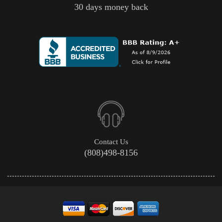
30 days money back
Contact Us
(808)498-8156