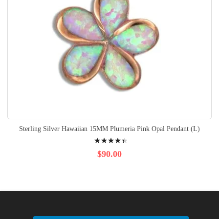
Sterling Silver Hawaiian 15MM Plumeria Pink Opal Pendant (L)
Rating:
92%
$90.00