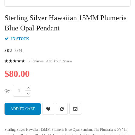
Skip
to
Sterling Silver Hawaiian 15MM Plumeria
the
beginning
Blue Opal Pendant
of
the
IN STOCK
images
gallery
SKU
P844
Rating:
3
Reviews
Add Your Review
99
100
% of
$80.00
Qty
ADD TO CART
Sterling Silver Hawaiian 15MM Plumeria Blue Opal Pendant. The Plumeria is 5/8" in