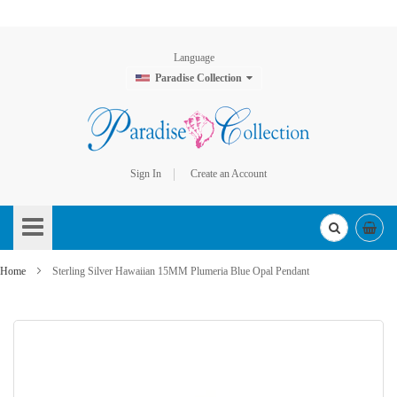
Language
Paradise Collection
Sign In
Create an Account
Skip
to
Content
Home
Sterling Silver Hawaiian 15MM Plumeria Blue Opal Pendant
Skip
to
the
end
of