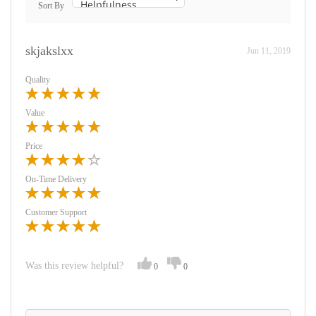
Sort By
skjakslxx
Jun 11, 2019
Quality
Value
Price
On-Time Delivery
Customer Support
Was this review helpful?
0
0