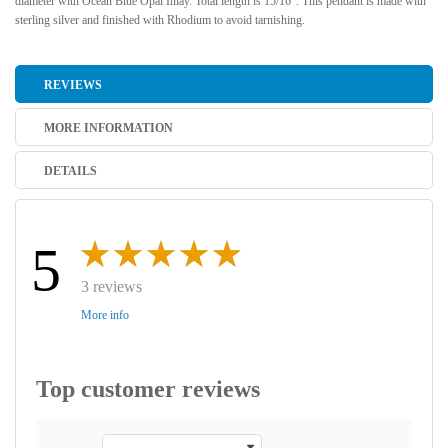
diameter with Ocean Blue Opal Inlay. Total length is 15/16". This pendant is made with
sterling silver and finished with Rhodium to avoid tarnishing.
REVIEWS
MORE INFORMATION
DETAILS
5
3 reviews
More info
Top customer reviews