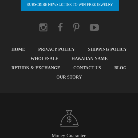
SUBSCRIBE NEWSLETTER TO WIN FREE JEWELRY
HOME
PRIVACY POLICY
SHIPPING POLICY
WHOLESALE
HAWAIIAN NAME
RETURN & EXCHANGE
CONTACT US
BLOG
OUR STORY
Money Guarantee