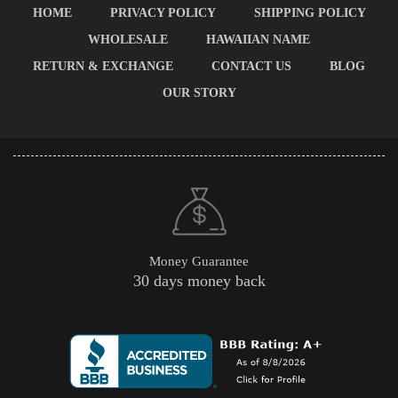
HOME
PRIVACY POLICY
SHIPPING POLICY
WHOLESALE
HAWAIIAN NAME
RETURN & EXCHANGE
CONTACT US
BLOG
OUR STORY
Money Guarantee
30 days money back