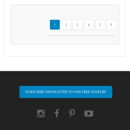
Page
You're currently reading page
Page
Page
Page
Page
Page
Next
1
2
3
4
5
SUBSCRIBE NEWSLETTER TO WIN FREE JEWELRY