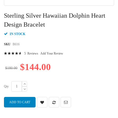
Skip
to
Sterling Silver Hawaiian Dolphin Heart
the
beginning
Design Bracelet
of
the
IN STOCK
images
gallery
SKU
B616
Rating:
5
Reviews
Add Your Review
94
100
% of
$144.00
$180.00
Qty
ADD TO CART