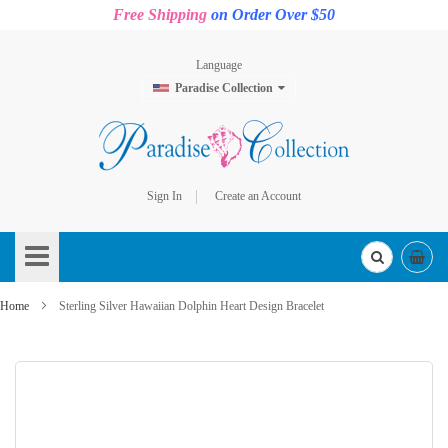
Free Shipping
on Order Over $50
Language
Paradise Collection
Sign In
Create an Account
Skip
to
Content
Home
Sterling Silver Hawaiian Dolphin Heart Design Bracelet
Skip
to
the
end
of