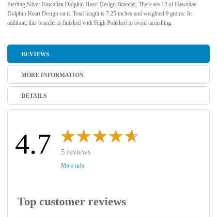
Sterling Silver Hawaiian Dolphin Heart Design Bracelet. There are 12 of Hawaiian
Dolphin Heart Design on it. Total length is 7.25 inches and weighted 9 grams. In
addition, this bracelet is finished with High Polished to avoid tarnishing.
REVIEWS
MORE INFORMATION
DETAILS
4.7
5 reviews
More info
Top customer reviews