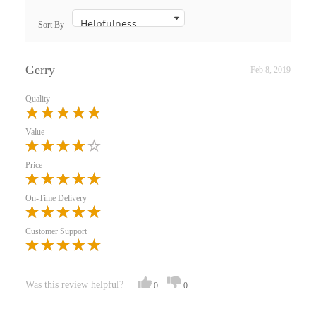
Sort By
Gerry
Feb 8, 2019
Quality
Value
Price
On-Time Delivery
Customer Support
Was this review helpful?
0
0