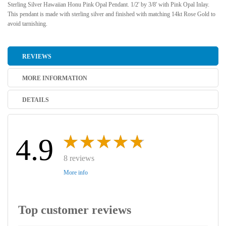
Sterling Silver Hawaiian Honu Pink Opal Pendant. 1/2' by 3/8' with Pink Opal Inlay.
This pendant is made with sterling silver and finished with matching 14kt Rose Gold to
avoid tarnishing.
REVIEWS
MORE INFORMATION
DETAILS
4.9
8 reviews
More info
Top customer reviews