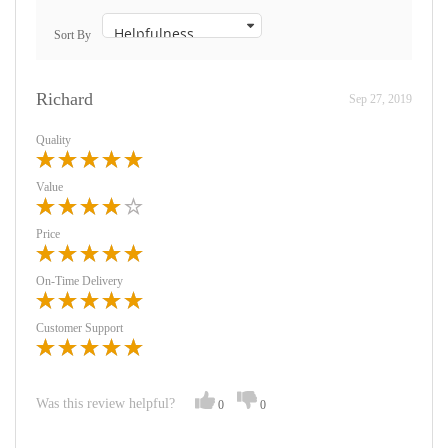
Sort By
Richard
Sep 27, 2019
Quality
Value
Price
On-Time Delivery
Customer Support
Was this review helpful?
0
0