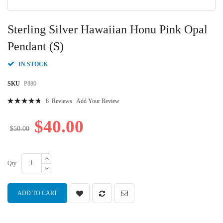
Skip
to
Sterling Silver Hawaiian Honu Pink Opal
the
beginning
Pendant (S)
of
the
IN STOCK
images
gallery
SKU
P880
Rating:
8
Reviews
Add Your Review
97
100
% of
$40.00
$50.00
Qty
ADD TO CART