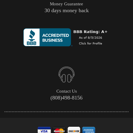
Money Guarantee
30 days money back
Contact Us
(808)498-8156