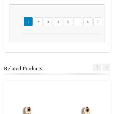
Page
You're currently reading page
Page
Page
Page
Page
Page
Page
Next
1
2
3
4
5
...
8
Related Products