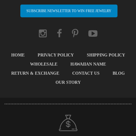
SUBSCRIBE NEWSLETTER TO WIN FREE JEWELRY
HOME
PRIVACY POLICY
SHIPPING POLICY
WHOLESALE
HAWAIIAN NAME
RETURN & EXCHANGE
CONTACT US
BLOG
OUR STORY