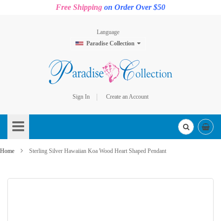
Free Shipping
on Order Over $50
Language
Paradise Collection
Sign In
Create an Account
Skip
to
Content
Home
Sterling Silver Hawaiian Koa Wood Heart Shaped Pendant
Skip
to
the
end
of