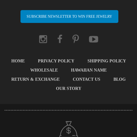
SUBSCRIBE NEWSLETTER TO WIN FREE JEWELRY
HOME
PRIVACY POLICY
SHIPPING POLICY
WHOLESALE
HAWAIIAN NAME
RETURN & EXCHANGE
CONTACT US
BLOG
OUR STORY