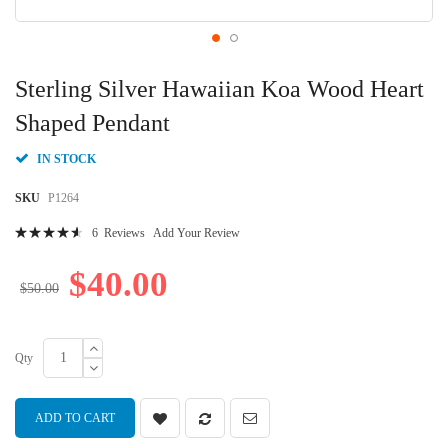
Skip
to
Sterling Silver Hawaiian Koa Wood Heart
the
beginning
Shaped Pendant
of
the
IN STOCK
images
gallery
SKU
P1264
Rating:
6
Reviews
Add Your Review
94
100
% of
$40.00
$50.00
Qty
ADD TO CART