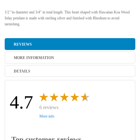
1/2 "in diameter and 3/4" in total length. This heart shaped with Hawaiian Koa Wood
Inlay pendant is made with sterling silver and finished with Rhodium to avoid
tarnishing.
REVIEWS
MORE INFORMATION
DETAILS
4.7
6 reviews
More info
Top customer reviews