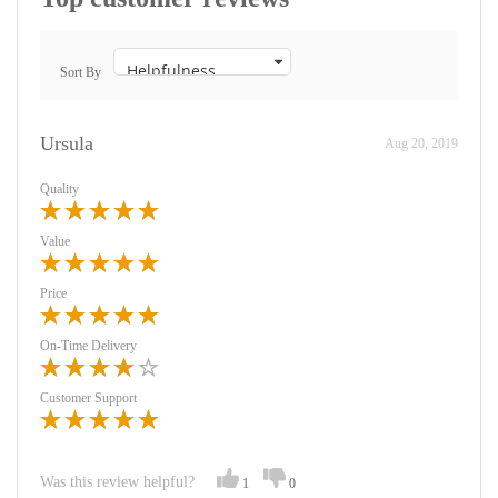
Sort By
Ursula
Aug 20, 2019
Quality
Value
Price
On-Time Delivery
Customer Support
Was this review helpful?
1
0