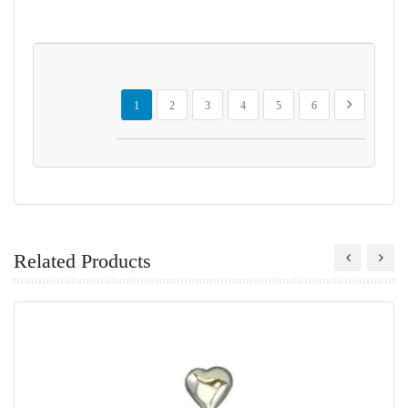
Page
You're currently reading page
Page
Page
Page
Page
Page
Page
Next
1
2
3
4
5
6
Related Products