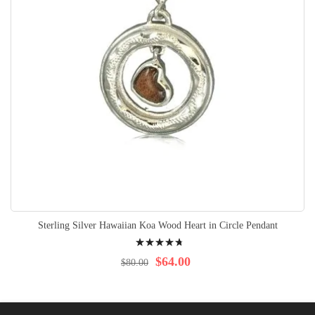
Sterling Silver Hawaiian Koa Wood Heart in Circle Pendant
Rating:
98%
$64.00
$80.00