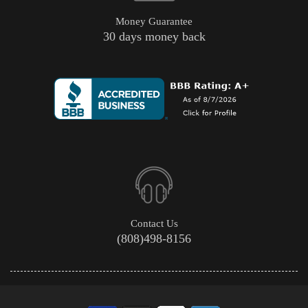
Money Guarantee
30 days money back
Contact Us
(808)498-8156