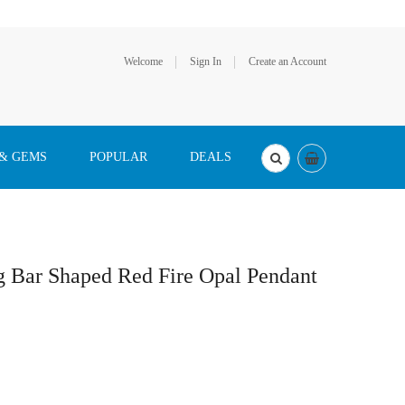
Welcome
Sign In
Create an Account
 & GEMS
POPULAR
DEALS
g Bar Shaped Red Fire Opal Pendant