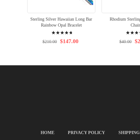
Sterling Silver Hawaiian Long Bar
Rhodium Sterlin
Rainbow Opal Bracelet
Chai
Rating:
Rating:
98%
97%
$147.00
$2
$210.00
$40.00
HOME
PRIVACY POLICY
SHIPPING