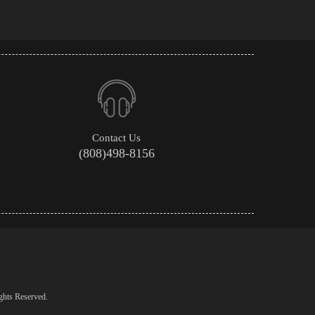
Contact Us
(808)498-8156
ghts Reserved.