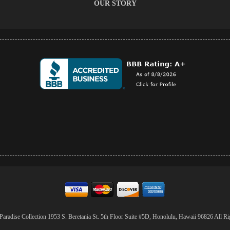
OUR STORY
aradise Collection 1953 S. Beretania St. 5th Floor Suite #5D, Honolulu, Hawaii 96826 All Ri