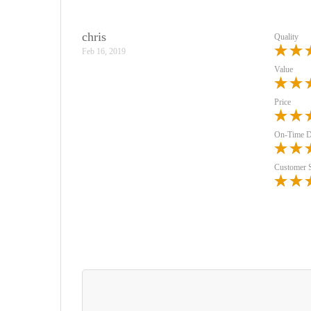
chris
Quality
Feb 16, 2019
Value
Price
On-Time D
Customer 