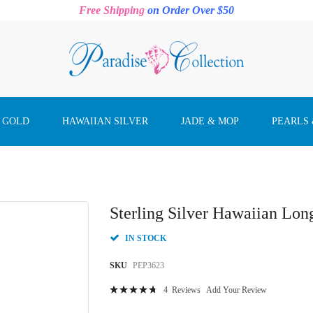
Free Shipping
on Order Over $50
 GOLD
HAWAIIAN SILVER
JADE & MOP
PEARLS
Sterling Silver Hawaiian Lon
IN STOCK
SKU
PEP3623
Rating:
4
Reviews
Add Your Review
97
100
% of