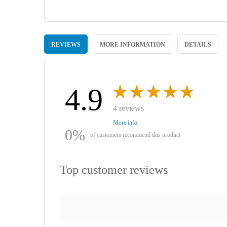
Skip
to
REVIEWS
MORE INFORMATION
DETAILS
the
beginning
of
the
images
4.9
gallery
4 reviews
More info
0%
of customers recommend this product
Top customer reviews