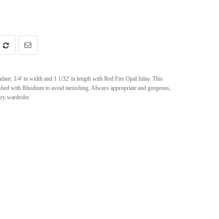
nt. 1/4' in width and 1 1/32' in length with Red Fire Opal Inlay. This
nished with Rhodium to avoid tarnishing. Always appropriate and gorgeous,
elry wardrobe.