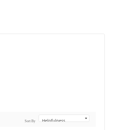
Sort By