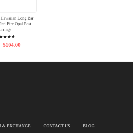
r Hawaiian Long Bar
Red Fire Opal Post
arrings
ng:
$104.00
N & EXCHANGE
CONTACT US
BLOG