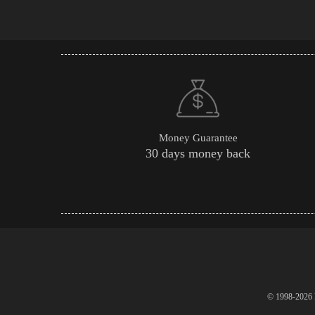
Money Guarantee
30 days money back
© 1998-2026 P