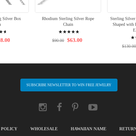
g Silver Box
Rhodium Sterling Silver Rope
Sterling Silve
n
Chain
Shaped with 
Rating:
E
Rati
99%
8.00
$63.00
$90.00
98%
$130.00
SUBSCRIBE NEWSLETTER TO WIN FREE JEWELRY
 POLICY
WHOLESALE
HAWAIIAN NAME
RETUR