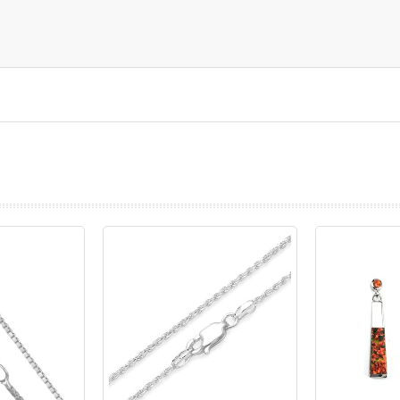
prev
next