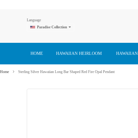
Language
Paradise Collection
Skip
to
Content
HOME
HAWAIIAN HEIRLOOM
HAWAIIAN
Home
Sterling Silver Hawaiian Long Bar Shaped Red Fire Opal Pendant
Skip
to
the
end
of
the
images
gallery