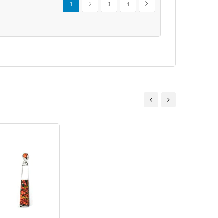
Next
1
2
3
4