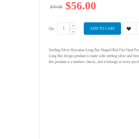
$56.00
$70.00
Qty
ADD TO CART
Sterling Silver Hawaiian Long Bar Shaped Red Fire Opal Penda
Long Bar design pendant is made with sterling silver and fi
this pendant is a timeless classic, and it belongs in every jew