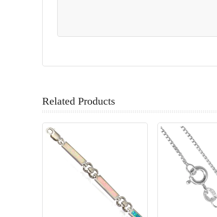
Related Products