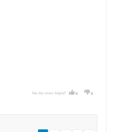
Was this review helpful?
0
0
Page
You're currently reading page
Page
Page
Page
Page