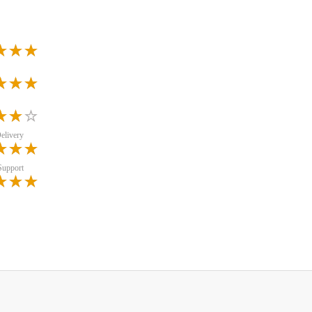
elivery
Support