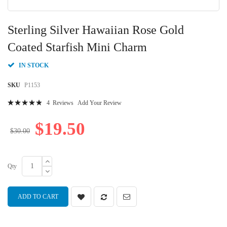
Skip
to
Sterling Silver Hawaiian Rose Gold
the
beginning
Coated Starfish Mini Charm
of
the
IN STOCK
images
gallery
SKU
P1153
Rating:
4
Reviews
Add Your Review
100
100
% of
$19.50
$30.00
Qty
ADD TO CART