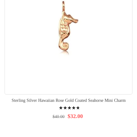
Sterling Silver Hawaiian Rose Gold Coated Seahorse Mini Charm
Rating:
99%
$32.00
$40.00