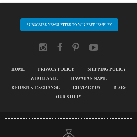
SUBSCRIBE NEWSLETTER TO WIN FREE JEWELRY
HOME
PRIVACY POLICY
SHIPPING POLICY
WHOLESALE
HAWAIIAN NAME
RETURN & EXCHANGE
CONTACT US
BLOG
OUR STORY