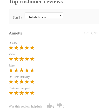
Top customer reviews
Sort By
Annette
Oct 14, 2019
Quality
Value
Price
On-Time Delivery
Customer Support
Was this review helpful?
0
0