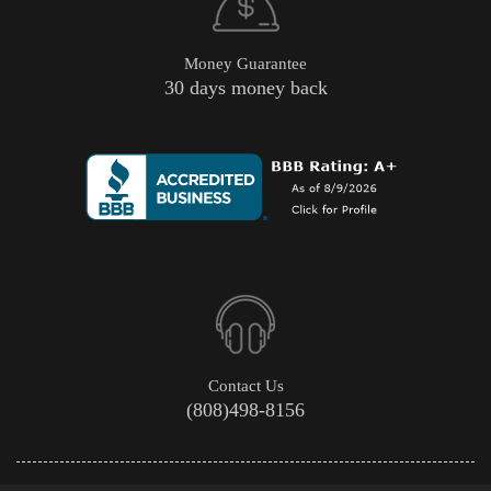
Money Guarantee
30 days money back
Contact Us
(808)498-8156