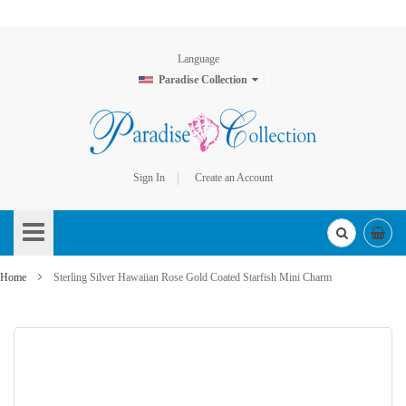
Language
Paradise Collection
Sign In
Create an Account
Skip
to
Content
Home
Sterling Silver Hawaiian Rose Gold Coated Starfish Mini Charm
Skip
to
the
end
of