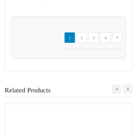
Page
You're currently reading page
Page
Page
Page
Page
Next
1
2
3
4
Related Products