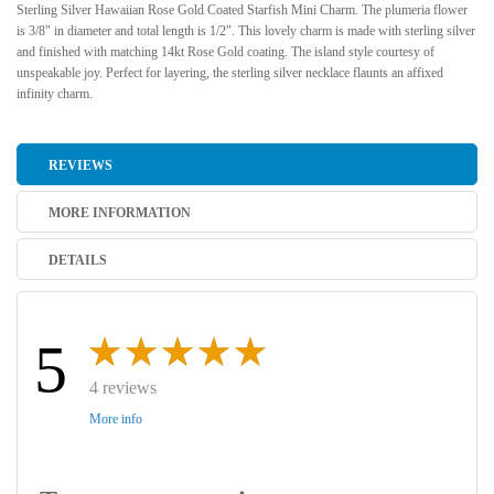
Sterling Silver Hawaiian Rose Gold Coated Starfish Mini Charm. The plumeria flower
is 3/8" in diameter and total length is 1/2". This lovely charm is made with sterling silver
and finished with matching 14kt Rose Gold coating. The island style courtesy of
unspeakable joy. Perfect for layering, the sterling silver necklace flaunts an affixed
infinity charm.
REVIEWS
MORE INFORMATION
DETAILS
5
4 reviews
More info