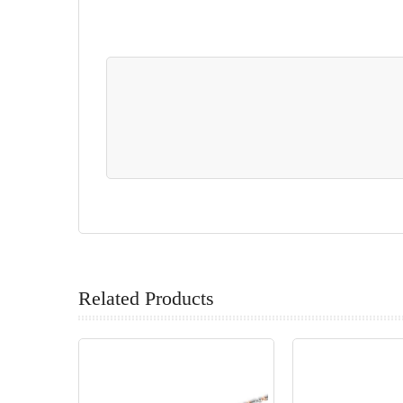
Related Products