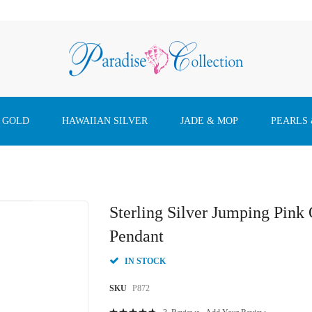
 GOLD
HAWAIIAN SILVER
JADE & MOP
PEARLS
Sterling Silver Jumping Pink
Pendant
IN STOCK
SKU
P872
Rating: