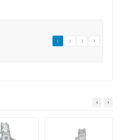
Page
You're currently reading page
Page
Page
Page
Next
1
2
3