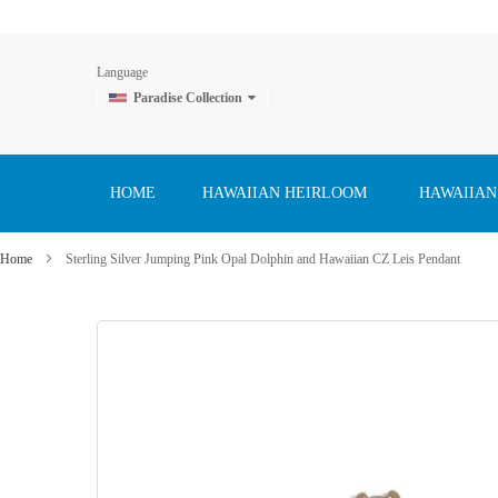
Language
Paradise Collection
Skip
to
Content
HOME
HAWAIIAN HEIRLOOM
HAWAIIAN
Home
Sterling Silver Jumping Pink Opal Dolphin and Hawaiian CZ Leis Pendant
Skip
to
the
end
of
the
images
gallery