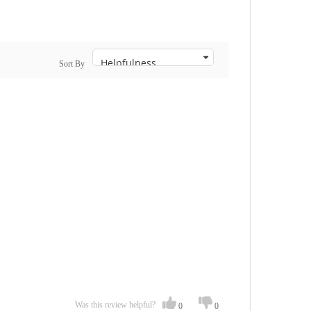
Sort By
Was this review helpful?
0
0