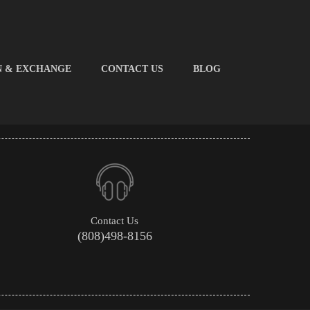
N & EXCHANGE
CONTACT US
BLOG
Contact Us
(808)498-8156