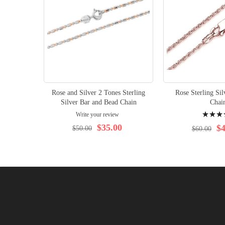
Rose and Silver 2 Tones Sterling
Rose Sterling Si
Silver Bar and Bead Chain
Chai
Rating:
Write your review
96%
$35.00
$4
$50.00
$60.00