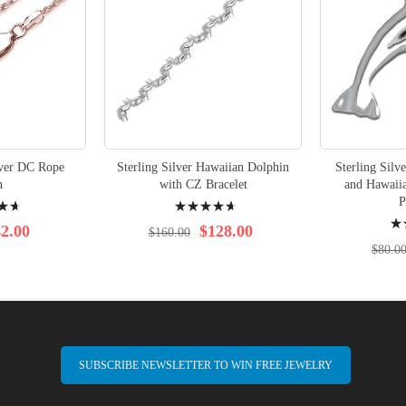
lver DC Rope
Sterling Silver Hawaiian Dolphin
Sterling Silv
n
with CZ Bracelet
and Hawaiia
Rating:
P
Rati
97%
2.00
$128.00
$160.00
96%
$80.0
SUBSCRIBE NEWSLETTER TO WIN FREE JEWELRY