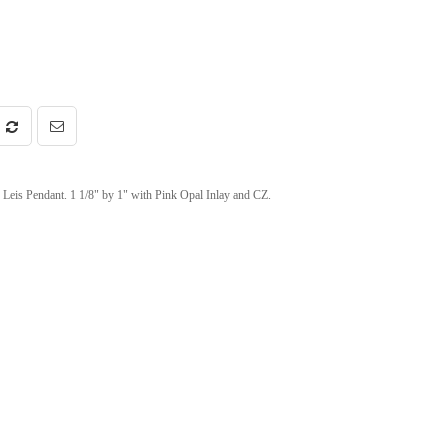
Leis Pendant. 1 1/8" by 1" with Pink Opal Inlay and CZ.