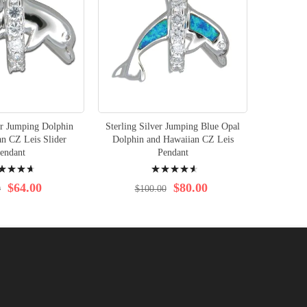
er Jumping Dolphin
Sterling Silver Jumping Blue Opal
n CZ Leis Slider
Dolphin and Hawaiian CZ Leis
endant
Pendant
ng:
Rating:
95%
$64.00
$80.00
0
$100.00