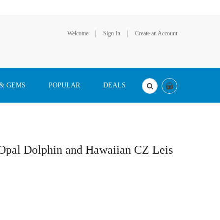
Welcome
Sign In
Create an Account
 & GEMS
POPULAR
DEALS
 Opal Dolphin and Hawaiian CZ Leis