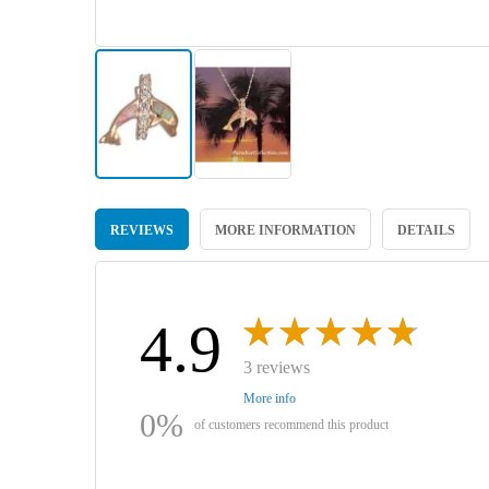
Skip
to
REVIEWS
MORE INFORMATION
DETAILS
the
beginning
of
the
images
4.9
gallery
3 reviews
More info
0%
of customers recommend this product