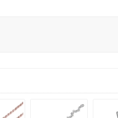
prev
next