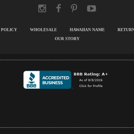
 POLICY
WHOLESALE
HAWAIIAN NAME
RETUR
OUR STORY