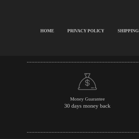
HOME
PRIVACY POLICY
SHIPPING
Money Guarantee
30 days money back