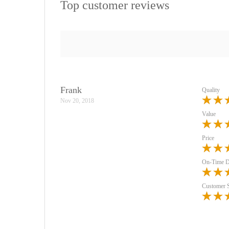
Top customer reviews
Frank
Quality
Nov 20, 2018
Value
Price
On-Time D
Customer 