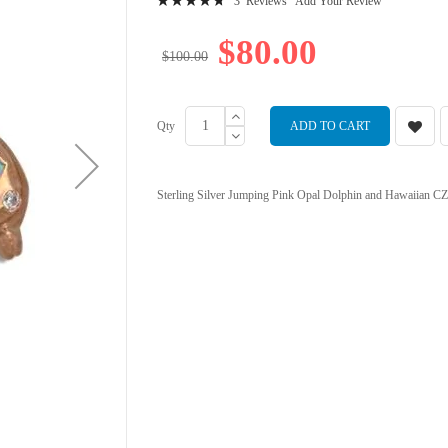
3
Reviews
Add Your Review
97
100
% of
$80.00
$100.00
Qty
ADD TO CART
Sterling Silver Jumping Pink Opal Dolphin and Hawaiian CZ 