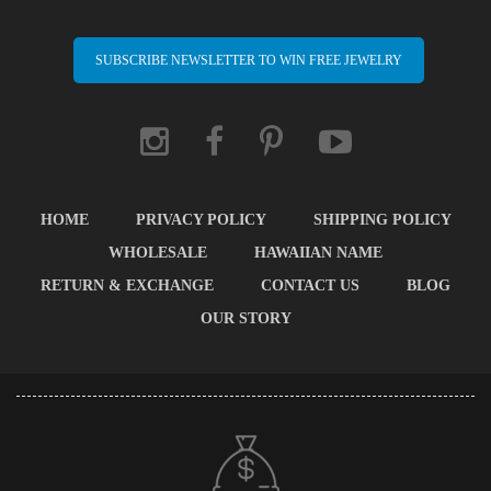
SUBSCRIBE NEWSLETTER TO WIN FREE JEWELRY
HOME
PRIVACY POLICY
SHIPPING POLICY
WHOLESALE
HAWAIIAN NAME
RETURN & EXCHANGE
CONTACT US
BLOG
OUR STORY