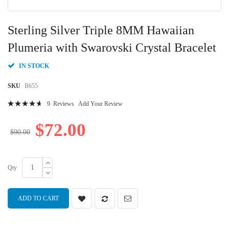
Skip
to
Sterling Silver Triple 8MM Hawaiian
the
beginning
Plumeria with Swarovski Crystal Bracelet
of
the
IN STOCK
images
gallery
SKU
B655
Rating:
9
Reviews
Add Your Review
96
100
% of
$72.00
$90.00
Qty
ADD TO CART