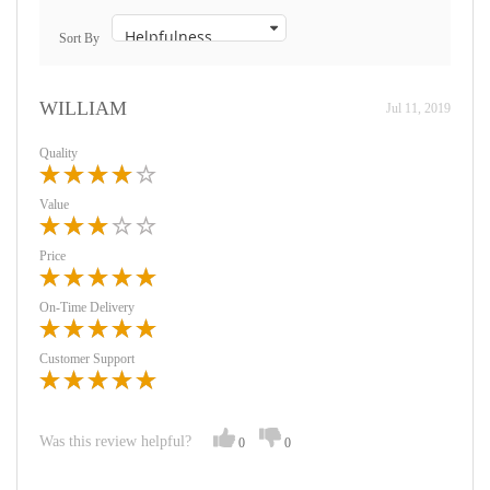
Sort By
WILLIAM
Jul 11, 2019
Quality
Value
Price
On-Time Delivery
Customer Support
Was this review helpful?
0
0