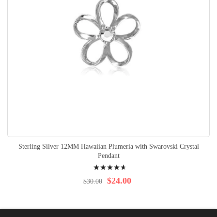
Sterling Silver 12MM Hawaiian Plumeria with Swarovski Crystal
Pendant
Rating:
97%
$24.00
$30.00