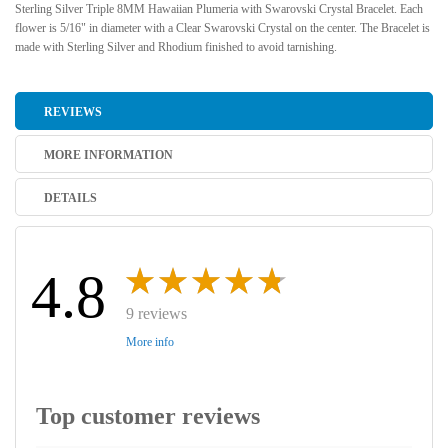
Sterling Silver Triple 8MM Hawaiian Plumeria with Swarovski Crystal Bracelet. Each
flower is 5/16" in diameter with a Clear Swarovski Crystal on the center. The Bracelet is
made with Sterling Silver and Rhodium finished to avoid tarnishing.
REVIEWS
MORE INFORMATION
DETAILS
4.8
9 reviews
More info
Top customer reviews