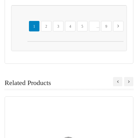
Page
You're currently reading page
Page
Page
Page
Page
Page
Page
Next
1
2
3
4
5
...
9
Related Products