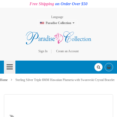
Free Shipping
on Order Over $50
Language
Paradise Collection
Sign In
Create an Account
Skip
to
Content
Home
Sterling Silver Triple 8MM Hawaiian Plumeria with Swarovski Crystal Bracelet
Skip
to
the
end
of