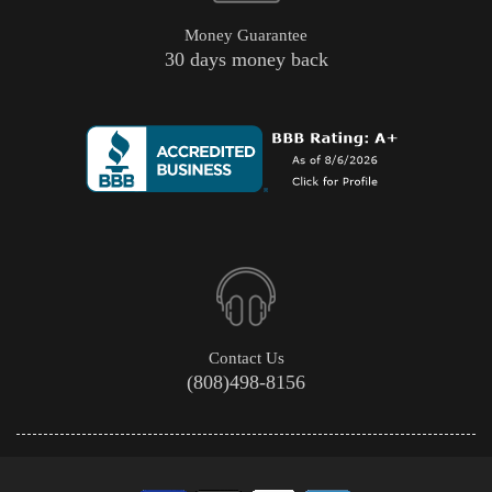
Money Guarantee
30 days money back
Contact Us
(808)498-8156