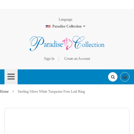
Language
Paradise Collection
Sign In
Create an Account
Skip
to
Content
Home
Sterling Silver White Turquoise Fern Leaf Ring
Skip
to
the
end
of