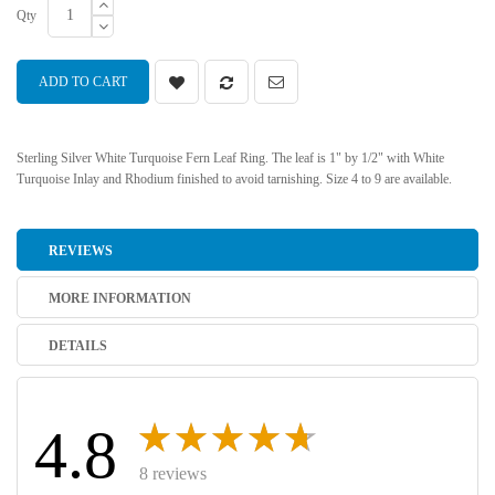
Qty
ADD TO CART
Sterling Silver White Turquoise Fern Leaf Ring. The leaf is 1" by 1/2" with White
Turquoise Inlay and Rhodium finished to avoid tarnishing. Size 4 to 9 are available.
REVIEWS
MORE INFORMATION
DETAILS
4.8
8 reviews