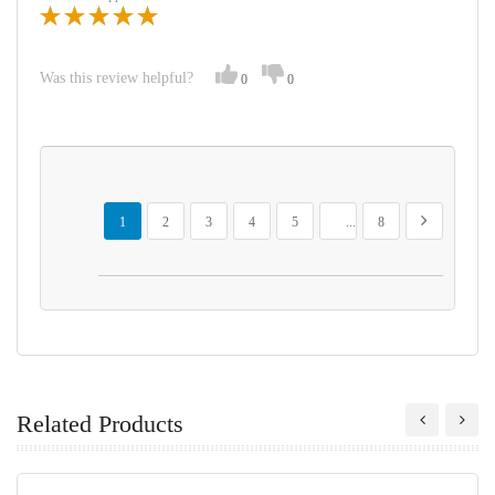
Was this review helpful?
0
0
Page
You're currently reading page
Page
Page
Page
Page
Page
Page
Next
1
2
3
4
5
...
8
Related Products