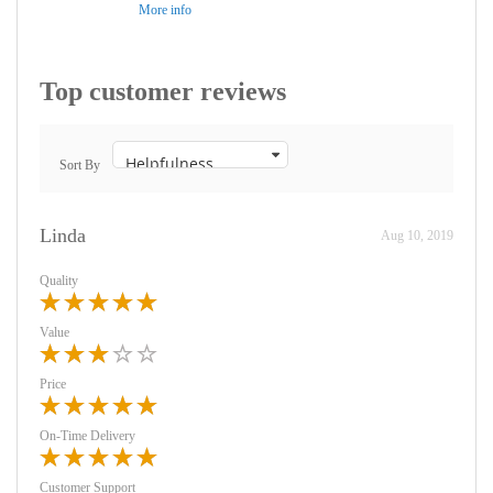
More info
Top customer reviews
Sort By
Linda
Aug 10, 2019
Quality
Value
Price
On-Time Delivery
Customer Support