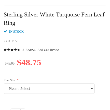
Skip
to
Sterling Silver White Turquoise Fern Leaf
the
beginning
Ring
of
the
IN STOCK
images
gallery
SKU
R556
Rating:
8
Reviews
Add Your Review
95
100
% of
$48.75
$75.00
Ring Size