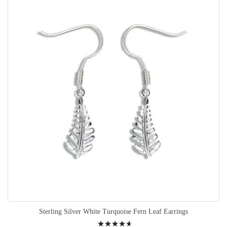
Sterling Silver White Turquoise Fern Leaf Earrings
Rating: