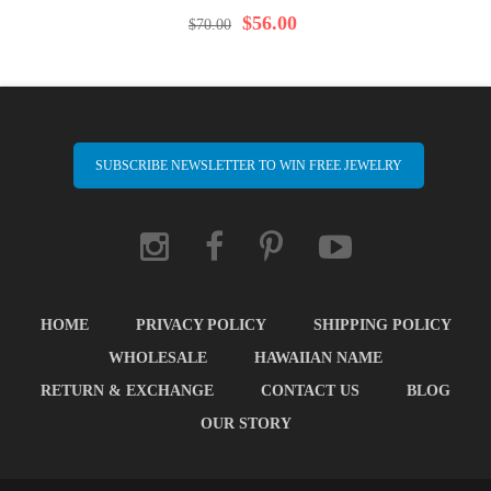
97%
$56.00
$70.00
SUBSCRIBE NEWSLETTER TO WIN FREE JEWELRY
HOME
PRIVACY POLICY
SHIPPING POLICY
WHOLESALE
HAWAIIAN NAME
RETURN & EXCHANGE
CONTACT US
BLOG
OUR STORY