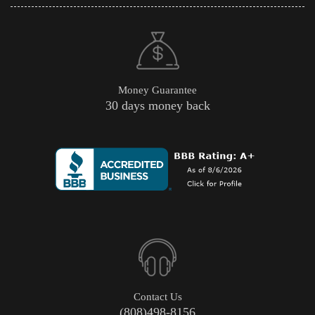
Money Guarantee
30 days money back
Contact Us
(808)498-8156