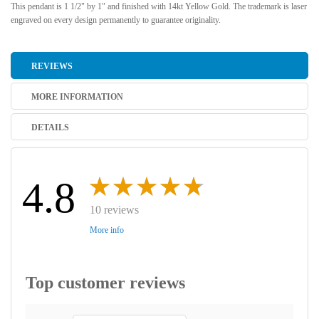
This pendant is 1 1/2" by 1" and finished with 14kt Yellow Gold. The trademark is laser
engraved on every design permanently to guarantee originality.
REVIEWS
MORE INFORMATION
DETAILS
4.8
10 reviews
More info
Top customer reviews