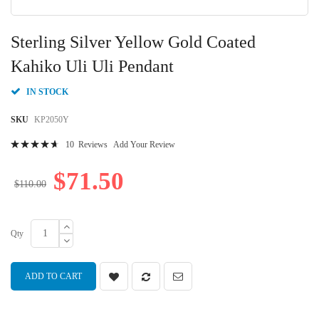
Skip
to
Sterling Silver Yellow Gold Coated
the
beginning
Kahiko Uli Uli Pendant
of
the
IN STOCK
images
gallery
SKU
KP2050Y
Rating:
10
Reviews
Add Your Review
96
100
% of
$71.50
$110.00
Qty
ADD TO CART