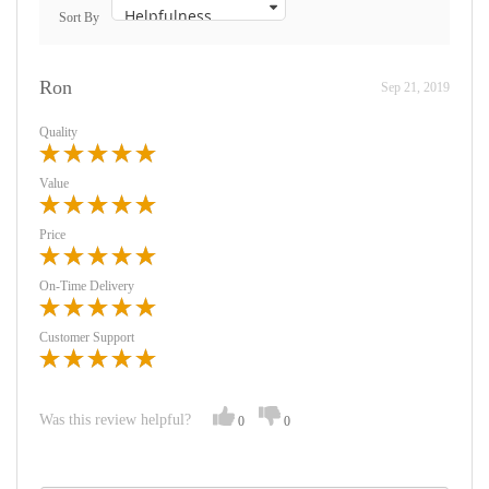
Sort By
Ron
Sep 21, 2019
Quality
Value
Price
On-Time Delivery
Customer Support
Was this review helpful?
0
0