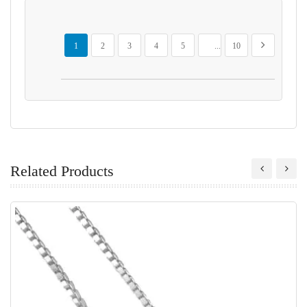
Page
You're currently reading page
Page
Page
Page
Page
Page
Page
Next
1
2
3
4
5
...
10
Related Products