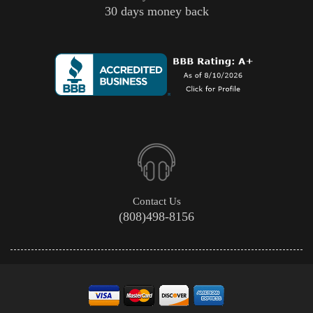
30 days money back
Contact Us
(808)498-8156