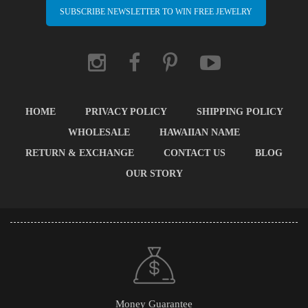
SUBSCRIBE NEWSLETTER TO WIN FREE JEWELRY
HOME
PRIVACY POLICY
SHIPPING POLICY
WHOLESALE
HAWAIIAN NAME
RETURN & EXCHANGE
CONTACT US
BLOG
OUR STORY
Money Guarantee