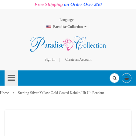
Free Shipping
on Order Over $50
Language
Paradise Collection
Sign In
Create an Account
Skip
to
Content
Home
Sterling Silver Yellow Gold Coated Kahiko Uli Uli Pendant
Skip
to
the
end
of