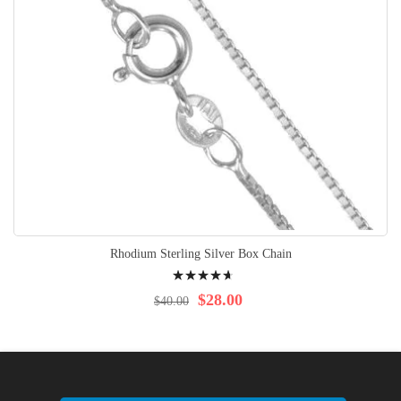
Rhodium Sterling Silver Box Chain
Rating:
97%
$28.00
$40.00