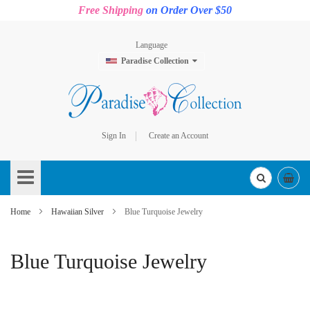
Free Shipping
on Order Over $50
Language
Paradise Collection
Sign In
Create an Account
Skip
to
Content
Home
Hawaiian Silver
Blue Turquoise Jewelry
Blue Turquoise Jewelry