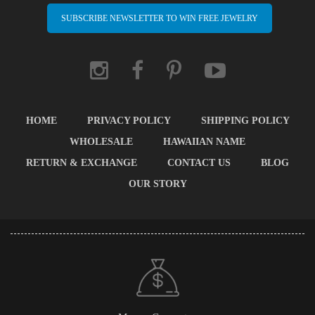
SUBSCRIBE NEWSLETTER TO WIN FREE JEWELRY
HOME
PRIVACY POLICY
SHIPPING POLICY
WHOLESALE
HAWAIIAN NAME
RETURN & EXCHANGE
CONTACT US
BLOG
OUR STORY