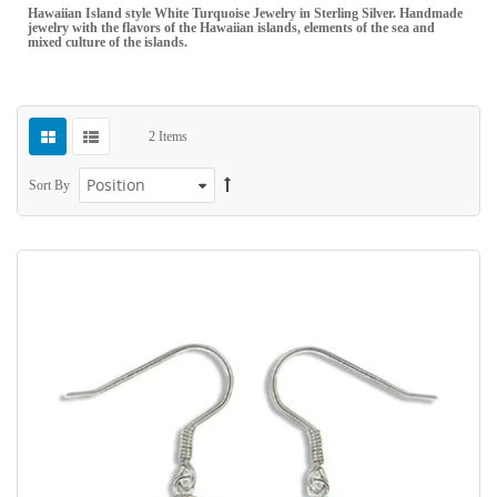
Hawaiian Island style White Turquoise Jewelry in Sterling Silver. Handmade
jewelry with the flavors of the Hawaiian islands, elements of the sea and
mixed culture of the islands.
2
Items
Sort By