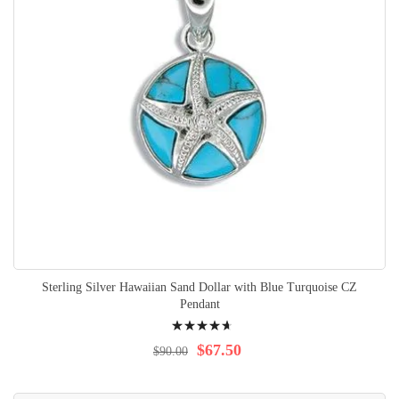
Sterling Silver Hawaiian Sand Dollar with Blue Turquoise CZ
Pendant
Rating:
97%
$67.50
$90.00