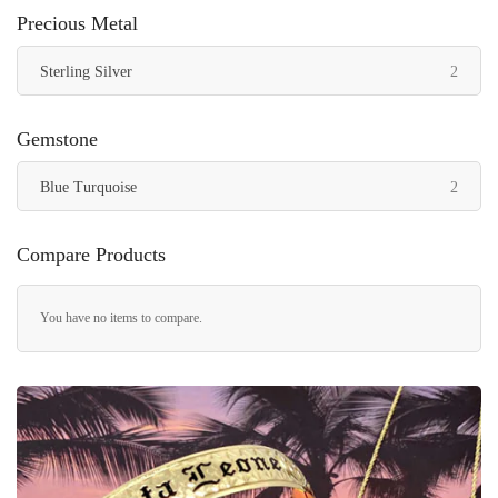
Precious Metal
items
Sterling Silver
2
Gemstone
items
Blue Turquoise
2
Compare Products
You have no items to compare.