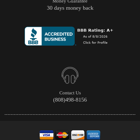
Money Guarantee
30 days money back
Contact Us
(808)498-8156