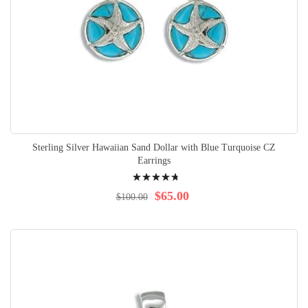
Sterling Silver Hawaiian Sand Dollar with Blue Turquoise CZ
Earrings
Rating:
98%
$65.00
$100.00