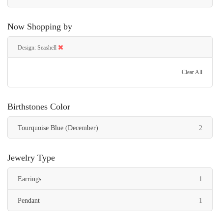
Now Shopping by
Design
Seashell
Clear All
Birthstones Color
items
Tourquoise Blue (December)
2
Jewelry Type
item
Earrings
1
item
Pendant
1