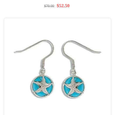
98%
$52.50
$70.00