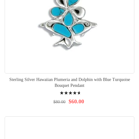
Sterling Silver Hawaiian Plumeria and Dolphin with Blue Turquoise
Bouquet Pendant
Rating:
97%
$60.00
$80.00