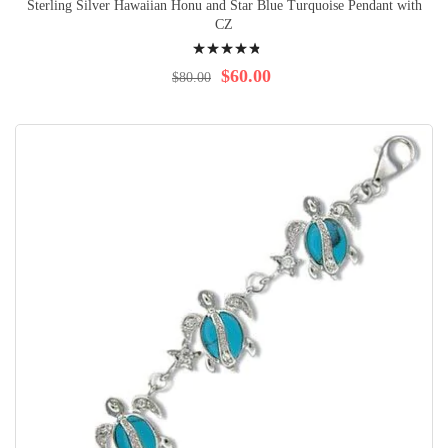
Sterling Silver Hawaiian Honu and Star Blue Turquoise Pendant with
CZ
Rating:
99%
$60.00
$80.00