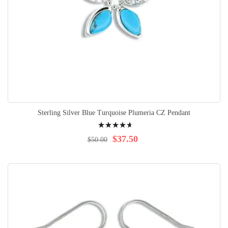
Sterling Silver Blue Turquoise Plumeria CZ Pendant
Rating:
97%
$37.50
$50.00