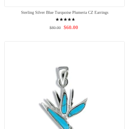
Sterling Silver Blue Turquoise Plumeria CZ Earrings
Rating:
98%
$60.00
$80.00