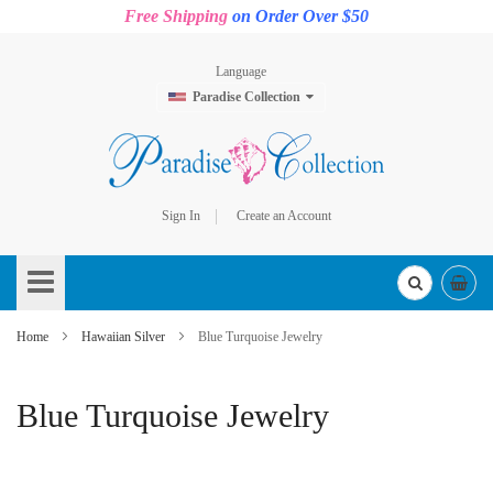
Free Shipping
on Order Over $50
Language
Paradise Collection
Sign In
Create an Account
Skip
to
Content
Home
Hawaiian Silver
Blue Turquoise Jewelry
Blue Turquoise Jewelry