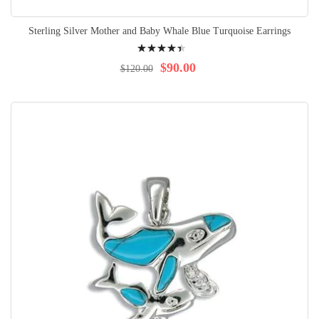
Sterling Silver Mother and Baby Whale Blue Turquoise Earrings
Rating:
92%
$90.00
$120.00