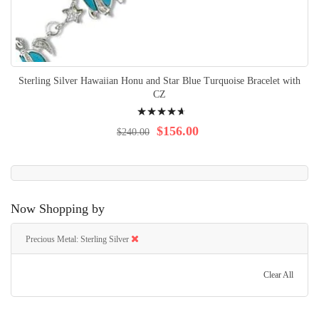
Sterling Silver Hawaiian Honu and Star Blue Turquoise Bracelet with
CZ
Rating:
97%
$156.00
$240.00
Now Shopping by
Precious Metal
Sterling Silver
Clear All