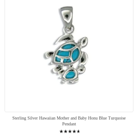
Sterling Silver Hawaiian Mother and Baby Honu Blue Turquoise
Pendant
Rating: