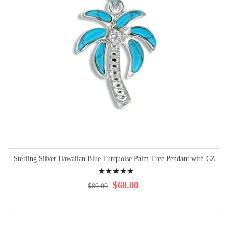
Sterling Silver Hawaiian Blue Turquoise Palm Tree Pendant with CZ
Rating:
100%
$60.00
$80.00