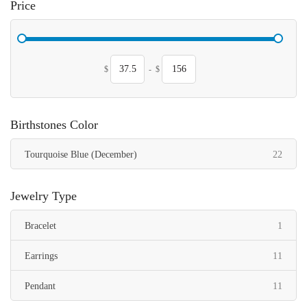
Price
$
-
$
Birthstones Color
items
Tourquoise Blue (December)
22
Jewelry Type
item
Bracelet
1
items
Earrings
11
items
Pendant
11