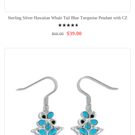
Sterling Silver Hawaiian Whale Tail Blue Turquoise Pendant with CZ
Rating:
96%
$39.00
$60.00