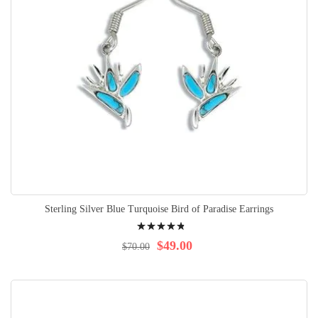
Sterling Silver Blue Turquoise Bird of Paradise Earrings
Rating:
99%
$49.00
$70.00