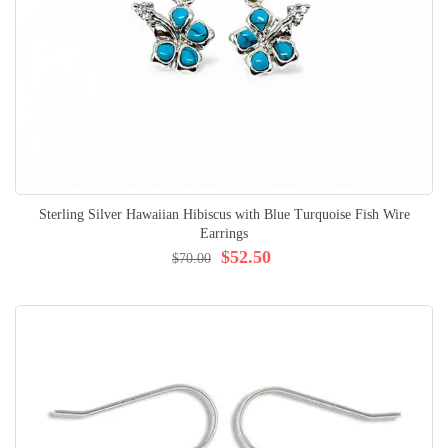
Sterling Silver Hawaiian Hibiscus with Blue Turquoise Fish Wire
Earrings
$52.50
$70.00