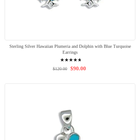
Sterling Silver Hawaiian Plumeria and Dolphin with Blue Turquoise
Earrings
Rating:
98%
$90.00
$120.00