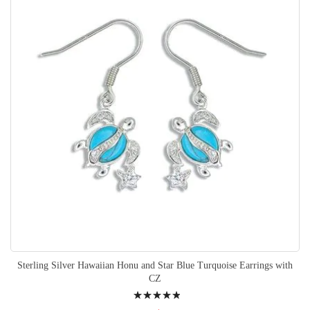
Sterling Silver Hawaiian Honu and Star Blue Turquoise Earrings with
CZ
Rating: