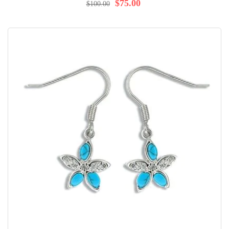
100%
$75.00
$100.00