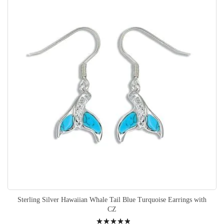
Sterling Silver Hawaiian Whale Tail Blue Turquoise Earrings with
CZ
Rating: