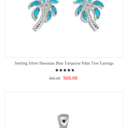
Sterling Silver Hawaiian Blue Turquoise Palm Tree Earrings
Rating:
99%
$60.00
$80.00