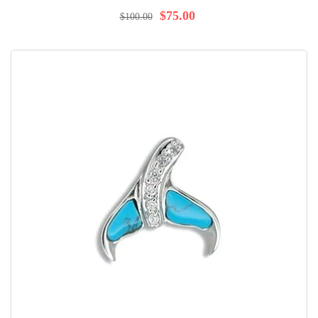
100%
$75.00
$100.00