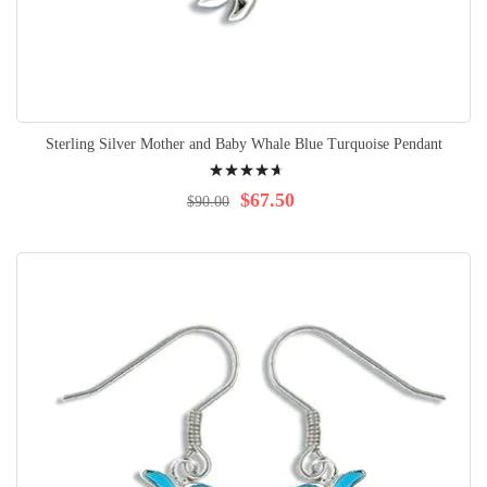
Sterling Silver Mother and Baby Whale Blue Turquoise Pendant
Rating:
97%
$67.50
$90.00