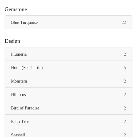
Gemstone
items
Blue Turquoise
22
Design
items
Plumeria
2
items
Honu (Sea Turtle)
5
items
Monstera
2
items
Hibiscus
2
items
Bird of Paradise
2
items
Palm Tree
2
items
Seashell
2