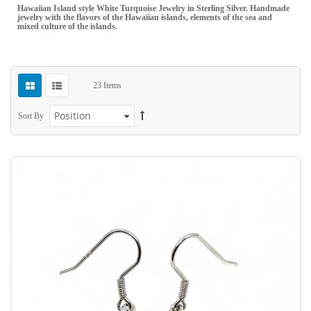
Hawaiian Island style White Turquoise Jewelry in Sterling Silver. Handmade
jewelry with the flavors of the Hawaiian islands, elements of the sea and
mixed culture of the islands.
23
Items
Sort By