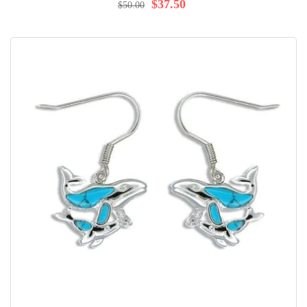
97%
$37.50
$50.00