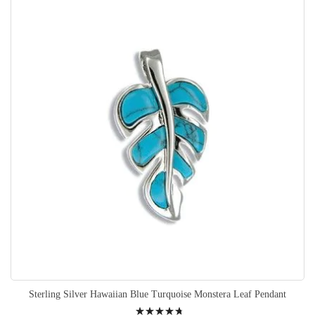
Sterling Silver Hawaiian Blue Turquoise Monstera Leaf Pendant
Rating: