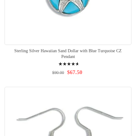
Sterling Silver Hawaiian Sand Dollar with Blue Turquoise CZ
Pendant
Rating:
97%
$67.50
$90.00