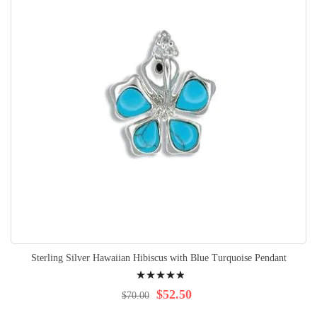
Sterling Silver Hawaiian Hibiscus with Blue Turquoise Pendant
Rating:
100%
$52.50
$70.00