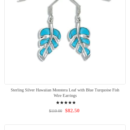
Sterling Silver Hawaiian Monstera Leaf with Blue Turquoise Fish
Wire Earrings
Rating:
100%
$82.50
$110.00