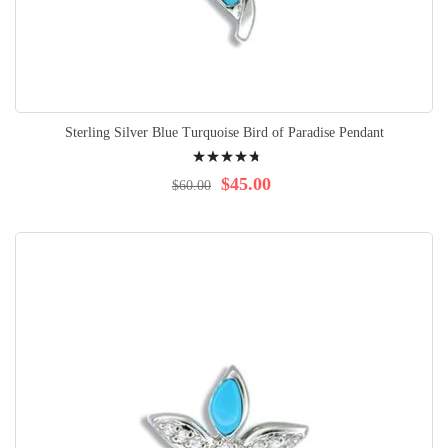
Sterling Silver Blue Turquoise Bird of Paradise Pendant
Rating:
98%
$45.00
$60.00