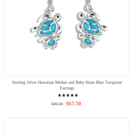
Sterling Silver Hawaiian Mother and Baby Honu Blue Turquoise
Earrings
Rating:
100%
$67.50
$90.00