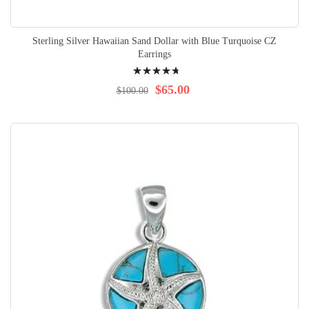
Sterling Silver Hawaiian Sand Dollar with Blue Turquoise CZ
Earrings
Rating:
98%
$65.00
$100.00