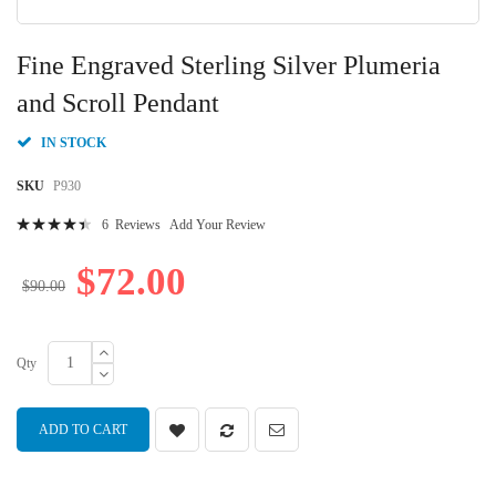
Skip
to
Fine Engraved Sterling Silver Plumeria
the
beginning
and Scroll Pendant
of
the
IN STOCK
images
gallery
SKU
P930
Rating:
6
Reviews
Add Your Review
91
100
% of
$72.00
$90.00
Qty
ADD TO CART