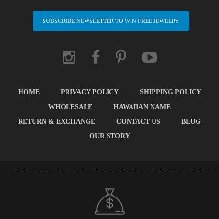
SUBSCRIBE NEWSLETTER TO WIN FREE JEWELRY
HOME
PRIVACY POLICY
SHIPPING POLICY
WHOLESALE
HAWAIIAN NAME
RETURN & EXCHANGE
CONTACT US
BLOG
OUR STORY