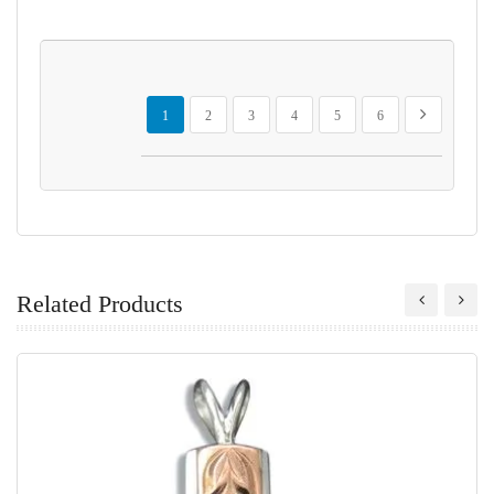
Page
You're currently reading page
Page
Page
Page
Page
Page
Page
Next
1
2
3
4
5
6
Related Products