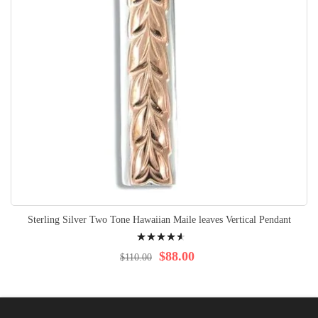
Sterling Silver Two Tone Hawaiian Maile leaves Vertical Pendant
Rating:
95%
$88.00
$110.00