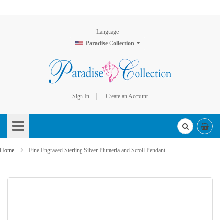
Language
Paradise Collection
Sign In
Create an Account
Skip
to
Content
Home
Fine Engraved Sterling Silver Plumeria and Scroll Pendant
Skip
to
the
end
of