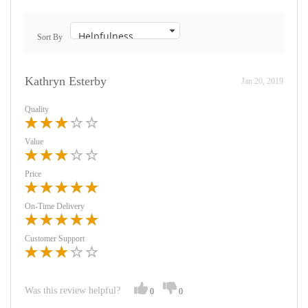
Sort By
Kathryn Esterby
Jan 20, 2019
Quality
Value
Price
On-Time Delivery
Customer Support
Was this review helpful?
0
0