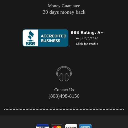
Money Guarantee
30 days money back
Contact Us
(808)498-8156