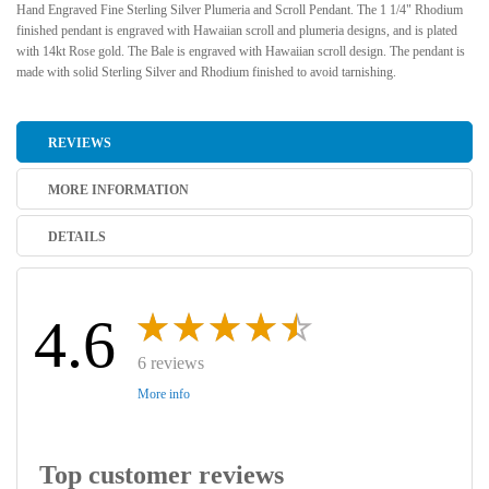
Hand Engraved Fine Sterling Silver Plumeria and Scroll Pendant. The 1 1/4" Rhodium
finished pendant is engraved with Hawaiian scroll and plumeria designs, and is plated
with 14kt Rose gold. The Bale is engraved with Hawaiian scroll design. The pendant is
made with solid Sterling Silver and Rhodium finished to avoid tarnishing.
REVIEWS
MORE INFORMATION
DETAILS
4.6
6 reviews
More info
Top customer reviews