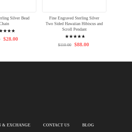
rling Silver Bead
Fine Engraved Sterling Silver
Chain
Two Sided Hawaiian Hibiscus and
ng:
Scroll Pendant
Rating:
%
$28.00
0
98%
$88.00
$110.00
N & EXCHANGE
CONTACT US
BLOG