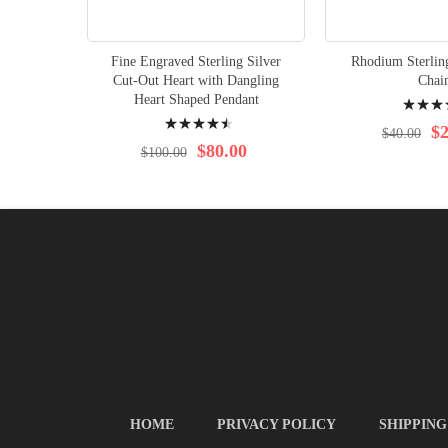
Fine Engraved Sterling Silver
Rhodium Sterlin
Cut-Out Heart with Dangling
Chai
Rating:
Heart Shaped Pendant
Rating:
97%
$2
$40.00
94%
$80.00
$100.00
HOME
PRIVACY POLICY
SHIPPING