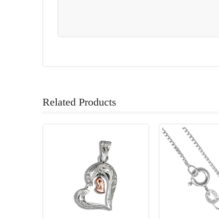
Related Products