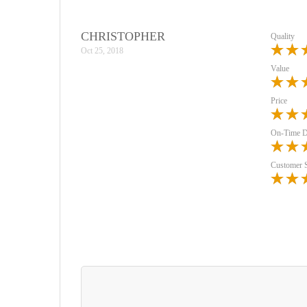
CHRISTOPHER
Quality
Oct 25, 2018
Value
Price
On-Time D
Customer 