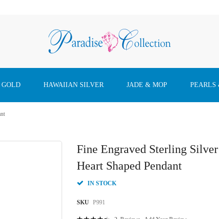
 GOLD
HAWAIIAN SILVER
JADE & MOP
PEARLS
ant
Fine Engraved Sterling Silve
Heart Shaped Pendant
IN STOCK
SKU
P991
Rating: