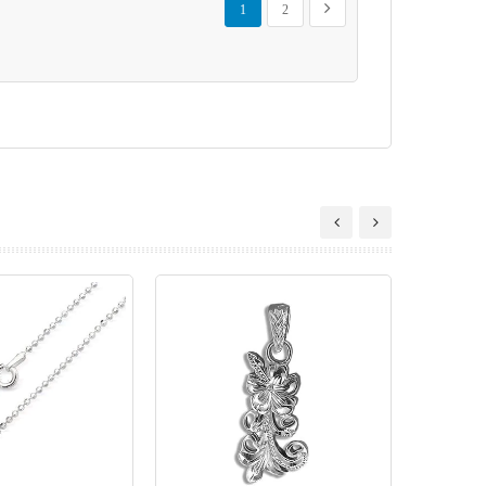
Next
1
2