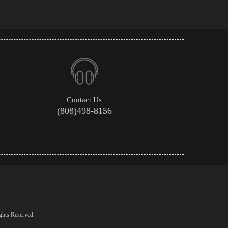
Contact Us
(808)498-8156
ghts Reserved.