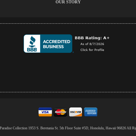
OUR STORY
aradise Collection 1953 S. Beretania St. 5th Floor Suite #5D, Honolulu, Hawaii 96826 All Ri