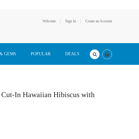
Welcome
Sign In
Create an Account
 & GEMS
POPULAR
DEALS
r Cut-In Hawaiian Hibiscus with