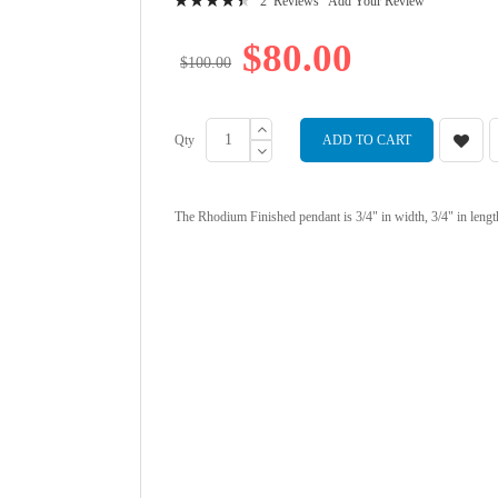
2
Reviews
Add Your Review
92
100
% of
$80.00
$100.00
Qty
ADD TO CART
The Rhodium Finished pendant is 3/4" in width, 3/4" in lengt