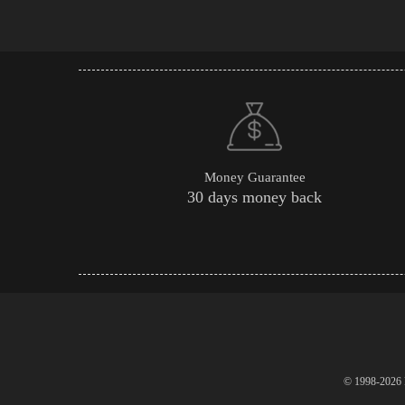
Money Guarantee
30 days money back
© 1998-2026 P