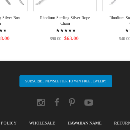
g Silver Box
Rhodium Sterling Silver Rope
Rhodium Ste
n
Chain
Rating:
Rati
99%
100
8.00
$63.00
$90.00
$40.0
SUBSCRIBE NEWSLETTER TO WIN FREE JEWELRY
 POLICY
WHOLESALE
HAWAIIAN NAME
RETUR