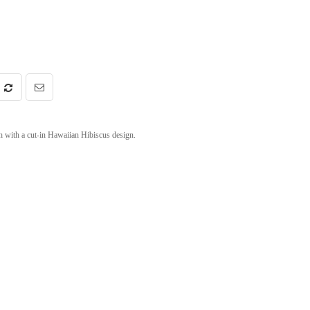
h with a cut-in Hawaiian Hibiscus design.