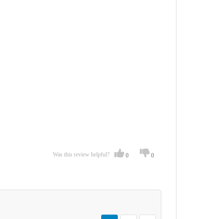
Was this review helpful?
0
0
Page
You're currently reading page
Page
Page