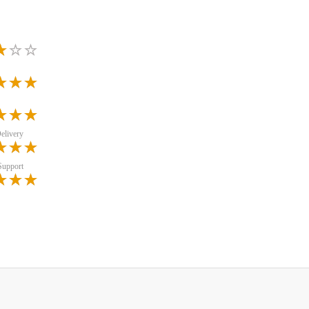
elivery
Support