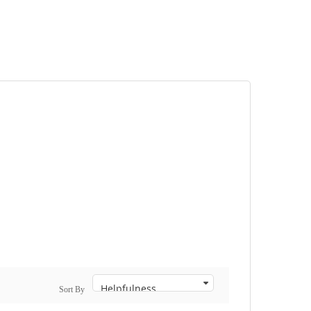
Sort By