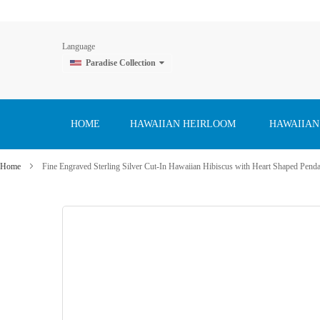
Language
Paradise Collection
Skip
to
Content
HOME
HAWAIIAN HEIRLOOM
HAWAIIAN
Home
Fine Engraved Sterling Silver Cut-In Hawaiian Hibiscus with Heart Shaped Pend
Skip
to
the
end
of
the
images
gallery