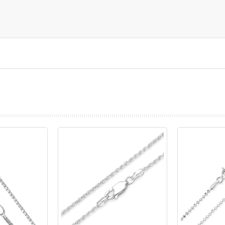
prev
next