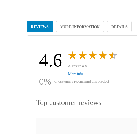
Skip
to
REVIEWS
MORE INFORMATION
DETAILS
the
beginning
of
the
images
4.6
gallery
2 reviews
More info
0%
of customers recommend this product
Top customer reviews