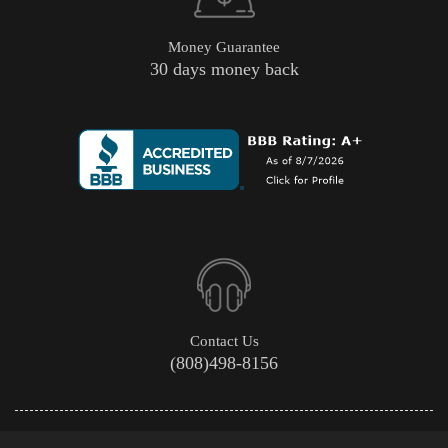
Money Guarantee
30 days money back
Contact Us
(808)498-8156