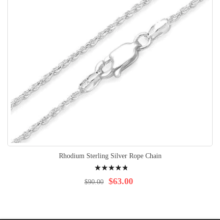
Rhodium Sterling Silver Rope Chain
Rating:
99%
$63.00
$90.00