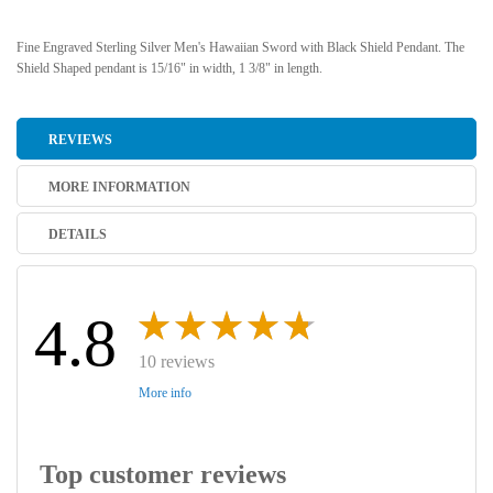
Fine Engraved Sterling Silver Men's Hawaiian Sword with Black Shield Pendant. The
Shield Shaped pendant is 15/16" in width, 1 3/8" in length.
REVIEWS
MORE INFORMATION
DETAILS
4.8
10 reviews
More info
Top customer reviews