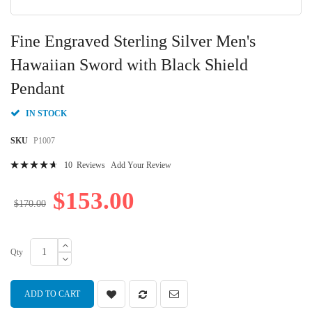
Skip
to
Fine Engraved Sterling Silver Men's
the
beginning
Hawaiian Sword with Black Shield
of
Pendant
the
images
gallery
IN STOCK
SKU
P1007
Rating:
10
Reviews
Add Your Review
96
100
% of
$153.00
$170.00
Qty
ADD TO CART