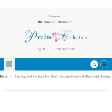
Language
Paradise Collection
Sign In
Create an Account
Skip
to
Content
Home
Fine Engraved Sterling Silver Men's Hawaiian Sword with Black Shield Pendant
Skip
to
the
end
of