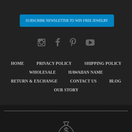
SUBSCRIBE NEWSLETTER TO WIN FREE JEWELRY
HOME
PRIVACY POLICY
SHIPPING POLICY
WHOLESALE
HAWAIIAN NAME
RETURN & EXCHANGE
CONTACT US
BLOG
OUR STORY