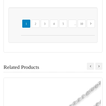
Page
You're currently reading page
Page
Page
Page
Page
Page
Page
Next
1
2
3
4
5
...
10
Related Products