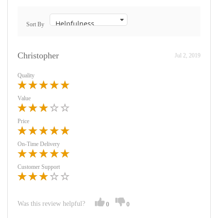
Sort By
Christopher
Jul 2, 2019
Quality
Value
Price
On-Time Delivery
Customer Support
Was this review helpful?
0
0