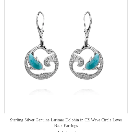
Sterling Silver Genuine Larimar Dolphin in CZ Wave Circle Lever
Back Earrings
Rating: