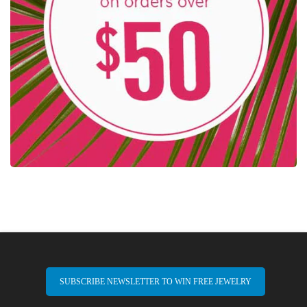
SUBSCRIBE NEWSLETTER TO WIN FREE JEWELRY