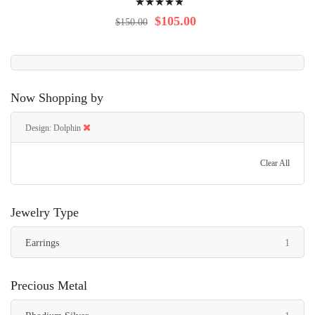
100%
$105.00
$150.00
Now Shopping by
Design
Dolphin
Clear All
Jewelry Type
item
Earrings
1
Precious Metal