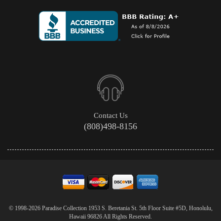
Contact Us
(808)498-8156
© 1998-2026 Paradise Collection 1953 S. Beretania St. 5th Floor Suite #5D, Honolulu,
Hawaii 96826 All Rights Reserved.