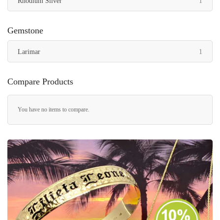
item
Rhodium Silver
1
Gemstone
item
Larimar
1
Compare Products
You have no items to compare.