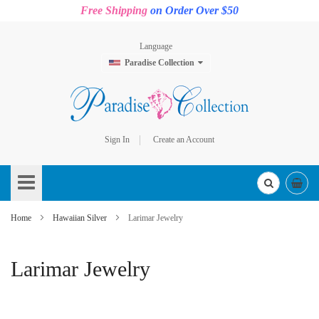
Free Shipping
on Order Over $50
Language
Paradise Collection
Sign In
Create an Account
Skip
to
Content
Home
Hawaiian Silver
Larimar Jewelry
Larimar Jewelry