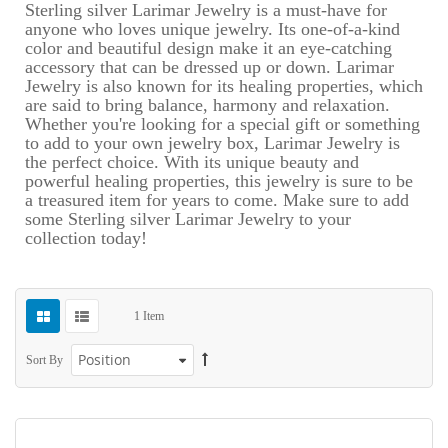
Sterling silver Larimar Jewelry is a must-have for
anyone who loves unique jewelry. Its one-of-a-kind
color and beautiful design make it an eye-catching
accessory that can be dressed up or down. Larimar
Jewelry is also known for its healing properties, which
are said to bring balance, harmony and relaxation.
Whether you're looking for a special gift or something
to add to your own jewelry box, Larimar Jewelry is
the perfect choice. With its unique beauty and
powerful healing properties, this jewelry is sure to be
a treasured item for years to come. Make sure to add
some Sterling silver Larimar Jewelry to your
collection today!
1
Item
Sort By