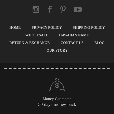
HOME
PRIVACY POLICY
SHIPPING POLICY
WHOLESALE
HAWAIIAN NAME
RETURN & EXCHANGE
CONTACT US
BLOG
OUR STORY
Money Guarantee
30 days money back