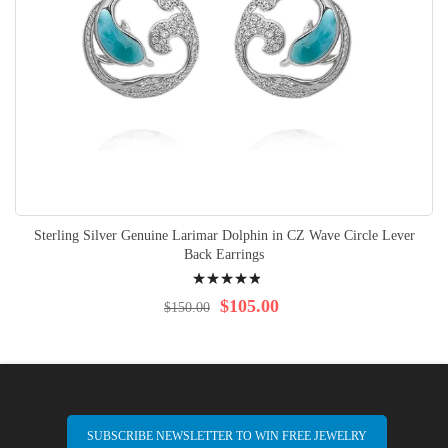
Sterling Silver Genuine Larimar Dolphin in CZ Wave Circle Lever
Back Earrings
Rating:
100%
$105.00
$150.00
SUBSCRIBE NEWSLETTER TO WIN FREE JEWELRY