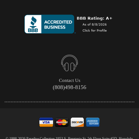
Contact Us
(808)498-8156
© 1998-2026 Paradise Collection 1953 S. Beretania St. 5th Floor Suite #5D, Honolulu,