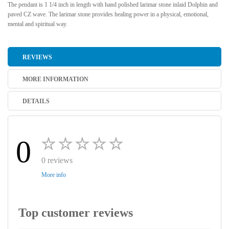
The pendant is 1 1/4 inch in length with hand polished larimar stone inlaid Dolphin and
paved CZ wave. The larimar stone provides healing power in a physical, emotional,
mental and spiritual way.
REVIEWS
MORE INFORMATION
DETAILS
0
0 reviews
More info
Top customer reviews