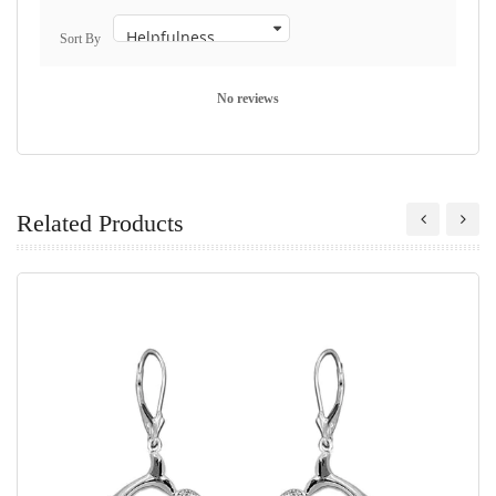
Sort By
No reviews
Related Products