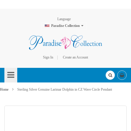
Language
Paradise Collection
Sign In
Create an Account
Skip
to
Content
Home
Sterling Silver Genuine Larimar Dolphin in CZ Wave Circle Pendant
Skip
to
the
end
of