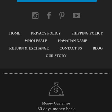
HOME
PRIVACY POLICY
SHIPPING POLICY
WHOLESALE
HAWAIIAN NAME
RETURN & EXCHANGE
CONTACT US
BLOG
OUR STORY
Money Guarantee
30 days money back