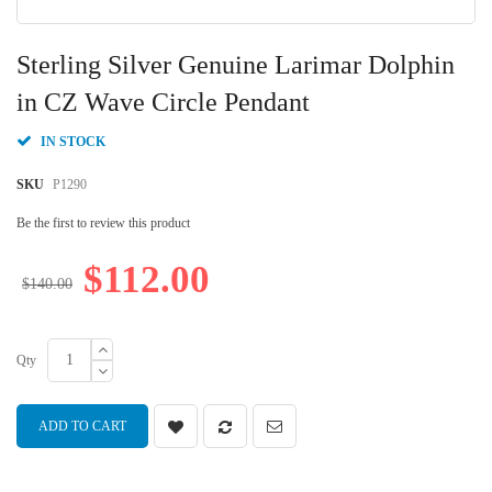
Skip
to
Sterling Silver Genuine Larimar Dolphin
the
beginning
in CZ Wave Circle Pendant
of
the
IN STOCK
images
gallery
SKU
P1290
Be the first to review this product
$112.00
$140.00
Qty
ADD TO CART