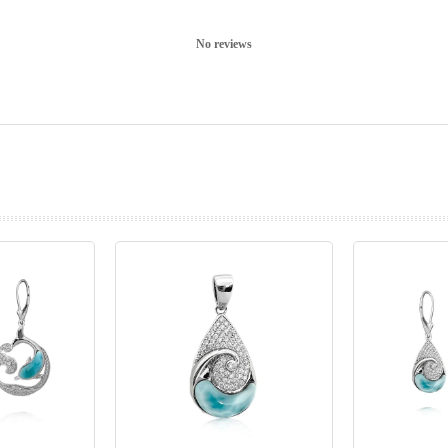
No reviews
prev
next