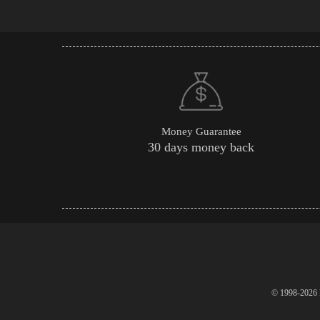
Money Guarantee
30 days money back
© 1998-2026 P