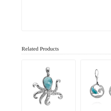
Related Products