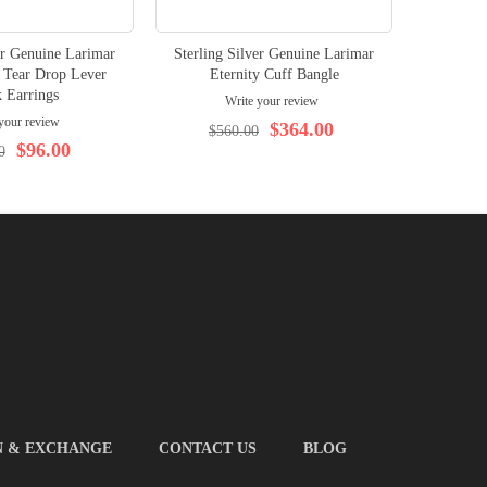
er Genuine Larimar
Sterling Silver Genuine Larimar
 Tear Drop Lever
Eternity Cuff Bangle
 Earrings
Write your review
your review
$364.00
$560.00
$96.00
0
N & EXCHANGE
CONTACT US
BLOG