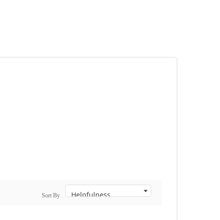
Sort By