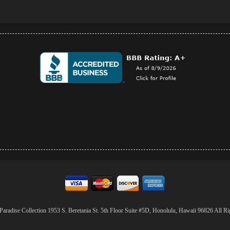
aradise Collection 1953 S. Beretania St. 5th Floor Suite #5D, Honolulu, Hawaii 96826 All Ri