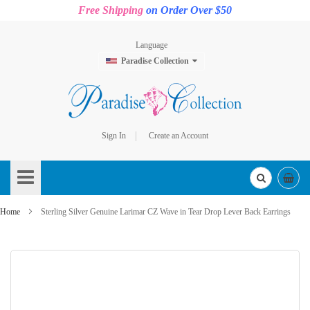
Free Shipping
on Order Over $50
Language
Paradise Collection
Sign In
Create an Account
Skip
to
Content
Home
Sterling Silver Genuine Larimar CZ Wave in Tear Drop Lever Back Earrings
Skip
to
the
end
of