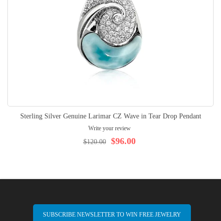
Sterling Silver Genuine Larimar CZ Wave in Tear Drop Pendant
Write your review
$96.00
$120.00
SUBSCRIBE NEWSLETTER TO WIN FREE JEWELRY