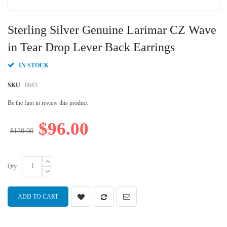
Skip
to
Sterling Silver Genuine Larimar CZ Wave
the
beginning
in Tear Drop Lever Back Earrings
of
the
IN STOCK
images
gallery
SKU
E843
Be the first to review this product
$96.00
$120.00
Qty
ADD TO CART