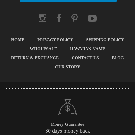
HOME
PRIVACY POLICY
SHIPPING POLICY
WHOLESALE
HAWAIIAN NAME
RETURN & EXCHANGE
CONTACT US
BLOG
OUR STORY
Money Guarantee
30 days money back