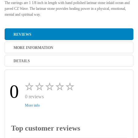
The earrings are 1 1/8 inch in length with hand polished larimar stone inlaid ocean and
paved CZ Wave. The larimar stone provides healing power in a physical, emotional,
mental and spiritual way.
REVIEWS
MORE INFORMATION
DETAILS
0
0 reviews
More info
Top customer reviews