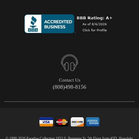
Contact Us
(808)498-8156
© 1998-2026 Paradise Collection 1953 S. Beretania St. 5th Floor Suite #5D, Honolulu,