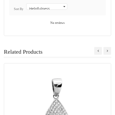
Sort By
No reviews
Related Products