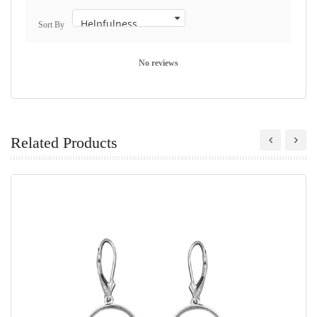
Sort By
No reviews
Related Products