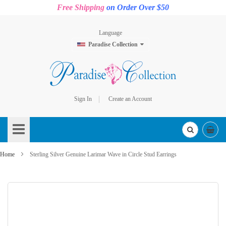
Free Shipping
on Order Over $50
Language
Paradise Collection
Sign In
Create an Account
Skip
to
Content
Home
Sterling Silver Genuine Larimar Wave in Circle Stud Earrings
Skip
to
the
end
of