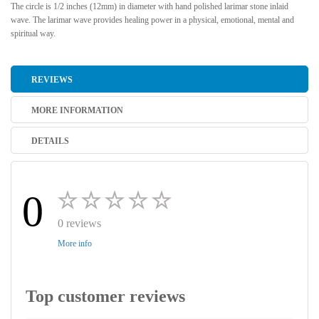
The circle is 1/2 inches (12mm) in diameter with hand polished larimar stone inlaid
wave. The larimar wave provides healing power in a physical, emotional, mental and
spiritual way.
REVIEWS
MORE INFORMATION
DETAILS
0
0 reviews
More info
Top customer reviews