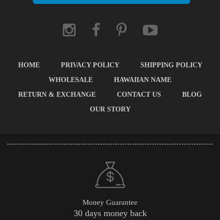
HOME
PRIVACY POLICY
SHIPPING POLICY
WHOLESALE
HAWAIIAN NAME
RETURN & EXCHANGE
CONTACT US
BLOG
OUR STORY
Money Guarantee
30 days money back