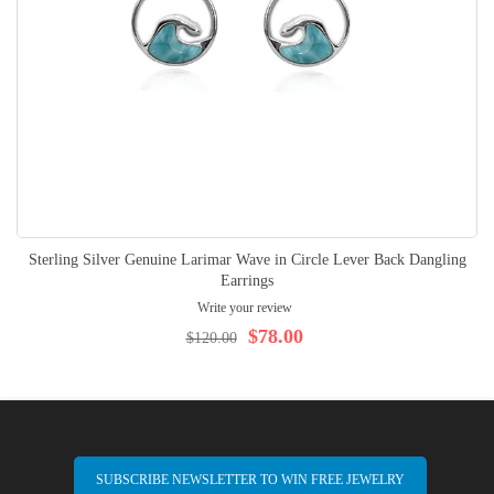
Sterling Silver Genuine Larimar Wave in Circle Lever Back Dangling
Earrings
Write your review
$78.00
$120.00
SUBSCRIBE NEWSLETTER TO WIN FREE JEWELRY