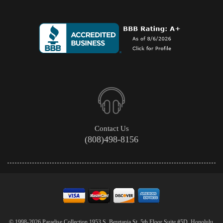
Contact Us
(808)498-8156
© 1998-2026 Paradise Collection 1953 S. Beretania St. 5th Floor Suite #5D, Honolulu,