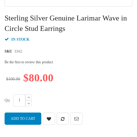
Skip
to
Sterling Silver Genuine Larimar Wave in
the
beginning
Circle Stud Earrings
of
the
IN STOCK
images
gallery
SKU
E842
Be the first to review this product
$80.00
$100.00
Qty
ADD TO CART