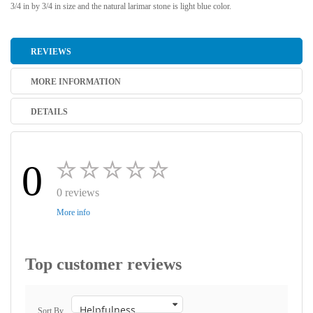
3/4 in by 3/4 in size and the natural larimar stone is light blue color.
REVIEWS
MORE INFORMATION
DETAILS
0
0 reviews
More info
Top customer reviews
Sort By