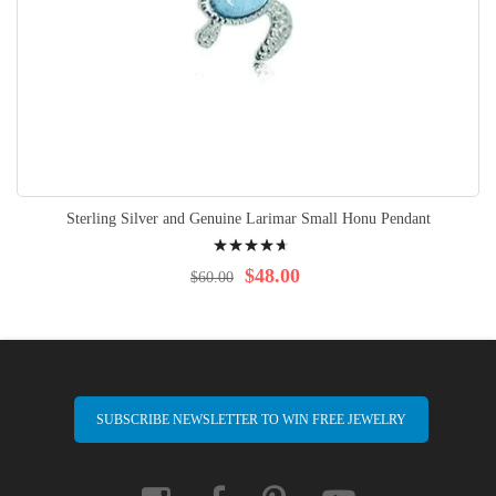
Sterling Silver and Genuine Larimar Small Honu Pendant
Rating:
96%
$48.00
$60.00
SUBSCRIBE NEWSLETTER TO WIN FREE JEWELRY