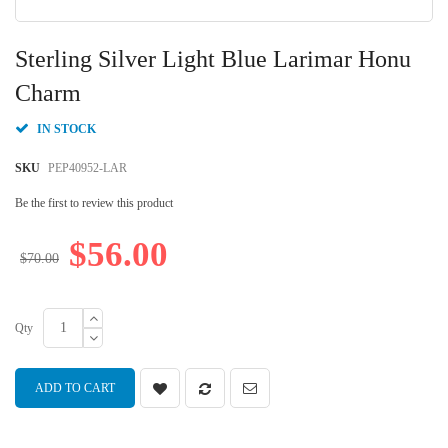
Skip
to
Sterling Silver Light Blue Larimar Honu
the
beginning
Charm
of
the
IN STOCK
images
gallery
SKU
PEP40952-LAR
Be the first to review this product
$56.00
$70.00
Qty
ADD TO CART