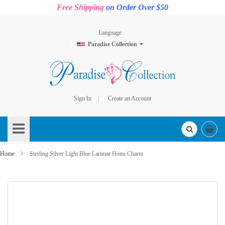
Free Shipping
on Order Over $50
Language
Paradise Collection
Sign In
Create an Account
Skip
to
Content
Home
Sterling Silver Light Blue Larimar Honu Charm
Skip
to
the
end
of