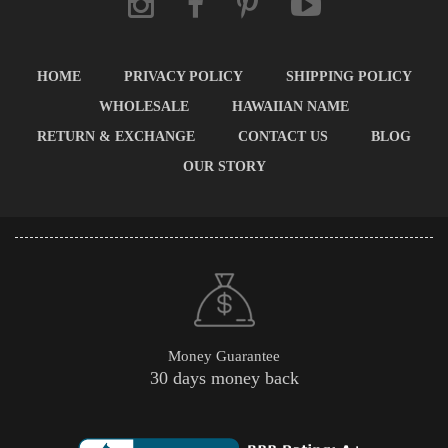
HOME
PRIVACY POLICY
SHIPPING POLICY
WHOLESALE
HAWAIIAN NAME
RETURN & EXCHANGE
CONTACT US
BLOG
OUR STORY
Money Guarantee
30 days money back