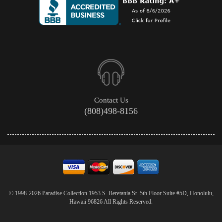
Contact Us
(808)498-8156
© 1998-2026 Paradise Collection 1953 S. Beretania St. 5th Floor Suite #5D, Honolulu,
Hawaii 96826 All Rights Reserved.