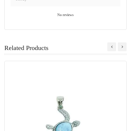
No reviews
Related Products