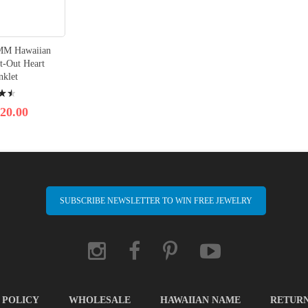
8MM Hawaiian
t-Out Heart
nklet
20.00
SUBSCRIBE NEWSLETTER TO WIN FREE JEWELRY
 POLICY
WHOLESALE
HAWAIIAN NAME
RETUR