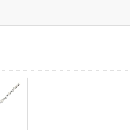
prev
next