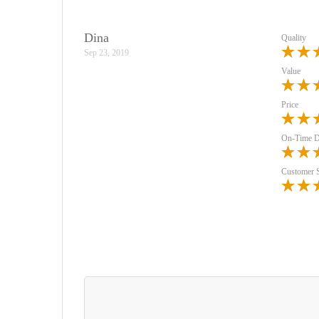
Dina
Quality
Sep 23, 2019
Value
Price
On-Time D
Customer 