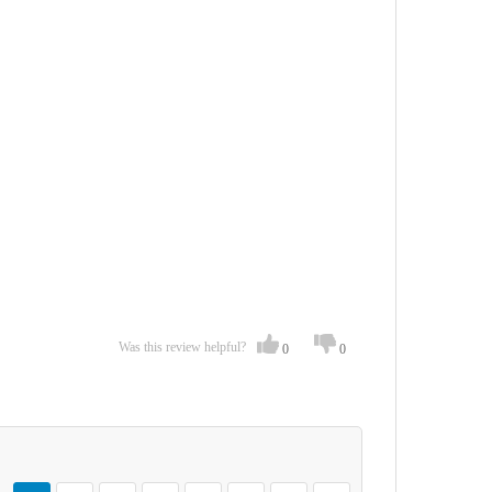
Was this review helpful?
0
0
Page
You're currently reading page
Page
Page
Page
Page
Page
Page