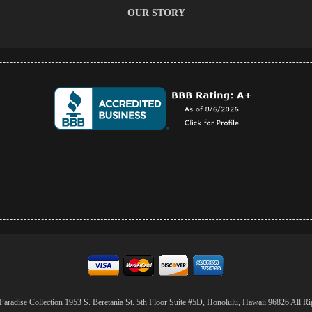
OUR STORY
aradise Collection 1953 S. Beretania St. 5th Floor Suite #5D, Honolulu, Hawaii 96826 All Ri