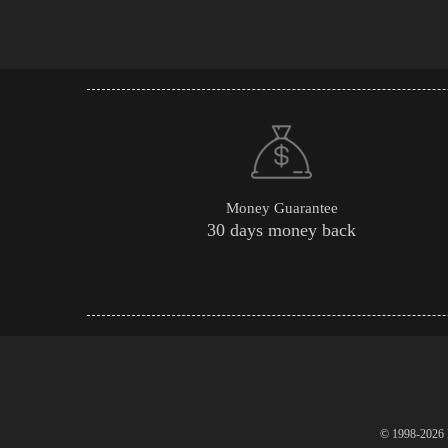
Money Guarantee
30 days money back
© 1998-2026 P