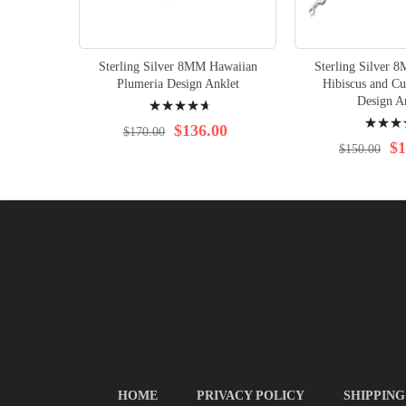
Sterling Silver 8MM Hawaiian
Sterling Silver 
Plumeria Design Anklet
Hibiscus and Cu
Rating:
Design A
Rating:
96%
$136.00
$170.00
93%
$1
$150.00
HOME
PRIVACY POLICY
SHIPPING