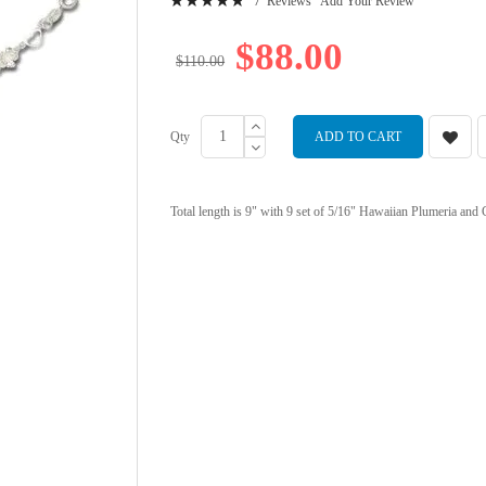
7
Reviews
Add Your Review
99
100
% of
$88.00
$110.00
Qty
ADD TO CART
Total length is 9" with 9 set of 5/16" Hawaiian Plumeria and Cu