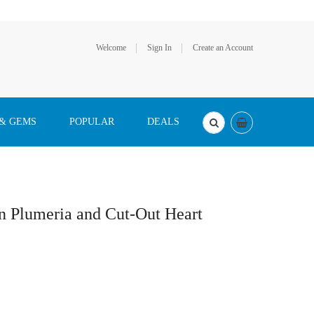
Welcome
Sign In
Create an Account
 & GEMS
POPULAR
DEALS
n Plumeria and Cut-Out Heart