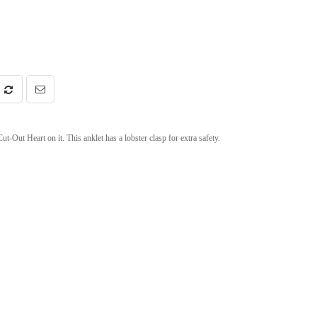
t-Out Heart on it. This anklet has a lobster clasp for extra safety.