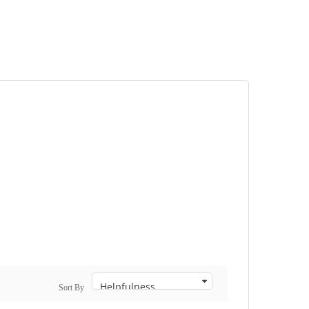
Sort By