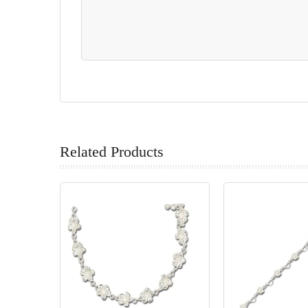
Related Products