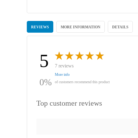
Skip
to
REVIEWS
MORE INFORMATION
DETAILS
the
beginning
of
the
images
5
gallery
7 reviews
More info
0%
of customers recommend this product
Top customer reviews