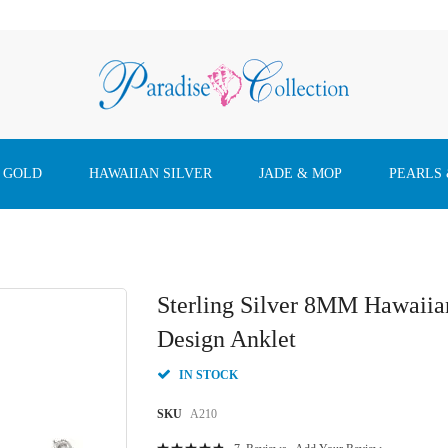
 GOLD
HAWAIIAN SILVER
JADE & MOP
PEARLS
Sterling Silver 8MM Hawaiia
Design Anklet
IN STOCK
SKU
A210
Rating: