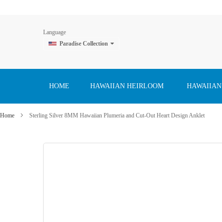
Language
Paradise Collection
Skip
to
Content
HOME
HAWAIIAN HEIRLOOM
HAWAIIAN
Home
Sterling Silver 8MM Hawaiian Plumeria and Cut-Out Heart Design Anklet
Skip
to
the
end
of
the
images
gallery