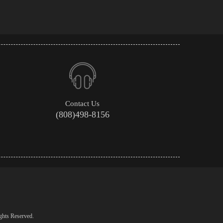
Contact Us
(808)498-8156
ghts Reserved.