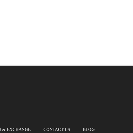
N & EXCHANGE
CONTACT US
BLOG