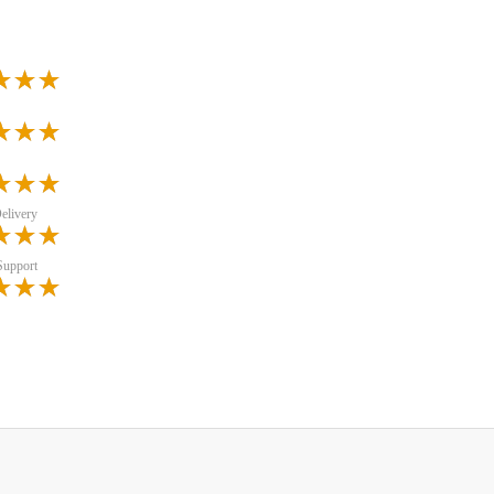
elivery
Support