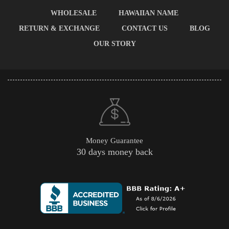
WHOLESALE
HAWAIIAN NAME
RETURN & EXCHANGE
CONTACT US
BLOG
OUR STORY
Money Guarantee
30 days money back