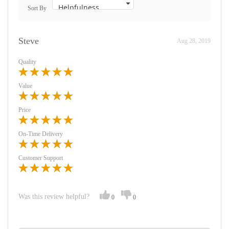
Sort By
Steve
Aug 28, 2019
Quality
Value
Price
On-Time Delivery
Customer Support
Was this review helpful?
0
0