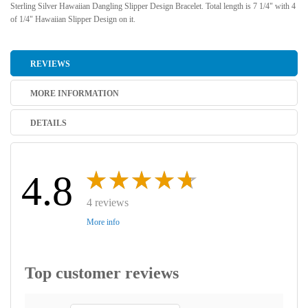
Sterling Silver Hawaiian Dangling Slipper Design Bracelet. Total length is 7 1/4" with 4
of 1/4" Hawaiian Slipper Design on it.
REVIEWS
MORE INFORMATION
DETAILS
4.8
4 reviews
More info
Top customer reviews