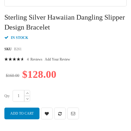
Skip
to
Sterling Silver Hawaiian Dangling Slipper
the
beginning
Design Bracelet
of
the
IN STOCK
images
gallery
SKU
B261
Rating:
4
Reviews
Add Your Review
95
100
% of
$128.00
$160.00
Qty
ADD TO CART