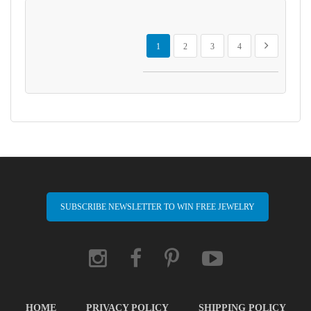
Page
You're currently reading page
Page
Page
Page
Page
Next
1
2
3
4
SUBSCRIBE NEWSLETTER TO WIN FREE JEWELRY
HOME
PRIVACY POLICY
SHIPPING POLICY