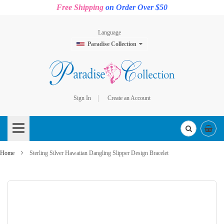
Free Shipping
on Order Over $50
Language
Paradise Collection
Sign In
Create an Account
Skip
to
Content
Home
Sterling Silver Hawaiian Dangling Slipper Design Bracelet
Skip
to
the
end
of