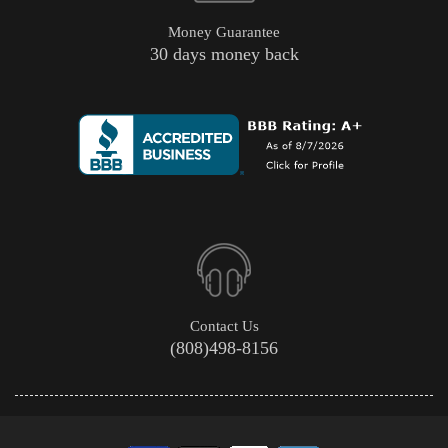
Money Guarantee
30 days money back
Contact Us
(808)498-8156