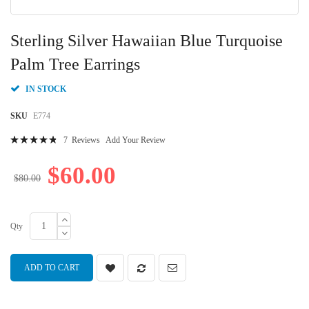
Skip
to
Sterling Silver Hawaiian Blue Turquoise
the
beginning
Palm Tree Earrings
of
the
IN STOCK
images
gallery
SKU
E774
Rating:
7
Reviews
Add Your Review
99
100
% of
$60.00
$80.00
Qty
ADD TO CART