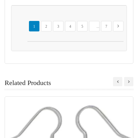
Page
You're currently reading page
Page
Page
Page
Page
Page
Page
Next
1
2
3
4
5
...
7
Related Products