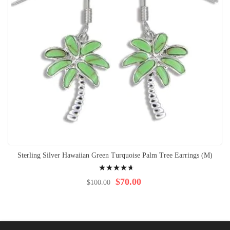
Sterling Silver Hawaiian Green Turquoise Palm Tree Earrings (M)
Rating:
97%
$70.00
$100.00