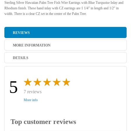
Sterling Silver Hawaiian Palm Tree Fish Wire Earrings with Blue Turquoise Inlay and
Rhodium finish. These hand inlay with CZ earrings are 1 1/4" in length and 1/2" in
width. There is a clear CZ set in the center of the Palm Tree.
REVIEWS
MORE INFORMATION
DETAILS
5
7 reviews
More info
Top customer reviews