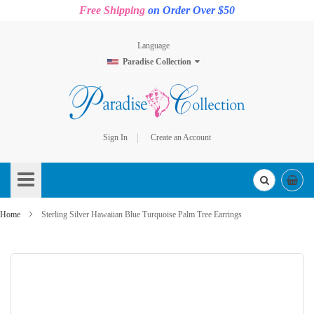
Free Shipping
on Order Over $50
Language
Paradise Collection
Sign In
Create an Account
Skip
to
Content
Home
Sterling Silver Hawaiian Blue Turquoise Palm Tree Earrings
Skip
to
the
end
of