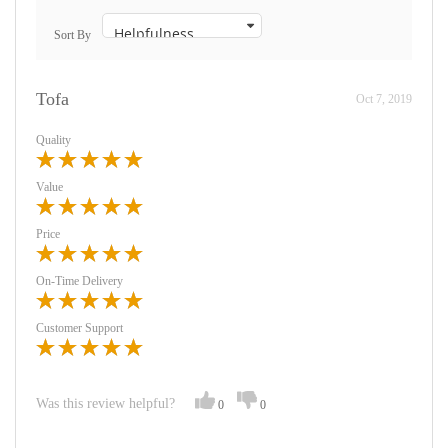
Sort By
Tofa
Oct 7, 2019
Quality
Value
Price
On-Time Delivery
Customer Support
Was this review helpful?
0
0