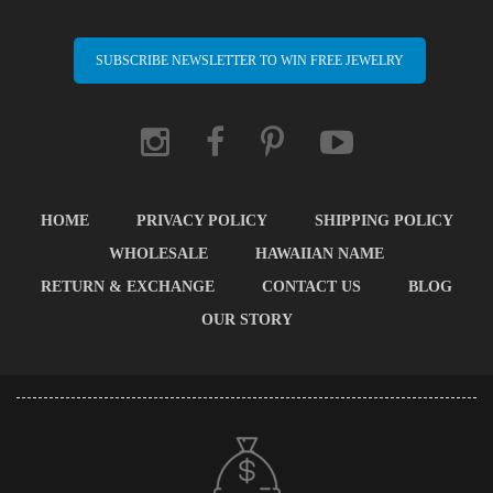
SUBSCRIBE NEWSLETTER TO WIN FREE JEWELRY
HOME
PRIVACY POLICY
SHIPPING POLICY
WHOLESALE
HAWAIIAN NAME
RETURN & EXCHANGE
CONTACT US
BLOG
OUR STORY