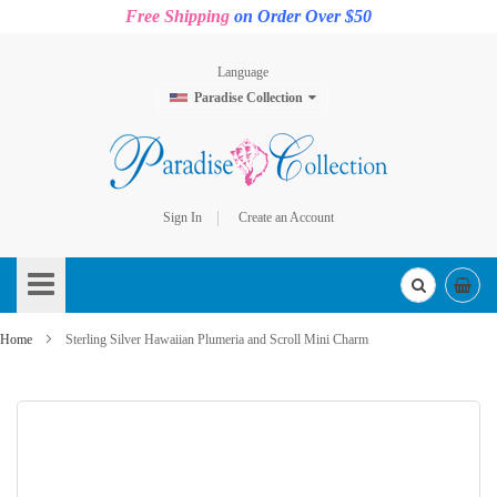
Free Shipping
on Order Over $50
Language
Paradise Collection
Sign In
Create an Account
Skip
to
Content
Home
Sterling Silver Hawaiian Plumeria and Scroll Mini Charm
Skip
to
the
end
of