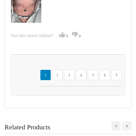
Was this review helpful?
0
0
Page
You're currently reading page
Page
Page
Page
Page
Page
Page
Next
1
2
3
4
5
6
Related Products