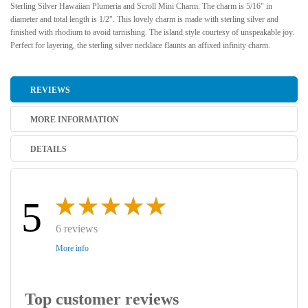
Sterling Silver Hawaiian Plumeria and Scroll Mini Charm. The charm is 5/16" in
diameter and total length is 1/2". This lovely charm is made with sterling silver and
finished with rhodium to avoid tarnishing. The island style courtesy of unspeakable joy.
Perfect for layering, the sterling silver necklace flaunts an affixed infinity charm.
REVIEWS
MORE INFORMATION
DETAILS
5
6 reviews
More info
Top customer reviews