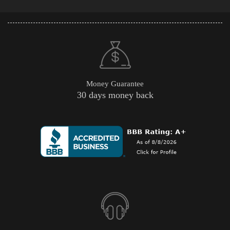
Money Guarantee
30 days money back