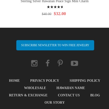
Sterling Silver Hawaiian Peace Sign Mini Charm
Rating:
97%
$32.00
$40.00
SUBSCRIBE NEWSLETTER TO WIN FREE JEWELRY
HOME
PRIVACY POLICY
SHIPPING POLICY
WHOLESALE
HAWAIIAN NAME
RETURN & EXCHANGE
CONTACT US
BLOG
OUR STORY