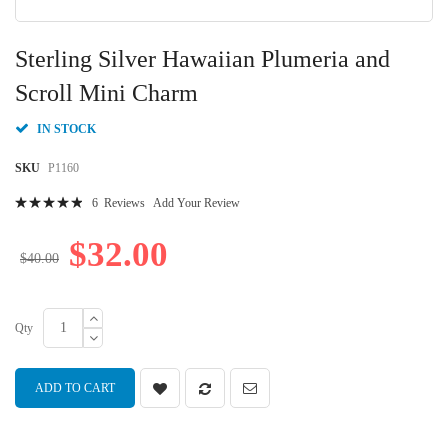
Skip
to
Sterling Silver Hawaiian Plumeria and
the
beginning
Scroll Mini Charm
of
the
IN STOCK
images
gallery
SKU
P1160
Rating:
6
Reviews
Add Your Review
100
100
% of
$32.00
$40.00
Qty
ADD TO CART