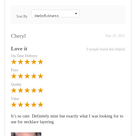
Sort By
Cheryl
Mar 26, 2022
Love it
0 people found this helpful
On-Time Delivery
Price
Quality
Value
It’s so cute. Definitely mini but exactly what I was looking for to
use for necklace layering.