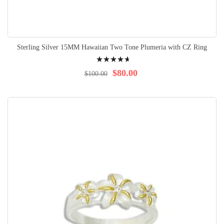
Sterling Silver 15MM Hawaiian Two Tone Plumeria with CZ Ring
Rating:
97%
$80.00
$100.00