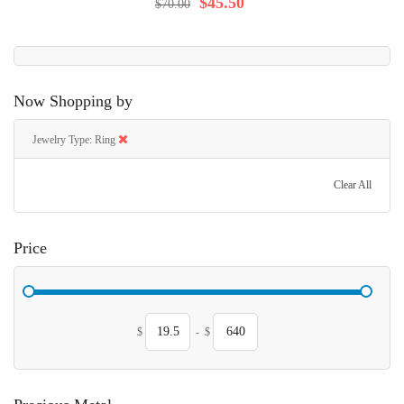
$45.50
$70.00
Now Shopping by
Jewelry Type
Ring
Clear All
Price
$
-
$