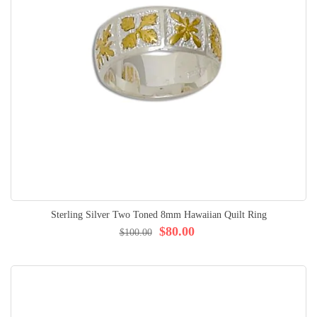
Sterling Silver Two Toned 8mm Hawaiian Quilt Ring
$80.00
$100.00