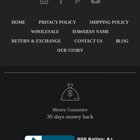
HOME
PRIVACY POLICY
SHIPPING POLICY
WHOLESALE
HAWAIIAN NAME
RETURN & EXCHANGE
CONTACT US
BLOG
OUR STORY
Money Guarantee
30 days money back