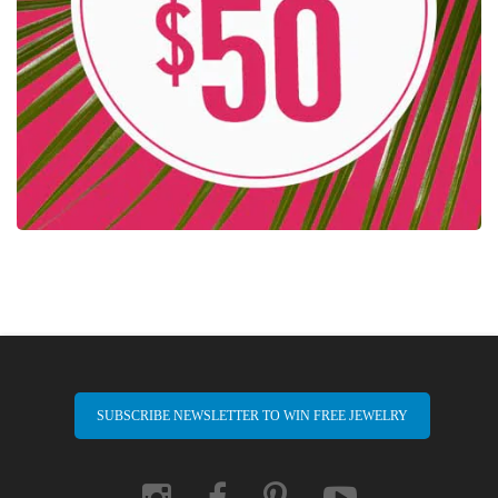
SUBSCRIBE NEWSLETTER TO WIN FREE JEWELRY