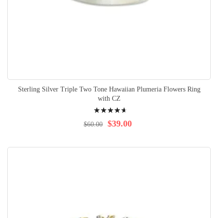
Sterling Silver Triple Two Tone Hawaiian Plumeria Flowers Ring
with CZ
Rating:
97%
$39.00
$60.00