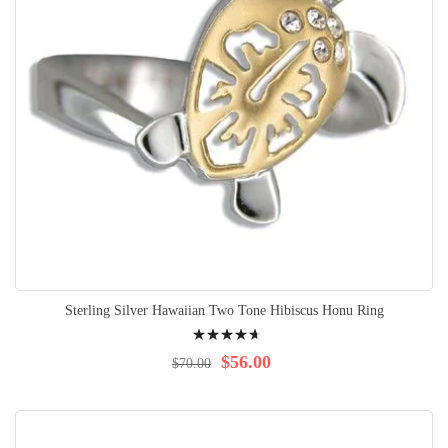
Sterling Silver Hawaiian Two Tone Hibiscus Honu Ring
Rating:
97%
$56.00
$70.00