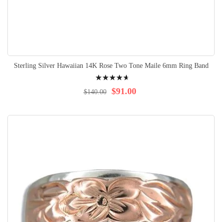
Sterling Silver Hawaiian 14K Rose Two Tone Maile 6mm Ring Band
Rating:
97%
$91.00
$140.00