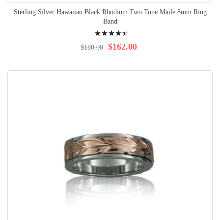
Sterling Silver Hawaiian Black Rhodium Two Tone Maile 8mm Ring
Band
Rating:
93%
$162.00
$180.00