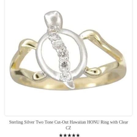
Sterling Silver Two Tone Cut-Out Hawaiian HONU Ring with Clear
CZ
Rating: