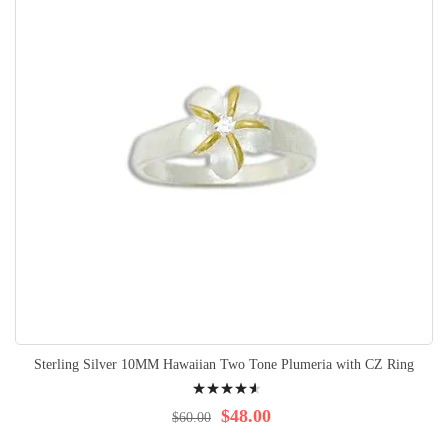
Sterling Silver 10MM Hawaiian Two Tone Plumeria with CZ Ring
Rating:
95%
$48.00
$60.00