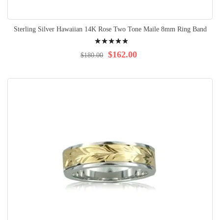
Sterling Silver Hawaiian 14K Rose Two Tone Maile 8mm Ring Band
Rating:
100%
$162.00
$180.00