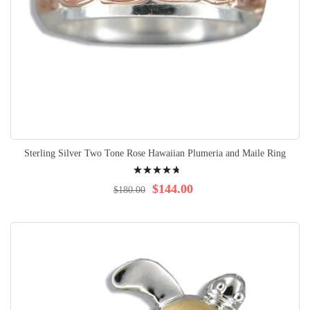
Sterling Silver Two Tone Rose Hawaiian Plumeria and Maile Ring
Rating:
98%
$144.00
$180.00