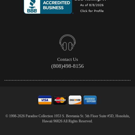
Contact Us
(808)498-8156
© 1998-2026 Paradise Collection 1953 S. Beretania St. 5th Floor Suite #5D, Honolulu,
Hawaii 96826 All Rights Reserved.