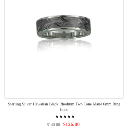
Sterling Silver Hawaiian Black Rhodium Two Tone Maile 6mm Ring
Band
Rating:
100%
$126.00
$140.00