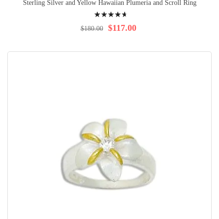
Sterling Silver and Yellow Hawaiian Plumeria and Scroll Ring
Rating:
96%
$117.00
$180.00