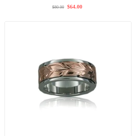
100%
$64.00
$80.00