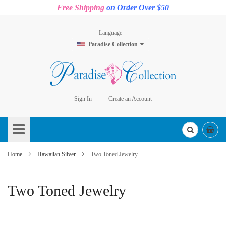
Free Shipping
on Order Over $50
Language
Paradise Collection
Sign In
Create an Account
Skip
to
Content
Home
Hawaiian Silver
Two Toned Jewelry
Two Toned Jewelry