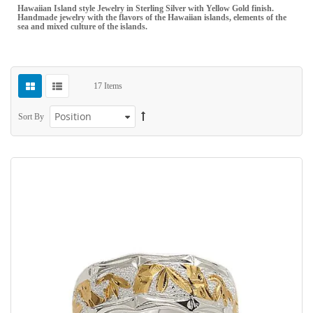
Hawaiian Island style Jewelry in Sterling Silver with Yellow Gold finish.
Handmade jewelry with the flavors of the Hawaiian islands, elements of the
sea and mixed culture of the islands.
17
Items
Sort By