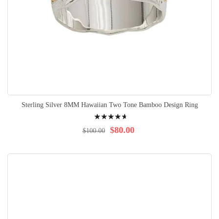
Sterling Silver 8MM Hawaiian Two Tone Bamboo Design Ring
Rating:
97%
$80.00
$100.00