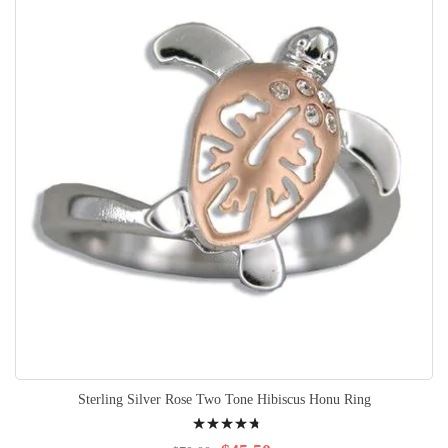
Sterling Silver Rose Two Tone Hibiscus Honu Ring
Rating:
98%