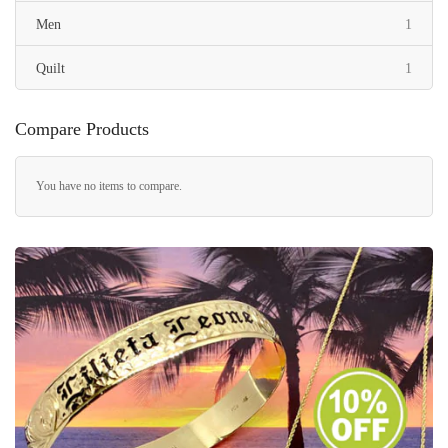
item
Men
1
item
Quilt
1
Compare Products
You have no items to compare.