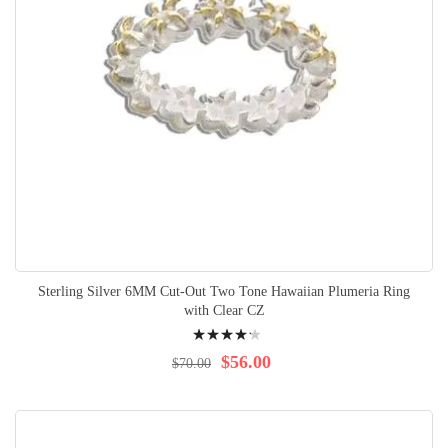
Sterling Silver 6MM Cut-Out Two Tone Hawaiian Plumeria Ring
with Clear CZ
Rating:
88%
$56.00
$70.00