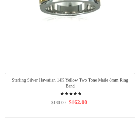
Sterling Silver Hawaiian 14K Yellow Two Tone Maile 8mm Ring
Band
Rating:
98%
$162.00
$180.00