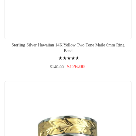
Sterling Silver Hawaiian 14K Yellow Two Tone Maile 6mm Ring
Band
Rating:
95%
$126.00
$140.00