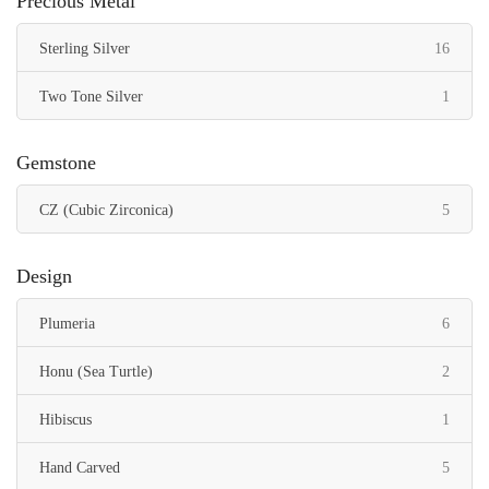
Precious Metal
items
Sterling Silver
16
item
Two Tone Silver
1
Gemstone
items
CZ (Cubic Zirconica)
5
Design
items
Plumeria
6
items
Honu (Sea Turtle)
2
item
Hibiscus
1
items
Hand Carved
5