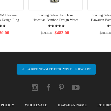
8MM Hawaiian
Sterling Silver Two Tone
Sterling Sil
 Design Ring
Hawaiian Bamboo Design Watch
Hawaiian Bam
Rating:
Rati
100%
98%
80.00
$483.00
$690.00
$800.00
SUBSCRIBE NEWSLETTER TO WIN FREE JEWELRY
 POLICY
WHOLESALE
HAWAIIAN NAME
RETUR