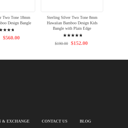
ver Two Tone 18mm
Sterling Silver Two Tone 8mm
Sterlin
boo Design Bangle
Hawaiian Bamboo Design Kids
Hawaiia
ng:
Bangle with Plain Edge
Rating:
$560.00
99%
$152.00
$190.00
$2
N & EXCHANGE
CONTACT US
BLOG