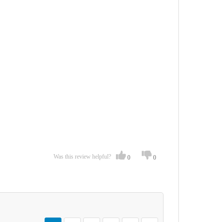
Was this review helpful?
0
0
Page
You're currently reading page
Page
Page
Page
Page
Page