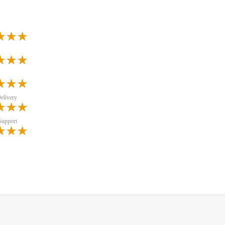
elivery
Support