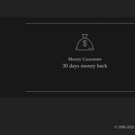
Money Guarantee
30 days money back
© 1998-2026 P