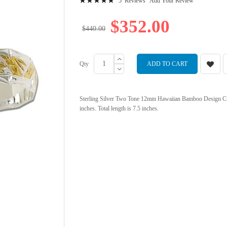
5
Reviews
Add Your Review
98
100
% of
$352.00
$440.00
Qty
ADD TO CART
Sterling Silver Two Tone 12mm Hawaiian Bamboo Design Cuff B
inches. Total length is 7.5 inches.