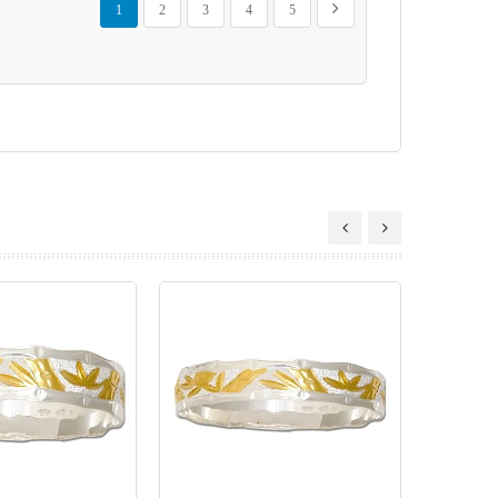
Next
1
2
3
4
5