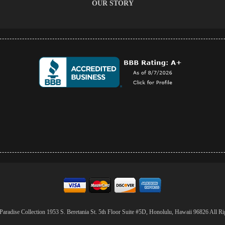
OUR STORY
aradise Collection 1953 S. Beretania St. 5th Floor Suite #5D, Honolulu, Hawaii 96826 All Ri