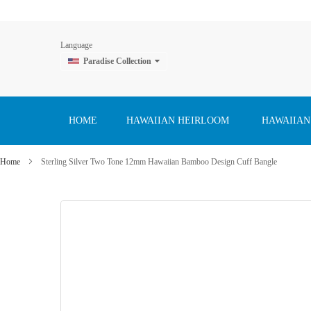
Language
Paradise Collection
Skip
to
Content
HOME
HAWAIIAN HEIRLOOM
HAWAIIAN
Home
Sterling Silver Two Tone 12mm Hawaiian Bamboo Design Cuff Bangle
Skip
to
the
end
of
the
images
gallery