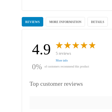
Skip
to
REVIEWS
MORE INFORMATION
DETAILS
the
beginning
of
the
images
4.9
gallery
5 reviews
More info
0%
of customers recommend this product
Top customer reviews