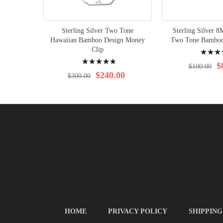
Sterling Silver Two Tone
Sterling Silver 
Hawaiian Bamboo Design Money
Two Tone Bamboo
Rating:
Clip
Rating:
97%
$
$100.00
99%
$240.00
$300.00
HOME
PRIVACY POLICY
SHIPPING