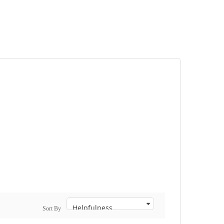
Sort By