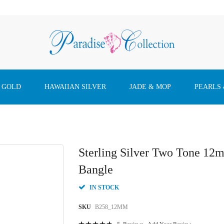
 GOLD
HAWAIIAN SILVER
JADE & MOP
PEARLS
Sterling Silver Two Tone 1
Bangle
IN STOCK
SKU
B258_12MM
Rating: