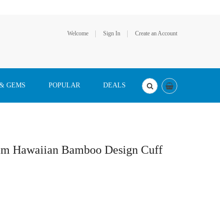
Welcome
Sign In
Create an Account
 & GEMS
POPULAR
DEALS
2mm Hawaiian Bamboo Design Cuff