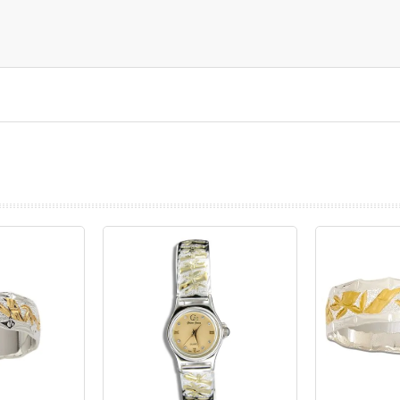
prev
next