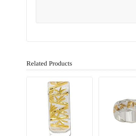
Related Products