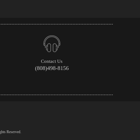
Contact Us
(808)498-8156
ghts Reserved.