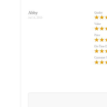
Abby
Quality
Jul 14, 2019
Value
Price
On-Time D
Customer 