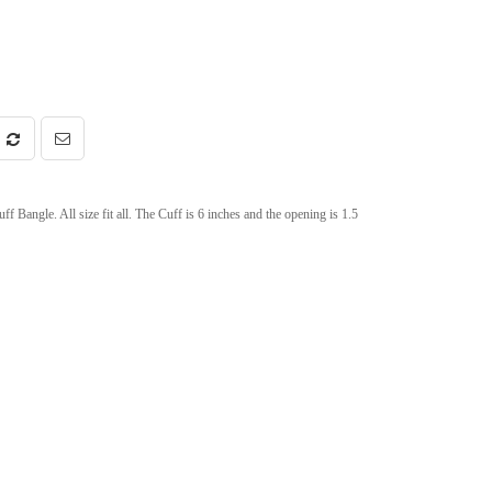
angle. All size fit all. The Cuff is 6 inches and the opening is 1.5