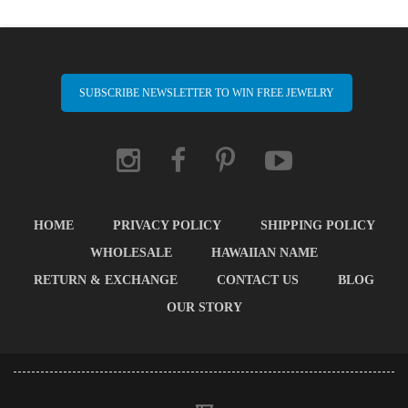
SUBSCRIBE NEWSLETTER TO WIN FREE JEWELRY
HOME
PRIVACY POLICY
SHIPPING POLICY
WHOLESALE
HAWAIIAN NAME
RETURN & EXCHANGE
CONTACT US
BLOG
OUR STORY