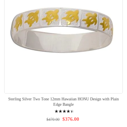
Sterling Silver Two Tone 12mm Hawaiian HONU Design with Plain
Edge Bangle
Rating:
92%
$376.00
$470.00