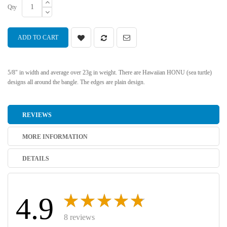
Qty
ADD TO CART
5/8" in width and average over 23g in weight. There are Hawaiian HONU (sea turtle)
designs all around the bangle. The edges are plain design.
REVIEWS
MORE INFORMATION
DETAILS
4.9
8 reviews