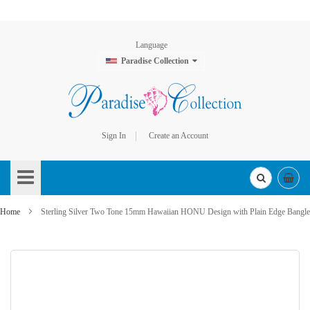
Language
Paradise Collection
Sign In
Create an Account
Skip
to
Content
Home
Sterling Silver Two Tone 15mm Hawaiian HONU Design with Plain Edge Bangle
Skip
to
the
end
of