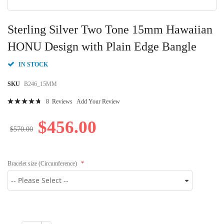
Skip
to
Sterling Silver Two Tone 15mm Hawaiian
the
beginning
HONU Design with Plain Edge Bangle
of
the
IN STOCK
images
gallery
SKU
B246_15MM
Rating:
8
Reviews
Add Your Review
97
100
% of
$456.00
$570.00
Bracelet size (Circumference)