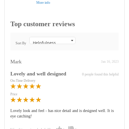
More info
Top customer reviews
Sort By
Mark
Jan 16, 2023
Lovely and well designed
0 people found this helpful
On-Time Delivery
Price
Lovely look and feel - has nice detail and is designed well. It is
eye catching!