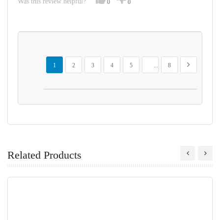
Was this review helpful?
0
0
Page
You're currently reading page
Page
Page
Page
Page
Page
Page
Next
1
2
3
4
5
...
8
Related Products