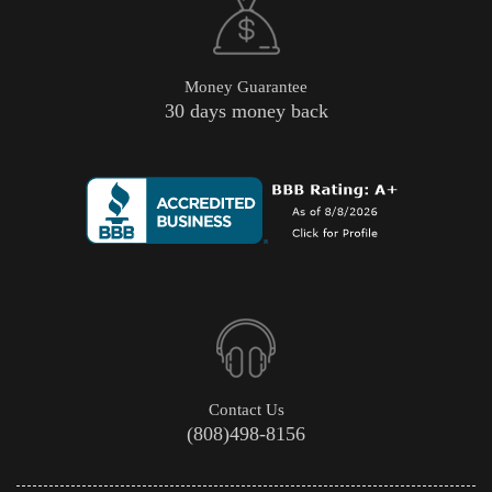
Money Guarantee
30 days money back
Contact Us
(808)498-8156