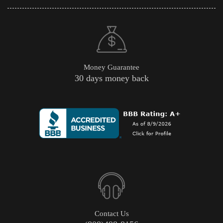
Money Guarantee
30 days money back
Contact Us