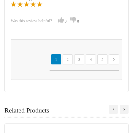
Was this review helpful?
0
0
Page
You're currently reading page
Page
Page
Page
Page
Page
Next
1
2
3
4
5
Related Products