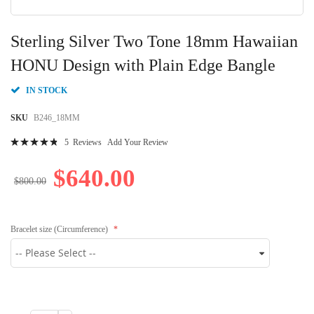
Skip
to
Sterling Silver Two Tone 18mm Hawaiian
the
beginning
HONU Design with Plain Edge Bangle
of
the
IN STOCK
images
gallery
SKU
B246_18MM
Rating:
5
Reviews
Add Your Review
98
100
% of
$640.00
$800.00
Bracelet size (Circumference)