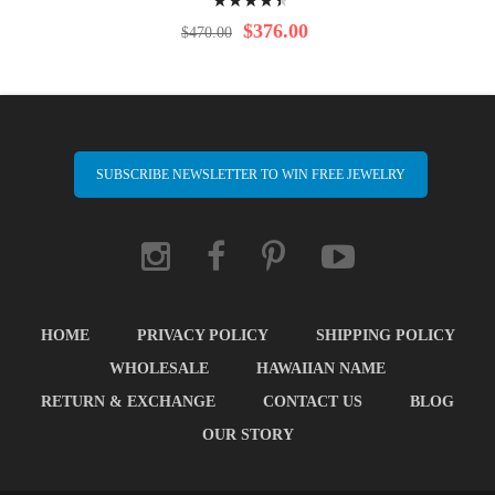
92%
$376.00
$470.00
SUBSCRIBE NEWSLETTER TO WIN FREE JEWELRY
HOME
PRIVACY POLICY
SHIPPING POLICY
WHOLESALE
HAWAIIAN NAME
RETURN & EXCHANGE
CONTACT US
BLOG
OUR STORY