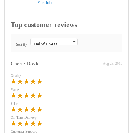
More info
Top customer reviews
Sort By
Cherie Doyle
Aug 28, 2019
Quality
Value
Price
On-Time Delivery
Customer Support