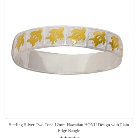
Sterling Silver Two Tone 12mm Hawaiian HONU Design with Plain
Edge Bangle
Rating: