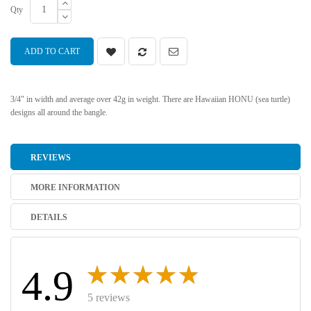
Qty
ADD TO CART
3/4" in width and average over 42g in weight. There are Hawaiian HONU (sea turtle)
designs all around the bangle.
REVIEWS
MORE INFORMATION
DETAILS
4.9
5 reviews