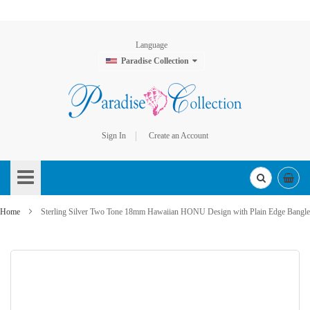
Language
Paradise Collection
Sign In
Create an Account
Skip
to
Content
Home
Sterling Silver Two Tone 18mm Hawaiian HONU Design with Plain Edge Bangle
Skip
to
the
end
of