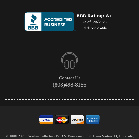
Contact Us
(808)498-8156
© 1998-2026 Paradise Collection 1953 S. Beretania St. 5th Floor Suite #5D, Honolulu,