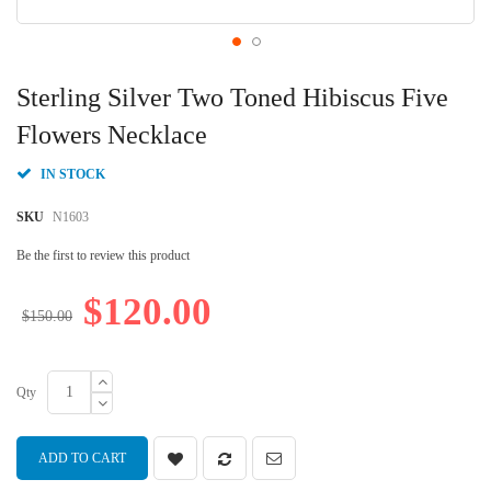
Skip
to
Sterling Silver Two Toned Hibiscus Five
the
beginning
Flowers Necklace
of
the
IN STOCK
images
gallery
SKU
N1603
Be the first to review this product
$120.00
$150.00
Qty
ADD TO CART