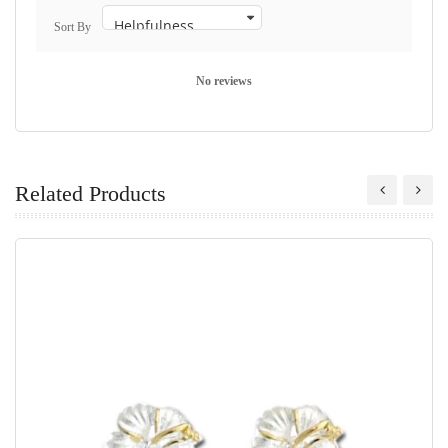
Sort By
No reviews
Related Products