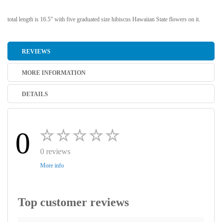
total length is 16.5" with five graduated size hibiscus Hawaiian State flowers on it.
REVIEWS
MORE INFORMATION
DETAILS
0
0 reviews
More info
Top customer reviews