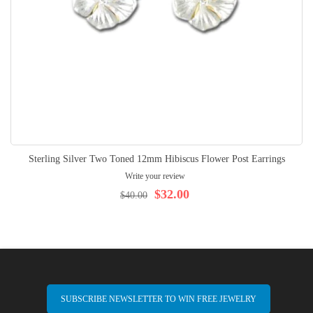
Sterling Silver Two Toned 12mm Hibiscus Flower Post Earrings
Write your review
$32.00
$40.00
SUBSCRIBE NEWSLETTER TO WIN FREE JEWELRY