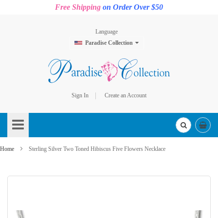
Free Shipping
on Order Over $50
Language
Paradise Collection
Sign In
Create an Account
Skip
to
Content
Home
Sterling Silver Two Toned Hibiscus Five Flowers Necklace
Skip
to
the
end
of