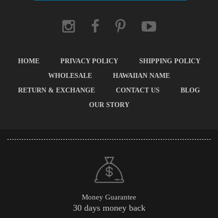
HOME
PRIVACY POLICY
SHIPPING POLICY
WHOLESALE
HAWAIIAN NAME
RETURN & EXCHANGE
CONTACT US
BLOG
OUR STORY
Money Guarantee
30 days money back