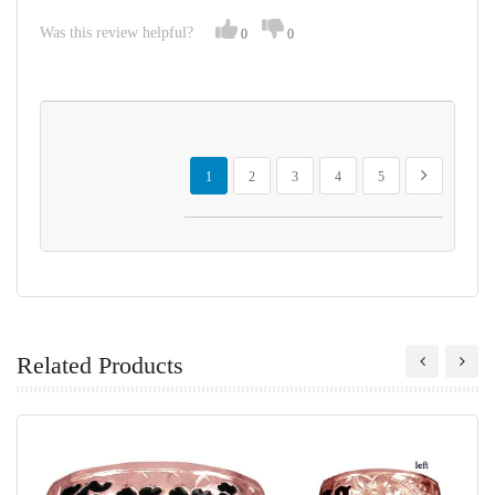
Was this review helpful?
0
0
Page
You're currently reading page
Page
Page
Page
Page
Page
Next
1
2
3
4
5
Related Products