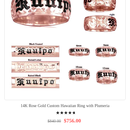
14K Rose Gold Custom Hawaiian Ring with Plumeria
Rating:
98%
$756.00
$840.00