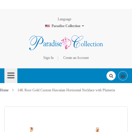
Language
Paradise Collection
Sign In
Create an Account
Skip
to
Content
Home
14K Rose Gold Custom Hawaiian Horizontal Necklace with Plumeria
Skip
to
the
end
of