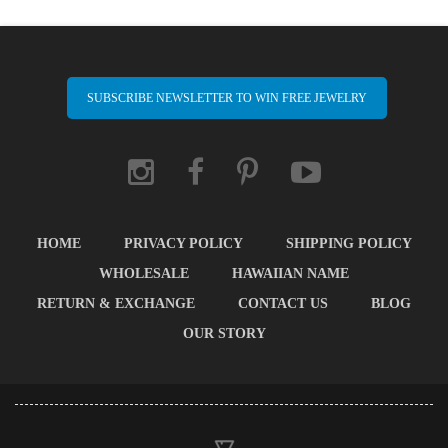
SUBSCRIBE NEWSLETTER TO WIN FREE JEWELRY
HOME
PRIVACY POLICY
SHIPPING POLICY
WHOLESALE
HAWAIIAN NAME
RETURN & EXCHANGE
CONTACT US
BLOG
OUR STORY