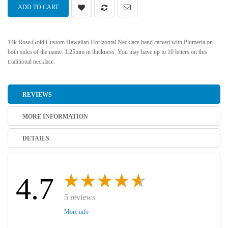
ADD TO CART
14k Rose Gold Custom Hawaiian Horizontal Necklace hand carved with Plumeria on
both sides of the name. 1.25mm in thickness. You may have up to 10 letters on this
traditional necklace.
REVIEWS
MORE INFORMATION
DETAILS
4.7
5 reviews
More info