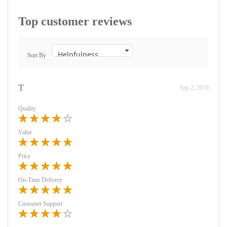
Top customer reviews
Sort By
T
Sep 2, 2019
Quality
Value
Price
On-Time Delivery
Customer Support