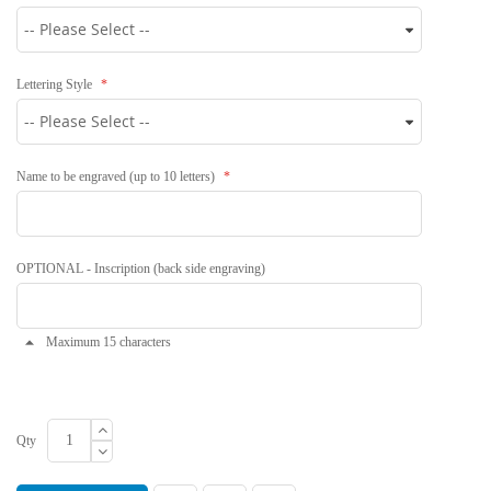
Lettering Style
Name to be engraved (up to 10 letters)
OPTIONAL - Inscription (back side engraving)
Maximum 15 characters
Qty