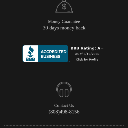
Money Guarantee
30 days money back
Contact Us
(808)498-8156