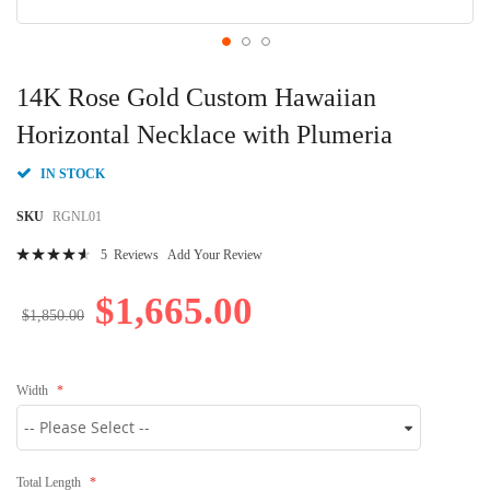
Skip
to
14K Rose Gold Custom Hawaiian
the
beginning
Horizontal Necklace with Plumeria
of
the
IN STOCK
images
gallery
SKU
RGNL01
Rating:
5
Reviews
Add Your Review
94
100
% of
$1,665.00
$1,850.00
Width
Total Length