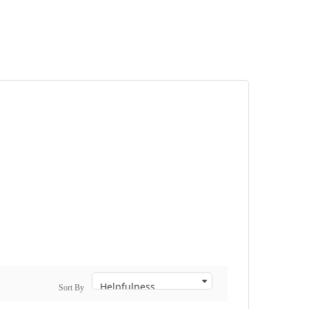
Sort By