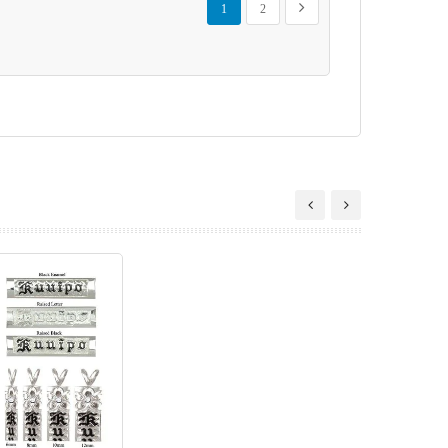
Next
1
2