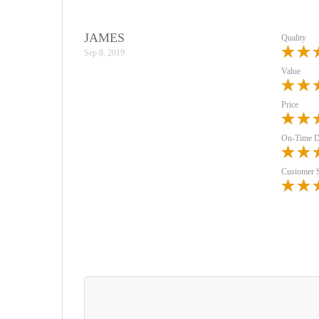
JAMES
Quality
Sep 8, 2019
Value
Price
On-Time D
Customer 