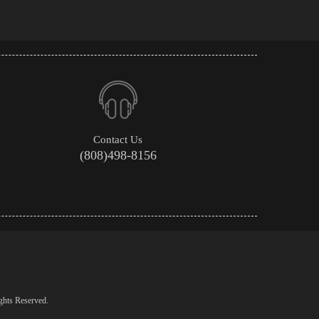
Contact Us
(808)498-8156
ghts Reserved.