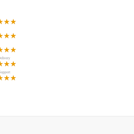
elivery
Support