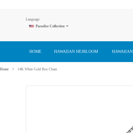
Language
Paradise Collection
Skip
to
Content
HOME
HAWAIIAN HEIRLOOM
HAWAIIAN
Home
14K White Gold Box Chain
Skip
to
the
end
of
the
images
gallery