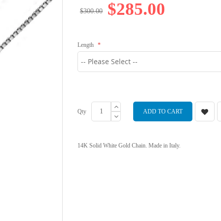
$285.00
$300.00
Length
Qty
ADD TO CART
14K Solid White Gold Chain. Made in Italy.