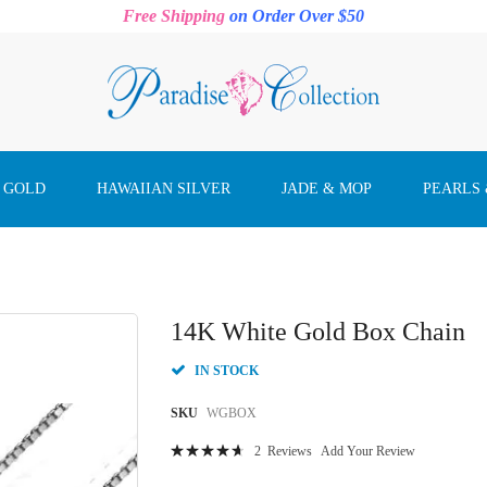
Free Shipping
on Order Over $50
 GOLD
HAWAIIAN SILVER
JADE & MOP
PEARLS
14K White Gold Box Chain
IN STOCK
SKU
WGBOX
Rating:
2
Reviews
Add Your Review
96
100
% of