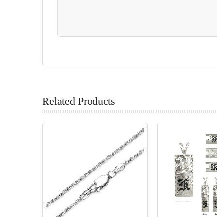
Related Products