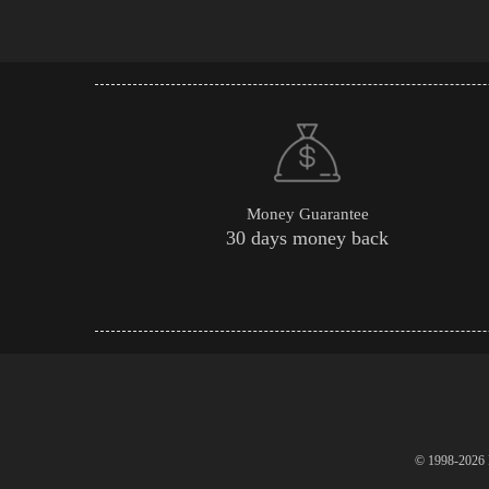
Money Guarantee
30 days money back
© 1998-2026 P