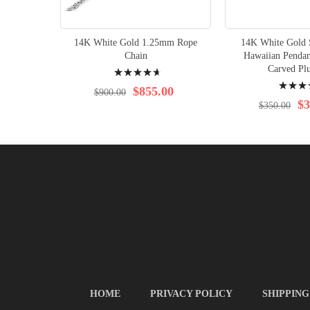
14K White Gold 1.25mm Rope
14K White Gold S
Chain
Hawaiian Pendan
Rating:
Carved Pl
Rating:
97%
$855.00
$900.00
96%
$3
$350.00
HOME
PRIVACY POLICY
SHIPPING