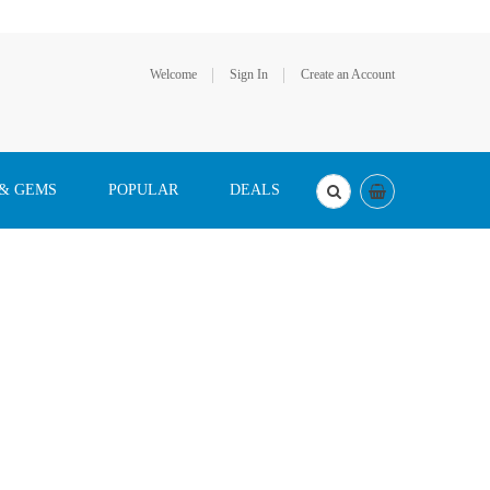
Welcome
Sign In
Create an Account
 & GEMS
POPULAR
DEALS