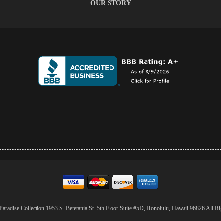
OUR STORY
aradise Collection 1953 S. Beretania St. 5th Floor Suite #5D, Honolulu, Hawaii 96826 All Ri