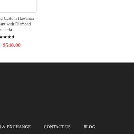
ld Custom Hawaiian
dant with Diamond
lumeria
ng:
$540.00
N & EXCHANGE
CONTACT US
BLOG