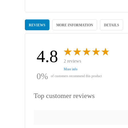
Skip
to
REVIEWS
MORE INFORMATION
DETAILS
the
beginning
of
the
images
4.8
gallery
2 reviews
More info
0%
of customers recommend this product
Top customer reviews