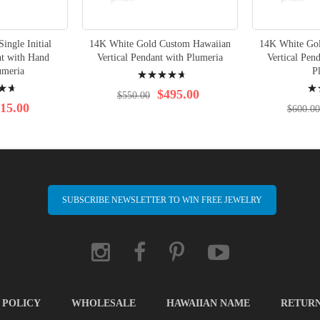
ingle Initial
14K White Gold Custom Hawaiian
14K White Go
t with Hand
Vertical Pendant with Plumeria
Vertical Pen
Rating:
umeria
P
Rati
97%
$495.00
$550.00
97%
15.00
$600.00
SUBSCRIBE NEWSLETTER TO WIN FREE JEWELRY
 POLICY
WHOLESALE
HAWAIIAN NAME
RETUR