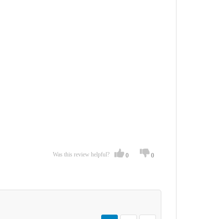
Was this review helpful?
0
0
Page
You're currently reading page
Page
Page