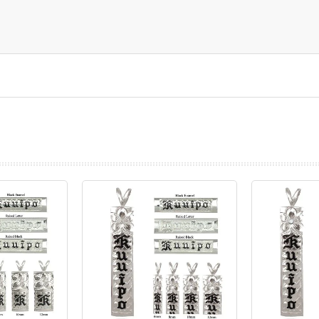
prev
next