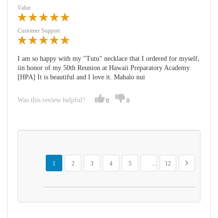
Value
Customer Support
I am so happy with my "Tutu" necklace that I ordered for myself,
iin honor of my 50th Reunion at Hawaii Preparatory Academy
[HPA] It is beautiful and I love it. Mahalo nui
Was this review helpful?
0
0
Page
You're currently reading page
Page
Page
Page
Page
Page
Page
Next
1
2
3
4
5
...
12