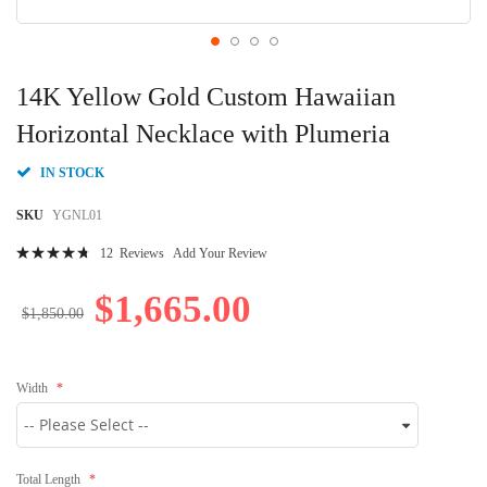
Skip
to
14K Yellow Gold Custom Hawaiian
the
beginning
Horizontal Necklace with Plumeria
of
the
IN STOCK
images
gallery
SKU
YGNL01
Rating:
12
Reviews
Add Your Review
97
100
% of
$1,665.00
$1,850.00
Width
Total Length