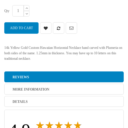
Qty
ADD TO CART
14k Yellow Gold Custom Hawaiian Horizontal Necklace hand carved with Plumeria on
both sides of the name. 1.25mm in thickness. You may have up to 10 letters on this
traditional necklace.
REVIEWS
MORE INFORMATION
DETAILS