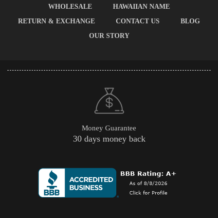
WHOLESALE
HAWAIIAN NAME
RETURN & EXCHANGE
CONTACT US
BLOG
OUR STORY
Money Guarantee
30 days money back