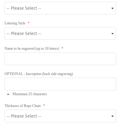
Lettering Style
Name to be engraved (up to 10 letters)
OPTIONAL - Inscription (back side engraving)
Maximum 25 characters
Thickness of Rope Chain