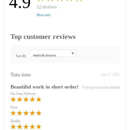
4.9
12 reviews
More info
Top customer reviews
Sort By
Tutu time
Apr 17, 2025
Beautiful work in short order!
0 people found this helpful
On-Time Delivery
Price
Quality