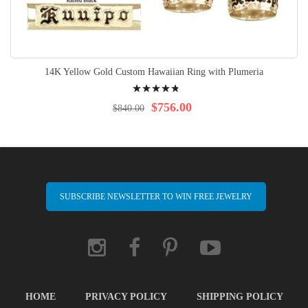
14K Yellow Gold Custom Hawaiian Ring with Plumeria
Rating:
99%
$756.00
$840.00
SUBSCRIBE NEWSLETTER TO WIN FREE JEWELRY
HOME
PRIVACY POLICY
SHIPPING POLICY