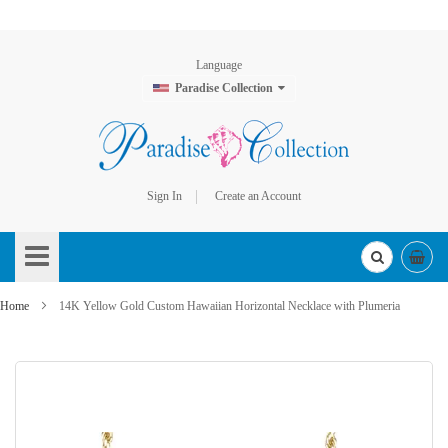
Language
Paradise Collection
Sign In
Create an Account
Skip
to
Content
Home
14K Yellow Gold Custom Hawaiian Horizontal Necklace with Plumeria
Skip
to
the
end
of