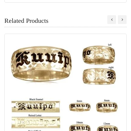
Related Products