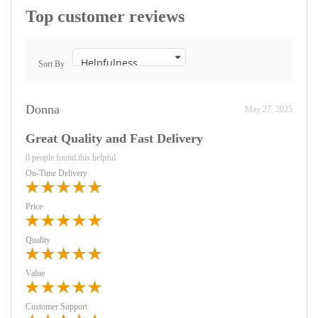
Top customer reviews
Sort By
Donna
May 27, 2025
Great Quality and Fast Delivery
0 people found this helpful
On-Time Delivery
Price
Quality
Value
Customer Support