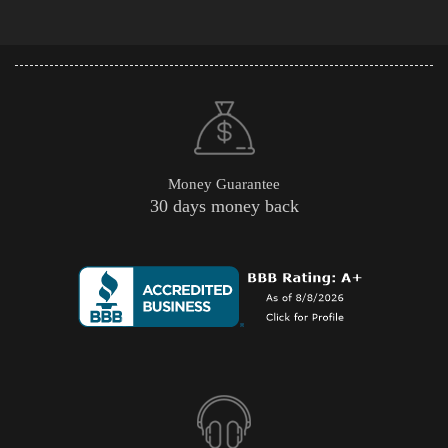
Money Guarantee
30 days money back