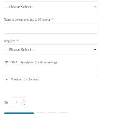
Name to be engraved (up to 10 letters)
Ring size
OPTIONAL -Inscription (inside engraving)
Maximum 25 characters
Qty