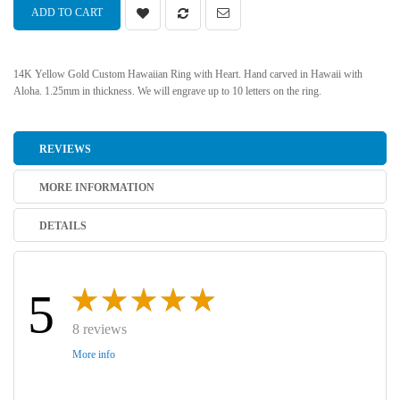
ADD TO CART
14K Yellow Gold Custom Hawaiian Ring with Heart. Hand carved in Hawaii with
Aloha. 1.25mm in thickness. We will engrave up to 10 letters on the ring.
REVIEWS
MORE INFORMATION
DETAILS
5
8 reviews
More info