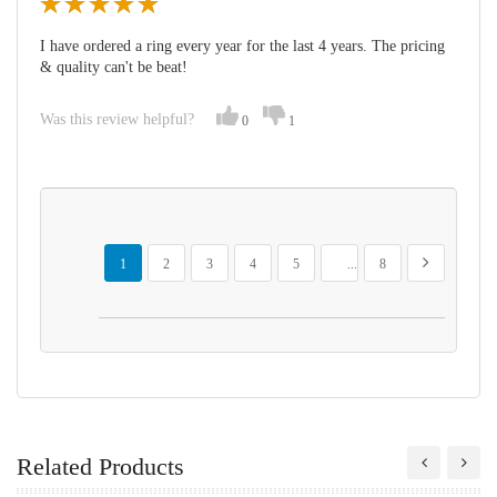
I have ordered a ring every year for the last 4 years. The pricing
& quality can't be beat!
Was this review helpful?
0
1
Page
You're currently reading page
Page
Page
Page
Page
Page
Page
Next
1
2
3
4
5
...
8
Related Products