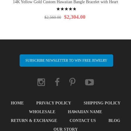
14K Yellow Gold Custom Hawaiian Bangle Bracelet with Heart
Rating:
99%
$2,304.00
$2,560.00
SUBSCRIBE NEWSLETTER TO WIN FREE JEWELRY
HOME
PRIVACY POLICY
SHIPPING POLICY
WHOLESALE
HAWAIIAN NAME
RETURN & EXCHANGE
CONTACT US
BLOG
OUR STORY