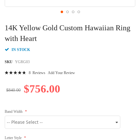
Skip
to
14K Yellow Gold Custom Hawaiian Ring
the
beginning
with Heart
of
the
IN STOCK
images
gallery
SKU
YGRG03
Rating:
8
Reviews
Add Your Review
99
100
% of
$756.00
$840.00
Band Width
Letter Style