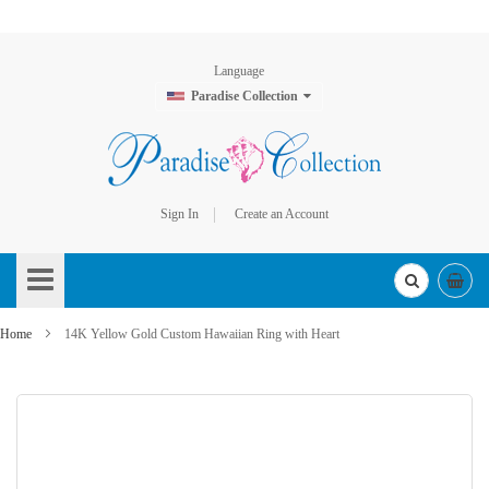
Language
Paradise Collection
Sign In
Create an Account
Skip
to
Content
Home
14K Yellow Gold Custom Hawaiian Ring with Heart
Skip
to
the
end
of