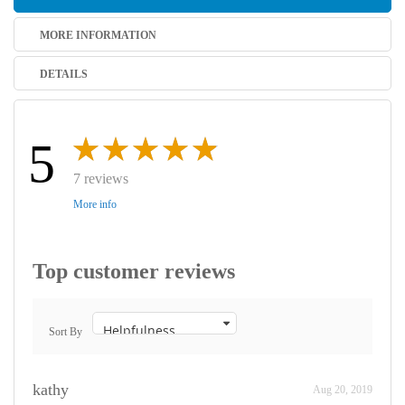
MORE INFORMATION
DETAILS
5
7 reviews
More info
Top customer reviews
Sort By
kathy
Aug 20, 2019