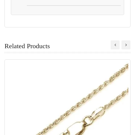
Related Products