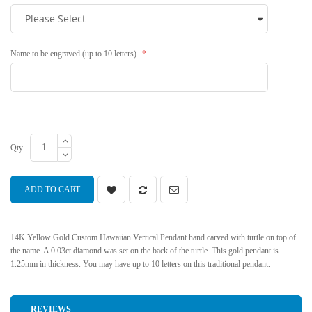
Name to be engraved (up to 10 letters)
Qty
ADD TO CART
14K Yellow Gold Custom Hawaiian Vertical Pendant hand carved with turtle on top of
the name. A 0.03ct diamond was set on the back of the turtle. This gold pendant is
1.25mm in thickness. You may have up to 10 letters on this traditional pendant.
REVIEWS