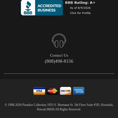
Contact Us
(808)498-8156
© 1998-2026 Paradise Collection 1953 S. Beretania St. 5th Floor Suite #5D, Honolulu,
Hawaii 96826 All Rights Reserved.