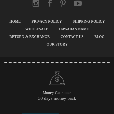
HOME
PRIVACY POLICY
SHIPPING POLICY
WHOLESALE
HAWAIIAN NAME
RETURN & EXCHANGE
CONTACT US
BLOG
OUR STORY
Money Guarantee
30 days money back