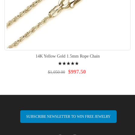
14K Yellow Gold 1.5mm Rope Chain
Rating:
100%
$997.50
$1,050.00
SUBSCRIBE NEWSLETTER TO WIN FREE JEWELRY