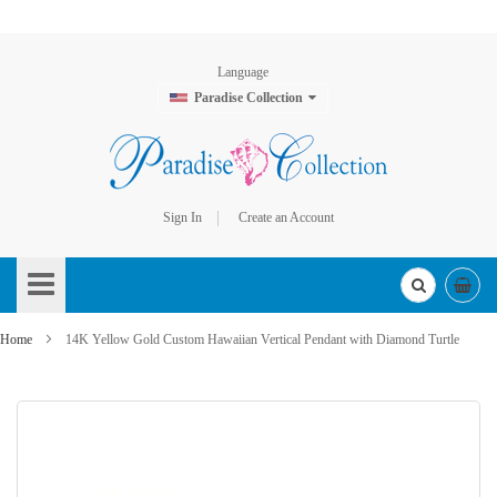
Language
Paradise Collection
Sign In
Create an Account
Skip
to
Content
Home
14K Yellow Gold Custom Hawaiian Vertical Pendant with Diamond Turtle
Skip
to
the
end
of