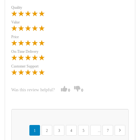
Quality
Value
Price
On-Time Delivery
Customer Support
Was this review helpful?
0
0
Page
You're currently reading page
Page
Page
Page
Page
Page
Page
Next
1
2
3
4
5
...
7