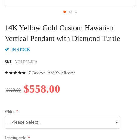
Skip
to
14K Yellow Gold Custom Hawaiian
the
beginning
Vertical Pendant with Diamond Turtle
of
the
IN STOCK
images
gallery
SKU
YGPD02-DIA
Rating:
7
Reviews
Add Your Review
99
100
% of
$558.00
$620.00
Width
Lettering style