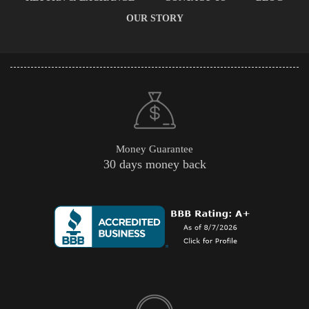
OUR STORY
Money Guarantee
30 days money back