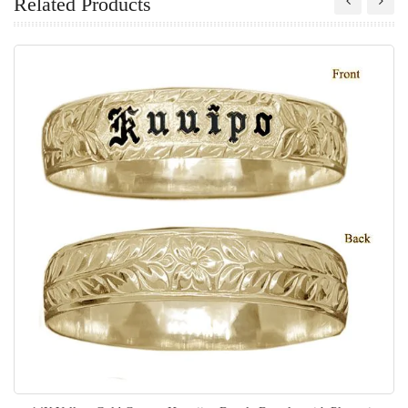
Related Products