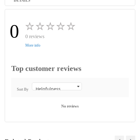
DETAILS
0
0 reviews
More info
Top customer reviews
Sort By
No reviews