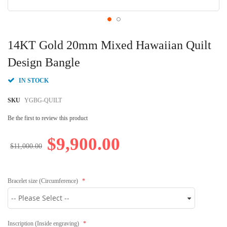
Skip
to
14KT Gold 20mm Mixed Hawaiian Quilt
the
beginning
Design Bangle
of
the
IN STOCK
images
gallery
SKU
YGBG-QUILT
Be the first to review this product
$9,900.00
$11,000.00
Bracelet size (Circumference)
Inscription (Inside engraving)