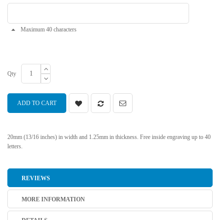
Maximum 40 characters
Qty
ADD TO CART
20mm (13/16 inches) in width and 1.25mm in thickness. Free inside engraving up to 40
letters.
REVIEWS
MORE INFORMATION