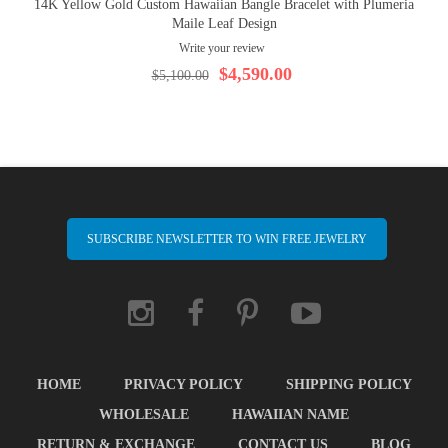
14K Yellow Gold Custom Hawaiian Bangle Bracelet with Plumeria
Maile Leaf Design
Write your review
$4,590.00
$5,100.00
SUBSCRIBE NEWSLETTER TO WIN FREE JEWELRY
HOME
PRIVACY POLICY
SHIPPING POLICY
WHOLESALE
HAWAIIAN NAME
RETURN & EXCHANGE
CONTACT US
BLOG