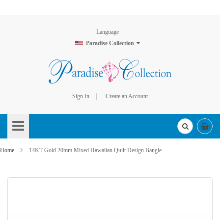
Language
Paradise Collection
Sign In
Create an Account
Skip
to
Content
Home
14KT Gold 20mm Mixed Hawaiian Quilt Design Bangle
Skip
to
the
end
of