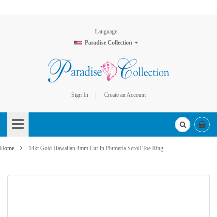
Language
Paradise Collection
Sign In
Create an Account
Skip
to
Content
Home
14kt Gold Hawaiian 4mm Cut-in Plumeria Scroll Toe Ring
Skip
to
the
end
of