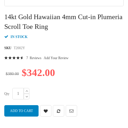
Skip
to
14kt Gold Hawaiian 4mm Cut-in Plumeria
the
beginning
Scroll Toe Ring
of
the
IN STOCK
images
gallery
SKU
T2002Y
Rating:
7
Reviews
Add Your Review
95
100
% of
$342.00
$380.00
Qty
ADD TO CART