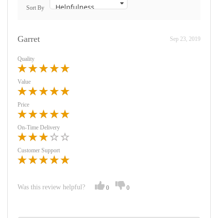
Sort By
Garret
Sep 23, 2019
Quality
Value
Price
On-Time Delivery
Customer Support
Was this review helpful?
0
0