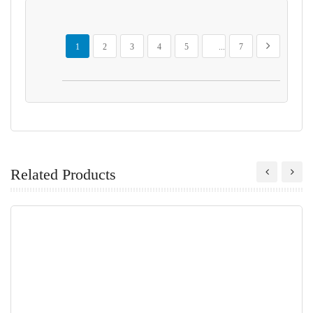
Page
You're currently reading page
Page
Page
Page
Page
Page
Page
Next
1
2
3
4
5
...
7
Related Products