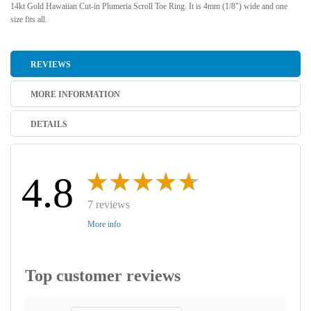
14kt Gold Hawaiian Cut-in Plumeria Scroll Toe Ring. It is 4mm (1/8") wide and one
size fits all.
REVIEWS
MORE INFORMATION
DETAILS
4.8
7 reviews
More info
Top customer reviews