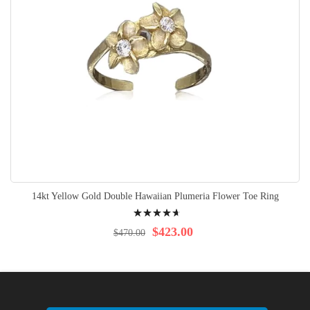
14kt Yellow Gold Double Hawaiian Plumeria Flower Toe Ring
Rating:
96%
$423.00
$470.00