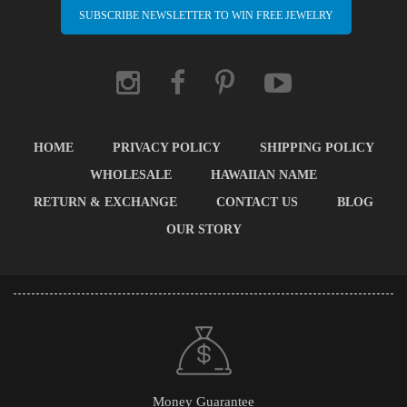
SUBSCRIBE NEWSLETTER TO WIN FREE JEWELRY
HOME
PRIVACY POLICY
SHIPPING POLICY
WHOLESALE
HAWAIIAN NAME
RETURN & EXCHANGE
CONTACT US
BLOG
OUR STORY
Money Guarantee