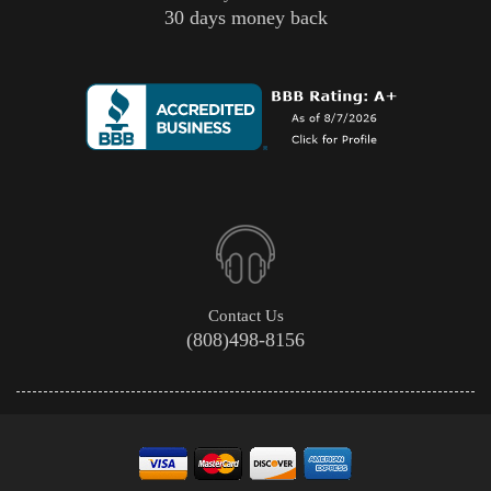
30 days money back
Contact Us
(808)498-8156