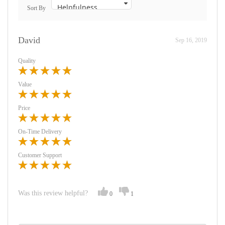
Sort By
David
Sep 16, 2019
Quality
Value
Price
On-Time Delivery
Customer Support
Was this review helpful?
0
1