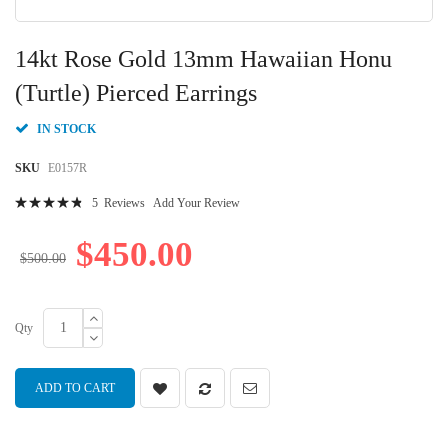
Skip
to
14kt Rose Gold 13mm Hawaiian Honu
the
beginning
(Turtle) Pierced Earrings
of
the
IN STOCK
images
gallery
SKU
E0157R
Rating:
5
Reviews
Add Your Review
99
100
% of
$450.00
$500.00
Qty
ADD TO CART