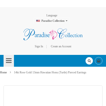
Language
Paradise Collection
Sign In
Create an Account
Skip
to
Content
Home
14kt Rose Gold 13mm Hawaiian Honu (Turtle) Pierced Earrings
Skip
to
the
end
of