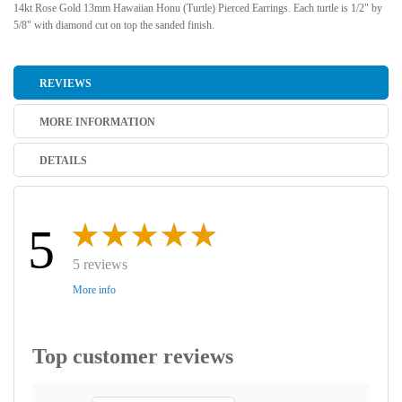
14kt Rose Gold 13mm Hawaiian Honu (Turtle) Pierced Earrings. Each turtle is 1/2" by
5/8" with diamond cut on top the sanded finish.
REVIEWS
MORE INFORMATION
DETAILS
5
5 reviews
More info
Top customer reviews