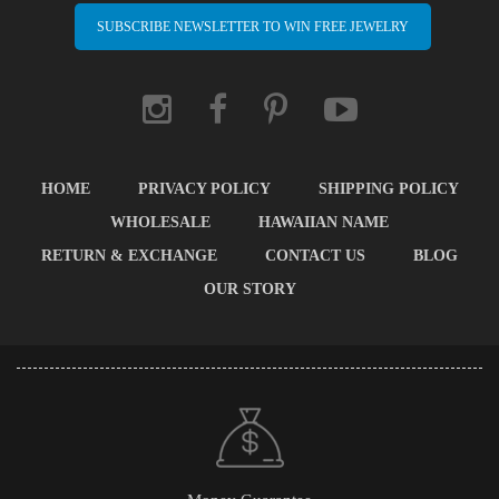
SUBSCRIBE NEWSLETTER TO WIN FREE JEWELRY
HOME
PRIVACY POLICY
SHIPPING POLICY
WHOLESALE
HAWAIIAN NAME
RETURN & EXCHANGE
CONTACT US
BLOG
OUR STORY