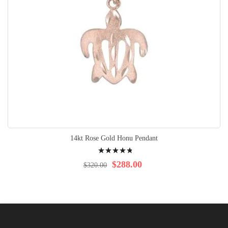
14kt Rose Gold Honu Pendant
Rating:
99%
$288.00
$320.00