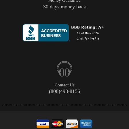
Money Guarantee
30 days money back
Contact Us
(808)498-8156