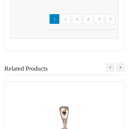
Page
You're currently reading page
Page
Page
Page
Page
Page
Next
1
2
3
4
5
Related Products