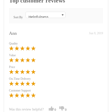
Top customer reviews
Sort By
Ann
Jun 9, 2019
Quality
Value
Price
On-Time Delivery
Customer Support
Was this review helpful?
0
0