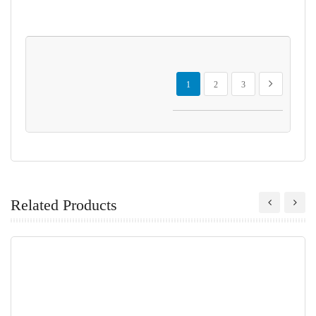
Page
You're currently reading page
Page
Page
Page
Next
1
2
3
Related Products