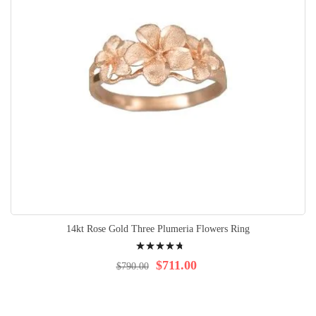
14kt Rose Gold Three Plumeria Flowers Ring
Rating:
98%
$711.00
$790.00