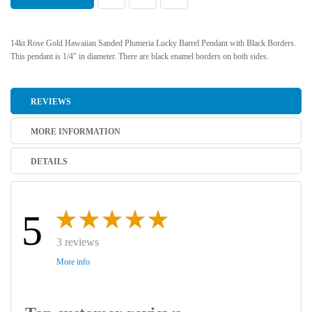
14kt Rose Gold Hawaiian Sanded Plumeria Lucky Barrel Pendant with Black Borders.
This pendant is 1/4" in diameter. There are black enamel borders on both sides.
REVIEWS
MORE INFORMATION
DETAILS
5
3 reviews
More info