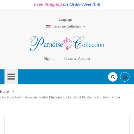
Free Shipping
on Order Over $50
Language
Paradise Collection
Sign In
Create an Account
Skip
to
Content
Home
14kt Rose Gold Hawaiian Sanded Plumeria Lucky Barrel Pendant with Black Border
Skip
to
the
end