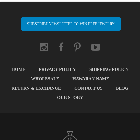
SUBSCRIBE NEWSLETTER TO WIN FREE JEWELRY
HOME
PRIVACY POLICY
SHIPPING POLICY
WHOLESALE
HAWAIIAN NAME
RETURN & EXCHANGE
CONTACT US
BLOG
OUR STORY