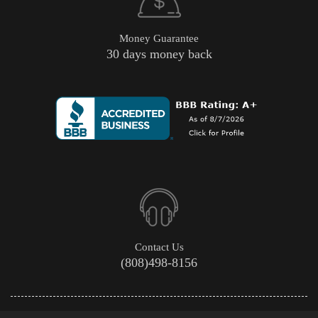
Money Guarantee
30 days money back
Contact Us
(808)498-8156