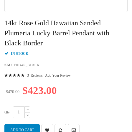
Skip
to
14kt Rose Gold Hawaiian Sanded
the
beginning
Plumeria Lucky Barrel Pendant with
of
Black Border
the
images
gallery
IN STOCK
SKU
P0144R_BLACK
Rating:
3
Reviews
Add Your Review
99
100
% of
$423.00
$470.00
Qty
ADD TO CART