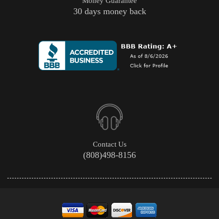
Money Guarantee
30 days money back
Contact Us
(808)498-8156