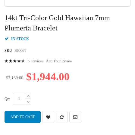
Skip
to
14kt Tri-Color Gold Hawaiian 7mm
the
beginning
Plumeria Bracelet
of
the
IN STOCK
images
gallery
SKU
B0006T
Rating:
5
Reviews
Add Your Review
94
100
% of
$1,944.00
$2,160.00
Qty
ADD TO CART