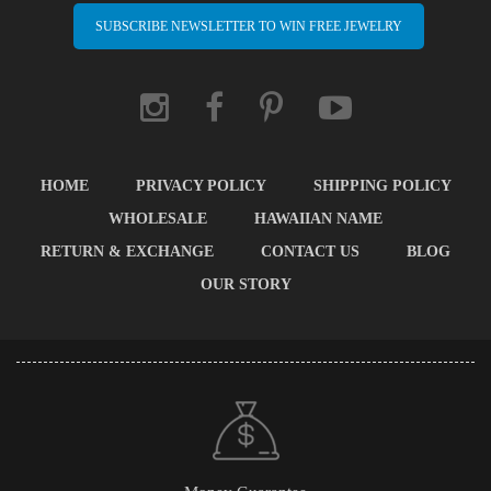
SUBSCRIBE NEWSLETTER TO WIN FREE JEWELRY
HOME
PRIVACY POLICY
SHIPPING POLICY
WHOLESALE
HAWAIIAN NAME
RETURN & EXCHANGE
CONTACT US
BLOG
OUR STORY