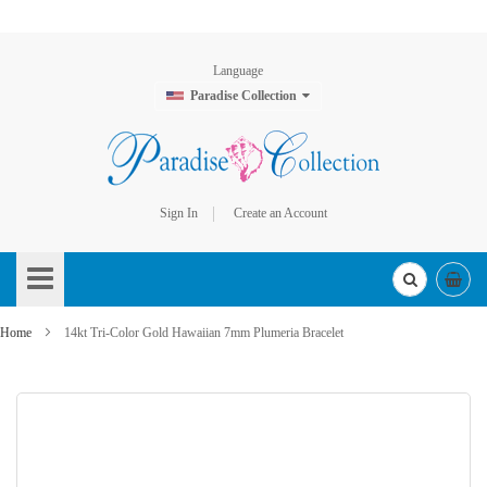
Language
Paradise Collection
Sign In
Create an Account
Skip
to
Content
Home
14kt Tri-Color Gold Hawaiian 7mm Plumeria Bracelet
Skip
to
the
end
of