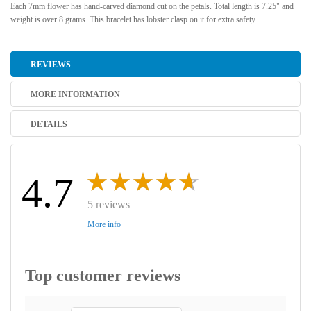
Each 7mm flower has hand-carved diamond cut on the petals. Total length is 7.25" and
weight is over 8 grams. This bracelet has lobster clasp on it for extra safety.
REVIEWS
MORE INFORMATION
DETAILS
4.7
5 reviews
More info
Top customer reviews