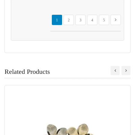
Page
You're currently reading page
Page
Page
Page
Page
Page
Next
1
2
3
4
5
Related Products