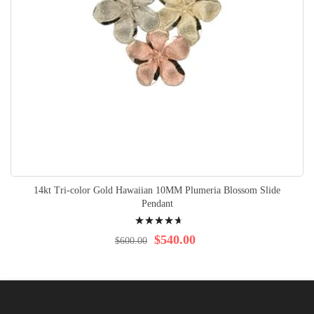
14kt Tri-color Gold Hawaiian 10MM Plumeria Blossom Slide
Pendant
Rating:
96%
$540.00
$600.00