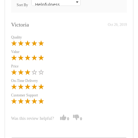
Sort By
Victoria
Oct 26, 2019
Quality
Value
Price
On-Time Delivery
Customer Support
Was this review helpful?
0
0