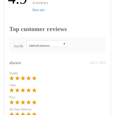
4 reviews
More info
Top customer reviews
Sort By
shawn
Jun 13, 2019
Quality
Value
Price
On-Time Delivery