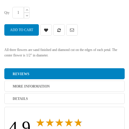
Qty
ADD TO CART
All three flowers are sand finished and diamond cut on the edges of each petal. The
center flower is 1/2" in diameter.
REVIEWS
MORE INFORMATION
DETAILS
4.9