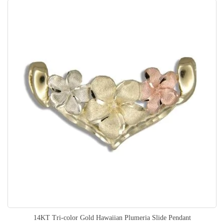
14KT Tri-color Gold Hawaiian Plumeria Slide Pendant