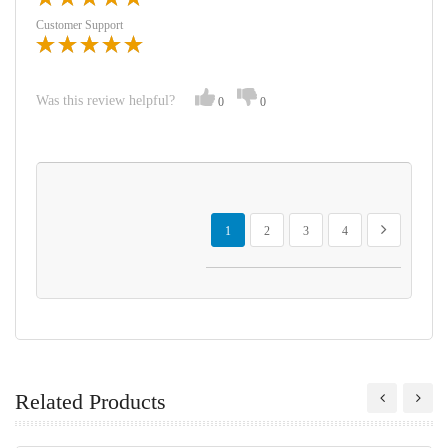
Customer Support
Was this review helpful?
0
0
Page
You're currently reading page
Page
Page
Page
Page
Next
1
2
3
4
Related Products