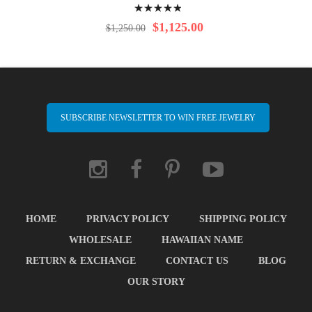
Rating:
100%
$1,125.00
$1,250.00
SUBSCRIBE NEWSLETTER TO WIN FREE JEWELRY
HOME
PRIVACY POLICY
SHIPPING POLICY
WHOLESALE
HAWAIIAN NAME
RETURN & EXCHANGE
CONTACT US
BLOG
OUR STORY