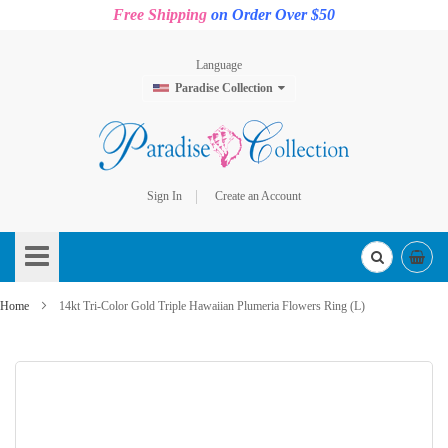
Free Shipping
on Order Over $50
Language
Paradise Collection
Sign In
Create an Account
Skip
to
Content
Home
14kt Tri-Color Gold Triple Hawaiian Plumeria Flowers Ring (L)
Skip
to
the
end
of