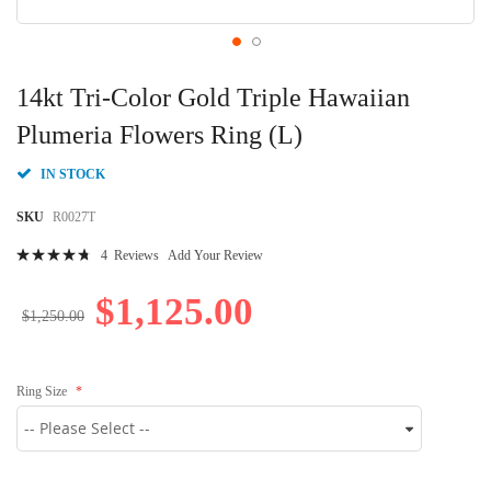
Skip
to
14kt Tri-Color Gold Triple Hawaiian
the
beginning
Plumeria Flowers Ring (L)
of
the
IN STOCK
images
gallery
SKU
R0027T
Rating:
4
Reviews
Add Your Review
97
100
% of
$1,125.00
$1,250.00
Ring Size