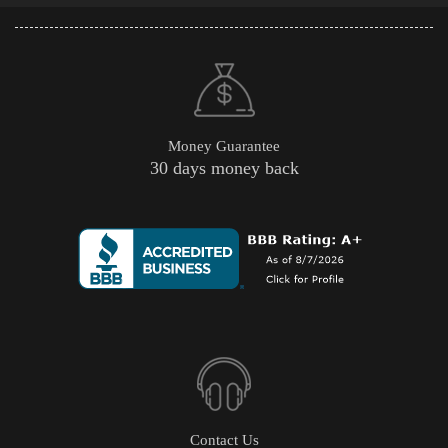
Money Guarantee
30 days money back
Contact Us