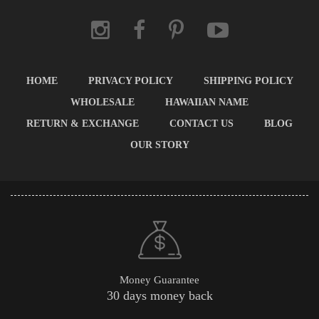
HOME
PRIVACY POLICY
SHIPPING POLICY
WHOLESALE
HAWAIIAN NAME
RETURN & EXCHANGE
CONTACT US
BLOG
OUR STORY
Money Guarantee
30 days money back