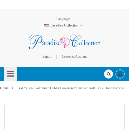
Language
Paradise Collection
Sign In
Create an Account
Skip
to
Content
Home
14kt Yellow Gold 6mm Cut-In Hawaiian Plumeria Scroll Circle Hoop Earrings
Skip
to
the
end
of