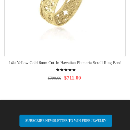
14kt Yellow Gold 6mm Cut-In Hawaiian Plumeria Scroll Ring Band
Rating:
100%
$711.00
$790.00
SUBSCRIBE NEWSLETTER TO WIN FREE JEWELRY