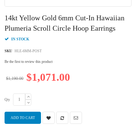
Skip
to
14kt Yellow Gold 6mm Cut-In Hawaiian
the
beginning
Plumeria Scroll Circle Hoop Earrings
of
the
IN STOCK
images
gallery
SKU
HLE-6MM-POST
Be the first to review this product
$1,071.00
$1,190.00
Qty
ADD TO CART