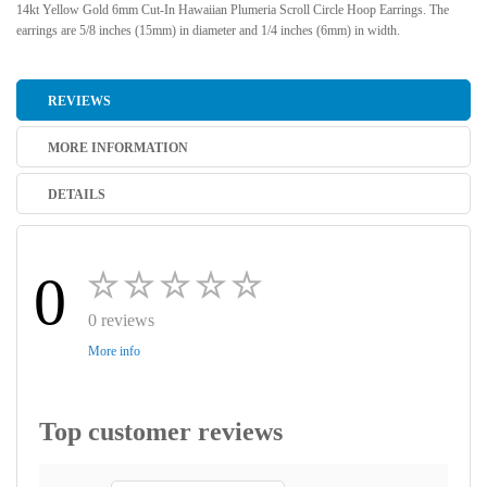
14kt Yellow Gold 6mm Cut-In Hawaiian Plumeria Scroll Circle Hoop Earrings. The
earrings are 5/8 inches (15mm) in diameter and 1/4 inches (6mm) in width.
REVIEWS
MORE INFORMATION
DETAILS
0
0 reviews
More info
Top customer reviews