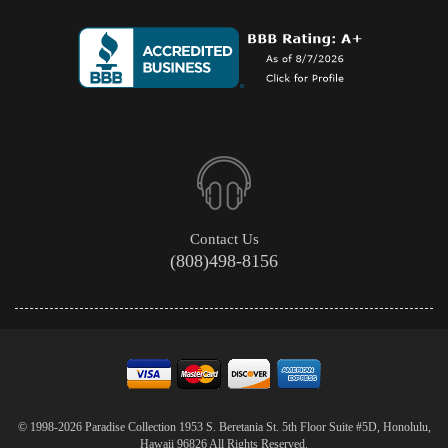
Contact Us
(808)498-8156
© 1998-2026 Paradise Collection 1953 S. Beretania St. 5th Floor Suite #5D, Honolulu,
Hawaii 96826 All Rights Reserved.