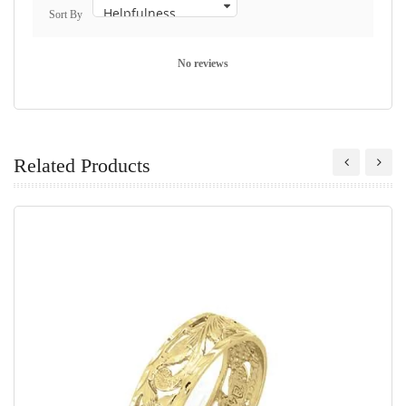
Sort By
No reviews
Related Products