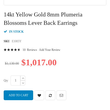
Skip
to
14kt Yellow Gold 8mm Plumeria
the
beginning
Blossoms Lever Back Earrings
of
the
IN STOCK
images
gallery
SKU
E1005Y
Rating:
10
Reviews
Add Your Review
96
100
% of
$1,017.00
$1,130.00
Qty
ADD TO CART