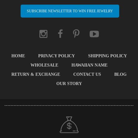
SUBSCRIBE NEWSLETTER TO WIN FREE JEWELRY
HOME
PRIVACY POLICY
SHIPPING POLICY
WHOLESALE
HAWAIIAN NAME
RETURN & EXCHANGE
CONTACT US
BLOG
OUR STORY