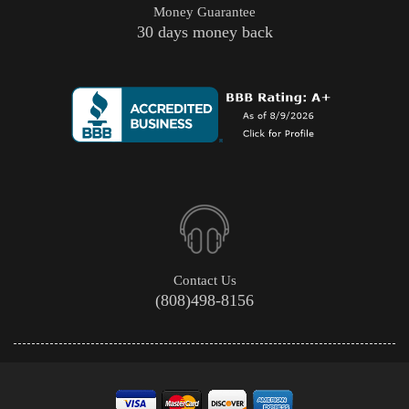
Money Guarantee
30 days money back
Contact Us
(808)498-8156