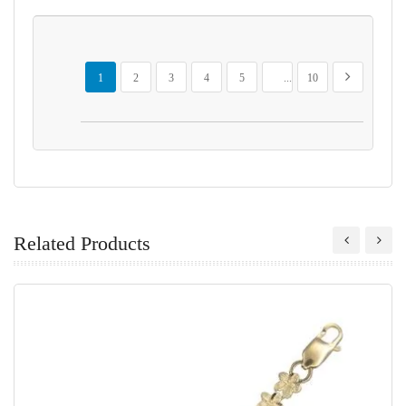
Page
You're currently reading page
Page
Page
Page
Page
Page
Page
Next
1
2
3
4
5
...
10
Related Products