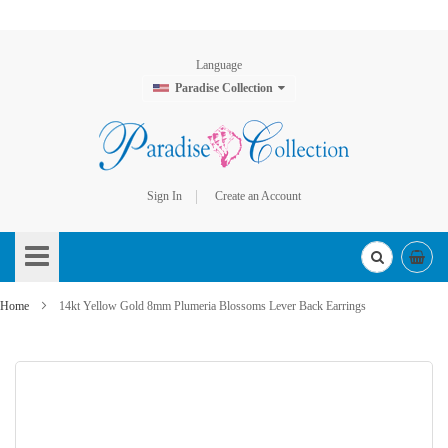
Language
Paradise Collection
Sign In
Create an Account
Skip
to
Content
Home
14kt Yellow Gold 8mm Plumeria Blossoms Lever Back Earrings
Skip
to
the
end
of