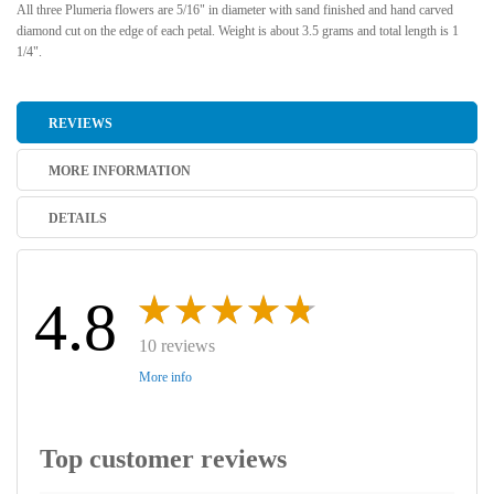
All three Plumeria flowers are 5/16" in diameter with sand finished and hand carved
diamond cut on the edge of each petal. Weight is about 3.5 grams and total length is 1
1/4".
REVIEWS
MORE INFORMATION
DETAILS
4.8
10 reviews
More info
Top customer reviews