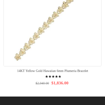
14KT Yellow Gold Hawaiian 6mm Plumeria Bracelet
Rating:
99%
$1,836.00
$2,040.00