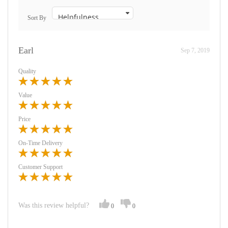
Sort By
Earl
Sep 7, 2019
Quality
Value
Price
On-Time Delivery
Customer Support
Was this review helpful?
0
0