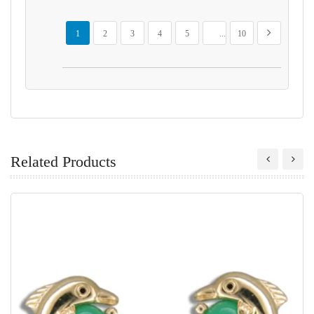
Page
You're currently reading page
Page
Page
Page
Page
Page
Page
Next
1
2
3
4
5
...
10
Related Products