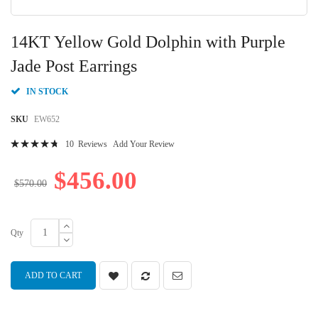
Skip
to
14KT Yellow Gold Dolphin with Purple
the
beginning
Jade Post Earrings
of
the
IN STOCK
images
gallery
SKU
EW652
Rating:
10
Reviews
Add Your Review
97
100
% of
$456.00
$570.00
Qty
ADD TO CART