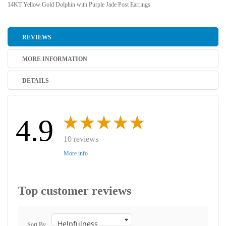
14KT Yellow Gold Dolphin with Purple Jade Post Earrings
REVIEWS
MORE INFORMATION
DETAILS
4.9
10 reviews
More info
Top customer reviews
Sort By