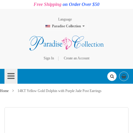
Free Shipping
on Order Over $50
Language
Paradise Collection
Sign In
Create an Account
Skip
to
Content
Home
14KT Yellow Gold Dolphin with Purple Jade Post Earrings
Skip
to
the
end
of