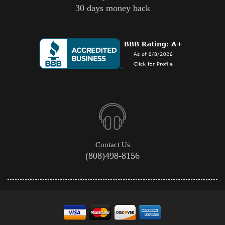
30 days money back
Contact Us
(808)498-8156