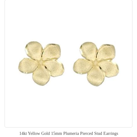
14kt Yellow Gold 15mm Plumeria Pierced Stud Earrings