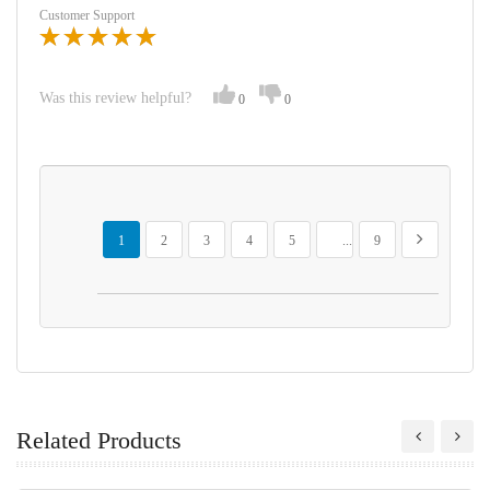
Customer Support
Was this review helpful?
0
0
Page
You're currently reading page
Page
Page
Page
Page
Page
Page
Next
1
2
3
4
5
...
9
Related Products