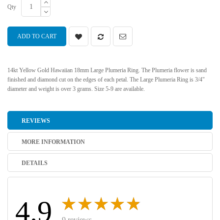
Qty
ADD TO CART
14kt Yellow Gold Hawaiian 18mm Large Plumeria Ring. The Plumeria flower is sand
finished and diamond cut on the edges of each petal. The Large Plumeria Ring is 3/4"
diameter and weight is over 3 grams. Size 5-9 are available.
REVIEWS
MORE INFORMATION
DETAILS
4.9
9 reviews