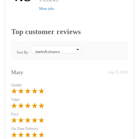
More info
Top customer reviews
Sort By
Mary
Sep 25, 2019
Quality
Value
Price
On-Time Delivery