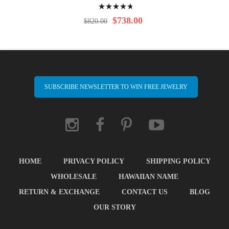
Rating:
98%
$738.00
$820.00
SUBSCRIBE NEWSLETTER TO WIN FREE JEWELRY
HOME
PRIVACY POLICY
SHIPPING POLICY
WHOLESALE
HAWAIIAN NAME
RETURN & EXCHANGE
CONTACT US
BLOG
OUR STORY