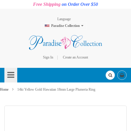
Free Shipping
on Order Over $50
Language
Paradise Collection
Sign In
Create an Account
Skip
to
Content
Home
14kt Yellow Gold Hawaiian 18mm Large Plumeria Ring
Skip
to
the
end
of