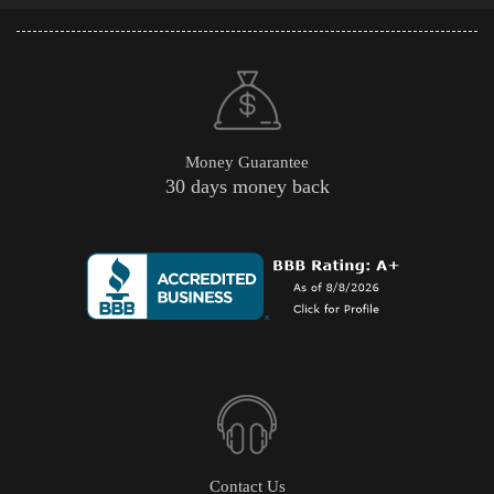
Money Guarantee
30 days money back
Contact Us