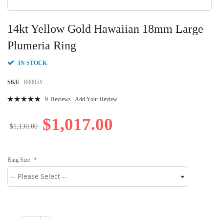
Skip
to
14kt Yellow Gold Hawaiian 18mm Large
the
beginning
Plumeria Ring
of
the
IN STOCK
images
gallery
SKU
R0005Y
Rating:
9
Reviews
Add Your Review
98
100
% of
$1,017.00
$1,130.00
Ring Size