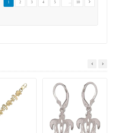
Next
1
2
3
4
5
...
10