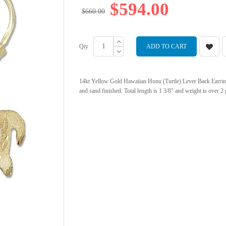
$594.00
$660.00
Qty
ADD TO CART
14kt Yellow Gold Hawaiian Honu (Turtle) Lever Back Earrings.
and sand finished. Total length is 1 3/8" and weight is over 2