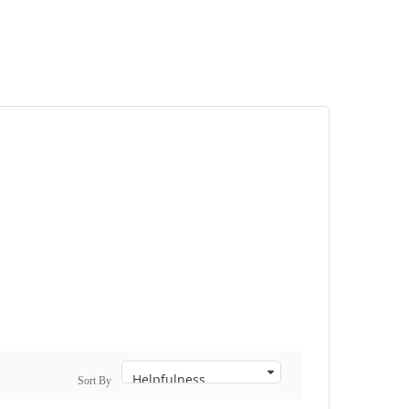
Sort By