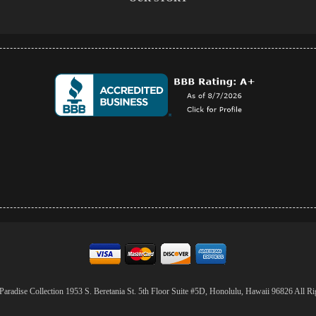
aradise Collection 1953 S. Beretania St. 5th Floor Suite #5D, Honolulu, Hawaii 96826 All Ri