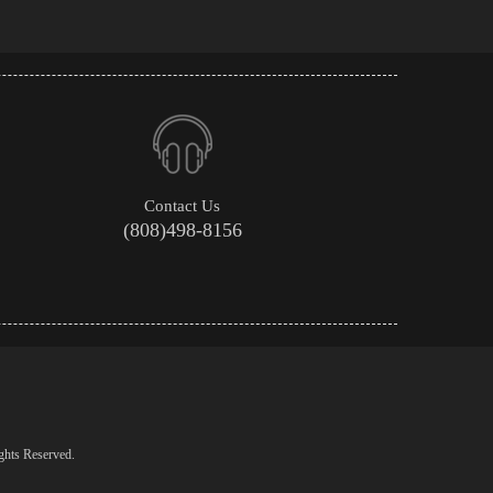
Contact Us
(808)498-8156
ghts Reserved.