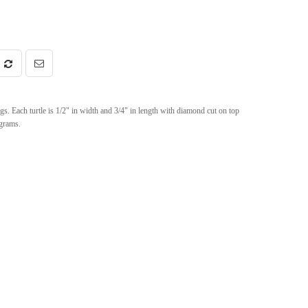
 Each turtle is 1/2" in width and 3/4" in length with diamond cut on top
 grams.