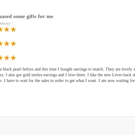
hased some gifts for me
elivery
a black pearl before and this time I bought earrings to match. They are lovely
ry. I also got gold turtles earrings and I love them. I like the new Lever-back 
n. I have to wait for the sales in order to get what I want. I am now waiting fo