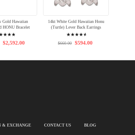
w Gold Hawaiian
14kt White Gold Hawaiian Honu
14kt Ro
nd HONU Bracelet
(Turtle) Lever Back Earrings
(Turtl
ng:
Rating:
%
95%
$2,592.00
$594.00
$660.00
$6
N & EXCHANGE
CONTACT US
BLOG