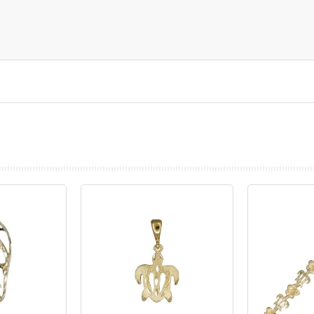
prev
next