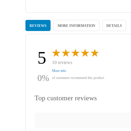
Skip
to
REVIEWS
MORE INFORMATION
DETAILS
the
beginning
of
the
images
5
gallery
10 reviews
More info
0%
of customers recommend this product
Top customer reviews