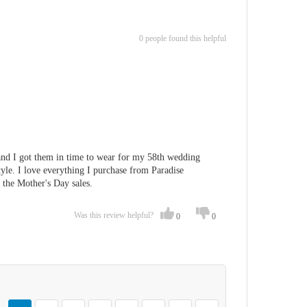
0 people found this helpful
 and I got them in time to wear for my 58th wedding
style. I love everything I purchase from Paradise
r the Mother's Day sales.
Was this review helpful?
0
0
Page
You're currently reading page
Page
Page
Page
Page
Page
Page