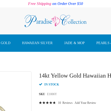
Free Shipping
on Order Over $50
 GOLD
HAWAIIAN SILVER
JADE & MOP
PEARLS
14kt Yellow Gold Hawaiian H
IN STOCK
SKU
E1006Y
Rating:
10
Reviews
Add Your Review
99
100
% of