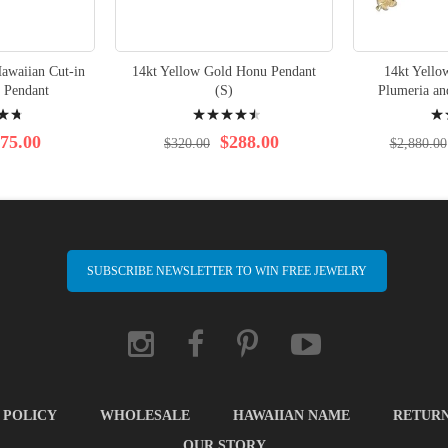
awaiian Cut-in
14kt Yellow Gold Honu Pendant
14kt Yello
 Pendant
(S)
Plumeria a
Rating:
Rati
93%
100
75.00
$288.00
$320.00
$2,880.00
SUBSCRIBE NEWSLETTER TO WIN FREE JEWELRY
 POLICY
WHOLESALE
HAWAIIAN NAME
RETUR
OUR STORY