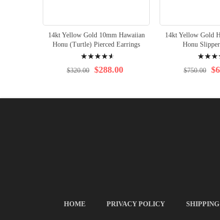
14kt Yellow Gold 10mm Hawaiian
14kt Yellow Gold H
Honu (Turtle) Pierced Earrings
Honu Slipper
Rating:
Rating:
95%
98%
$288.00
$6
$320.00
$750.00
HOME
PRIVACY POLICY
SHIPPING