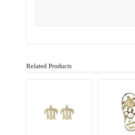
Related Products