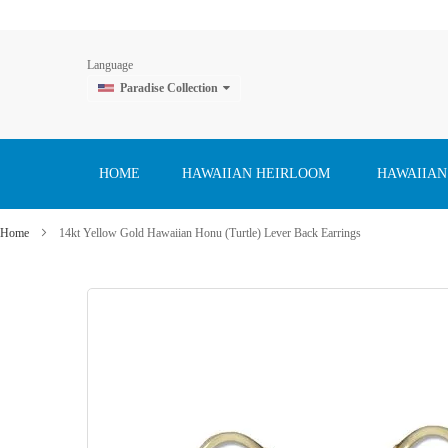
Language
Paradise Collection
Skip
to
Content
HOME
HAWAIIAN HEIRLOOM
HAWAIIAN
Home
14kt Yellow Gold Hawaiian Honu (Turtle) Lever Back Earrings
Skip
to
the
end
of
the
images
gallery