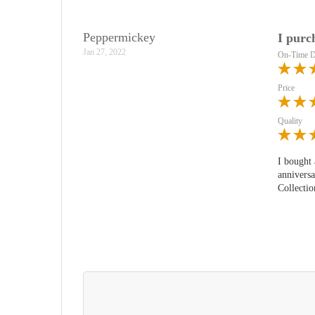
Peppermickey
I purc
Jan 27, 2022
On-Time D
Price
Quality
I bought 
anniversa
Collectio