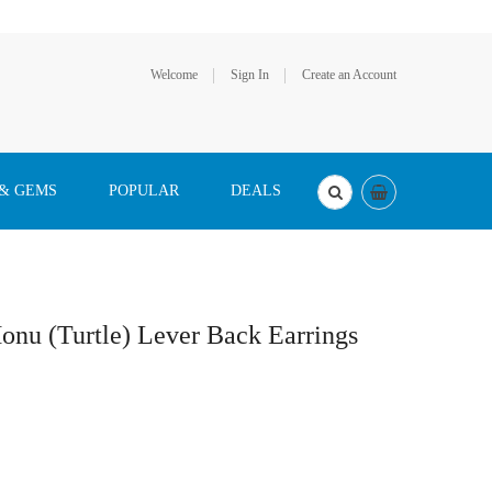
Welcome
Sign In
Create an Account
 & GEMS
POPULAR
DEALS
onu (Turtle) Lever Back Earrings