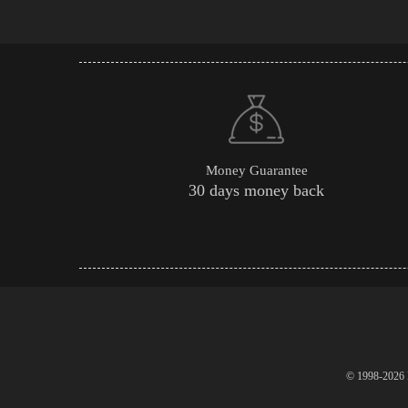
Money Guarantee
30 days money back
© 1998-2026 P