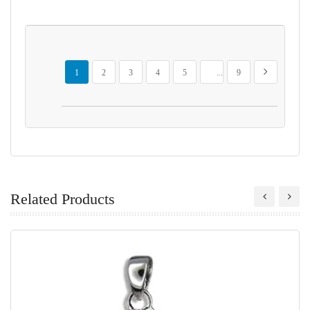
Page
You're currently reading page
Page
Page
Page
Page
Page
Page
Next
1
2
3
4
5
...
9
Related Products