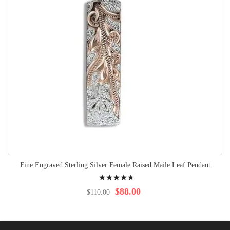
Fine Engraved Sterling Silver Female Raised Maile Leaf Pendant
Rating:
98%
$88.00
$110.00