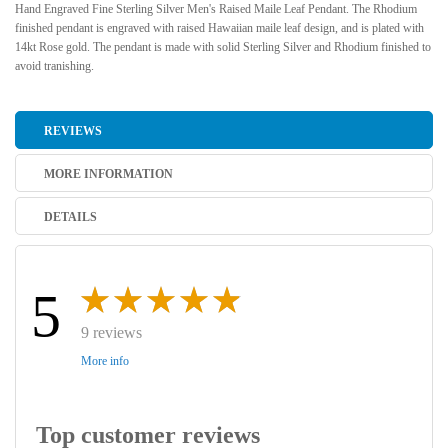
Hand Engraved Fine Sterling Silver Men's Raised Maile Leaf Pendant. The Rhodium
finished pendant is engraved with raised Hawaiian maile leaf design, and is plated with
14kt Rose gold. The pendant is made with solid Sterling Silver and Rhodium finished to
avoid tranishing.
REVIEWS
MORE INFORMATION
DETAILS
5
9 reviews
More info
Top customer reviews