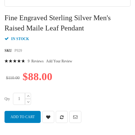
Skip
to
Fine Engraved Sterling Silver Men's
the
beginning
Raised Maile Leaf Pendant
of
the
IN STOCK
images
gallery
SKU
P929
Rating:
9
Reviews
Add Your Review
99
100
% of
$88.00
$110.00
Qty
ADD TO CART