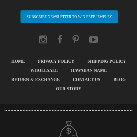
SUBSCRIBE NEWSLETTER TO WIN FREE JEWELRY
HOME
PRIVACY POLICY
SHIPPING POLICY
WHOLESALE
HAWAIIAN NAME
RETURN & EXCHANGE
CONTACT US
BLOG
OUR STORY