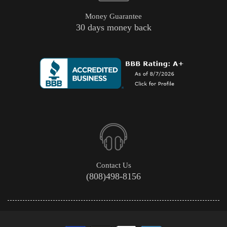
Money Guarantee
30 days money back
Contact Us
(808)498-8156