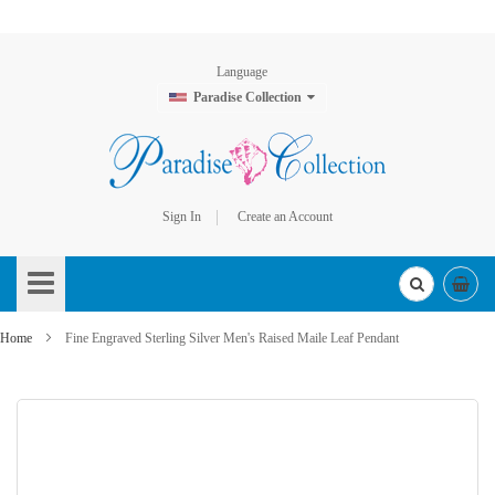
Language
Paradise Collection
Sign In
Create an Account
Skip
to
Content
Home
Fine Engraved Sterling Silver Men's Raised Maile Leaf Pendant
Skip
to
the
end
of