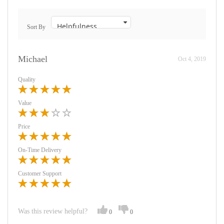
Sort By
Michael
Oct 4, 2019
Quality
Value
Price
On-Time Delivery
Customer Support
Was this review helpful?
0
0