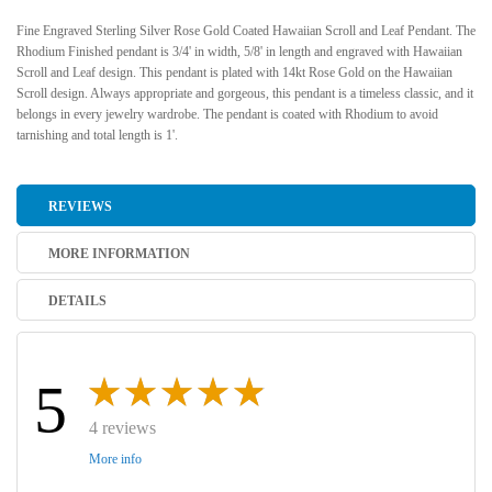
Fine Engraved Sterling Silver Rose Gold Coated Hawaiian Scroll and Leaf Pendant. The
Rhodium Finished pendant is 3/4' in width, 5/8' in length and engraved with Hawaiian
Scroll and Leaf design. This pendant is plated with 14kt Rose Gold on the Hawaiian
Scroll design. Always appropriate and gorgeous, this pendant is a timeless classic, and it
belongs in every jewelry wardrobe. The pendant is coated with Rhodium to avoid
tarnishing and total length is 1'.
REVIEWS
MORE INFORMATION
DETAILS
5
4 reviews
More info