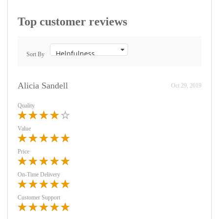
Top customer reviews
Sort By
Alicia Sandell
Oct 29, 2019
Quality
Value
Price
On-Time Delivery
Customer Support