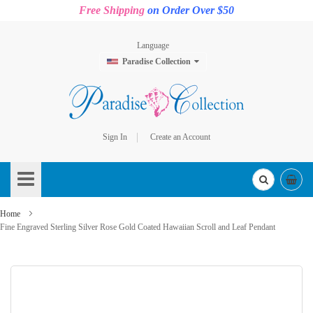
Free Shipping
on Order Over $50
Language
Paradise Collection
Sign In
Create an Account
Skip
to
Content
Home
Fine Engraved Sterling Silver Rose Gold Coated Hawaiian Scroll and Leaf Pendant
Skip
to
the
end