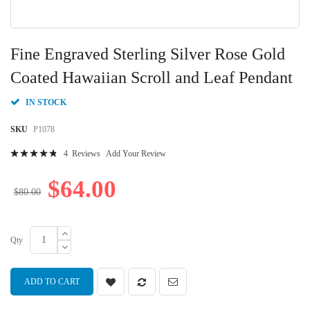
Skip
to
Fine Engraved Sterling Silver Rose Gold
the
beginning
Coated Hawaiian Scroll and Leaf Pendant
of
the
IN STOCK
images
gallery
SKU
P1078
Rating:
4
Reviews
Add Your Review
99
100
% of
$64.00
$80.00
Qty
ADD TO CART