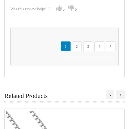
Was this review helpful?
0
0
Page
You're currently reading page
Page
Page
Page
Page
Next
1
2
3
4
Related Products