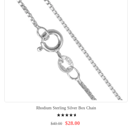
Rhodium Sterling Silver Box Chain
Rating:
97%
$28.00
$40.00