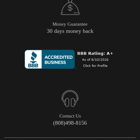
Money Guarantee
30 days money back
Contact Us
(808)498-8156