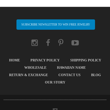
SUBSCRIBE NEWSLETTER TO WIN FREE JEWELRY
HOME
PRIVACY POLICY
SHIPPING POLICY
WHOLESALE
HAWAIIAN NAME
RETURN & EXCHANGE
CONTACT US
BLOG
OUR STORY