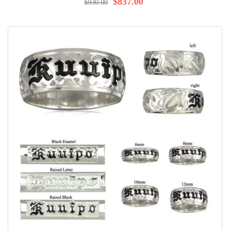
$837.00
$930.00