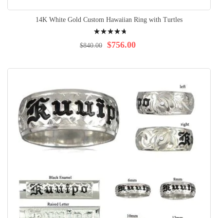
14K White Gold Custom Hawaiian Ring with Turtles
Rating:
98%
$756.00
$840.00