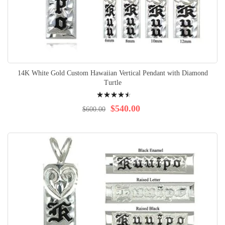
14K White Gold Custom Hawaiian Vertical Pendant with Diamond
Turtle
Rating:
94%
$540.00
$600.00