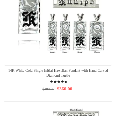
14K White Gold Single Initial Hawaiian Pendant with Hand Carved
Diamond Turtle
Rating:
97%
$360.00
$400.00