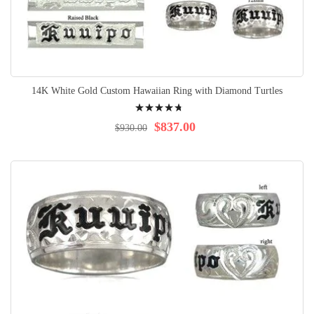
14K White Gold Custom Hawaiian Ring with Diamond Turtles
Rating:
98%
$837.00
$930.00