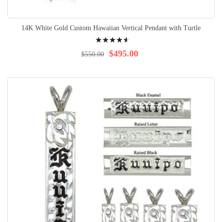
14K White Gold Custom Hawaiian Vertical Pendant with Turtle
Rating:
95%
$495.00
$550.00