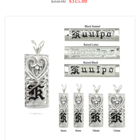
$315.00
$350.00