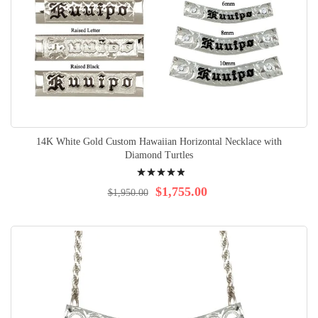
14K White Gold Custom Hawaiian Horizontal Necklace with
Diamond Turtles
Rating:
100%
$1,755.00
$1,950.00