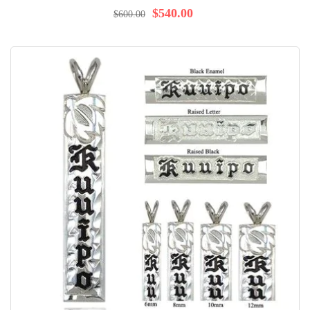
97%
$540.00
$600.00