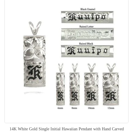
14K White Gold Single Initial Hawaiian Pendant with Hand Carved