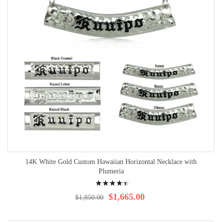
14K White Gold Custom Hawaiian Horizontal Necklace with
Plumeria
Rating:
92%
$1,665.00
$1,850.00