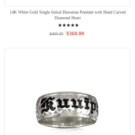
14K White Gold Single Initial Hawaiian Pendant with Hand Carved
Diamond Heart
Rating:
100%
$360.00
$400.00