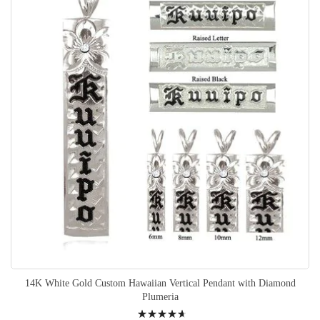
14K White Gold Custom Hawaiian Vertical Pendant with Diamond
Plumeria
Rating: