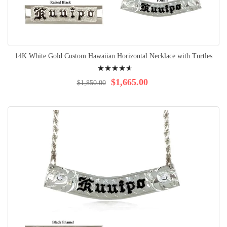
14K White Gold Custom Hawaiian Horizontal Necklace with Turtles
Rating:
95%
$1,665.00
$1,850.00