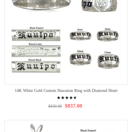
14K White Gold Custom Hawaiian Ring with Diamond Heart
Rating:
96%
$837.00
$930.00