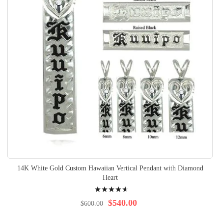
14K White Gold Custom Hawaiian Vertical Pendant with Diamond
Heart
Rating:
96%
$540.00
$600.00