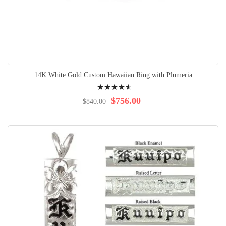
14K White Gold Custom Hawaiian Ring with Plumeria
Rating:
95%
$756.00
$840.00