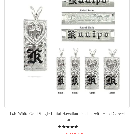
14K White Gold Single Initial Hawaiian Pendant with Hand Carved
Heart
Rating:
100%