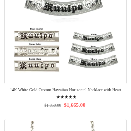
14K White Gold Custom Hawaiian Horizontal Necklace with Heart
Rating:
100%
$1,665.00
$1,850.00