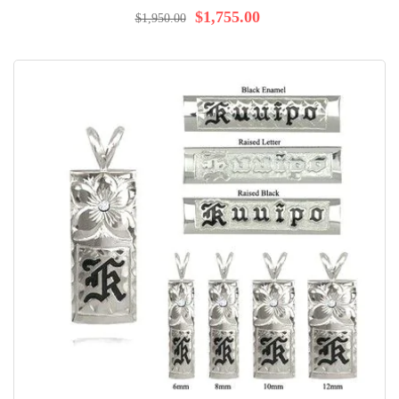
97%
$1,755.00
$1,950.00