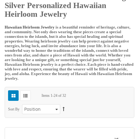
Silver Personalized Hawaiian
Heirloom Jewelry
Hawaiian Heirloom Jewelry
is a beautiful reminder of heritage, culture,
and community. Not only does wearing these pieces create a special
connection to the islands, but it also has special healing and spiritual
properties. Wearing heirloom jewelry can help protect against negative
energies, bring luck, and invite abundance into your life. It is also a
wonderful way to honor the traditions of the islands, connect with loved
ones from afar, and share a piece of Hawaii with the world. Whether you
are looking for a unique gift, or something special just for yourself,
Hawaiian Heirloom jewelry is a perfect choice. Each piece is hand-crafted
with love and respect, ensuring that the wearer will be filled with pride,
joy, and aloha. Experience the beauty of Hawaii with Hawaiian Heirloom
jewelry.
Items
1
-
24
of
32
Sort By