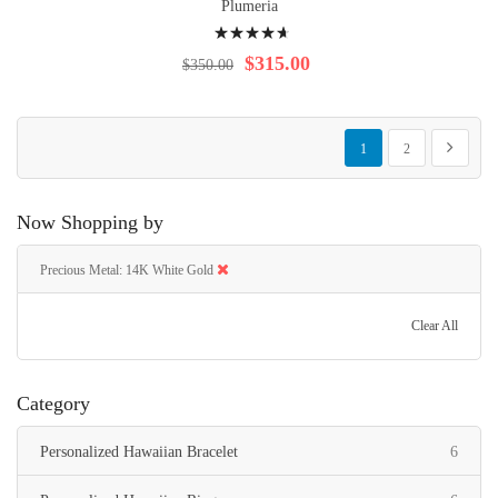
Plumeria
Rating:
96%
$315.00
$350.00
Page
You're currently reading p
Page
Page
Next
1
2
Now Shopping by
Precious Metal
14K White Gold
Clear All
Category
items
Personalized Hawaiian Bracelet
6