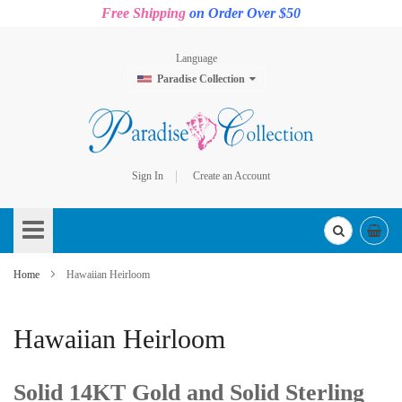
Free Shipping
on Order Over $50
Language
Paradise Collection
Sign In
Create an Account
Skip
to
Content
Home
Hawaiian Heirloom
Hawaiian Heirloom
Solid 14KT Gold and Solid Sterling