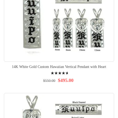
14K White Gold Custom Hawaiian Vertical Pendant with Heart
Rating:
96%
$495.00
$550.00