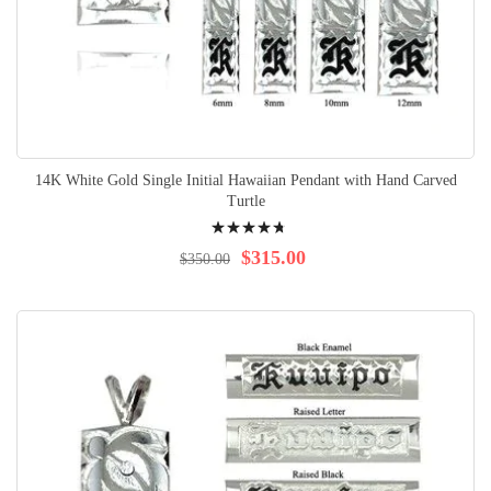
14K White Gold Single Initial Hawaiian Pendant with Hand Carved
Turtle
Rating:
98%
$315.00
$350.00