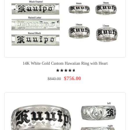
14K White Gold Custom Hawaiian Ring with Heart
Rating:
97%
$756.00
$840.00