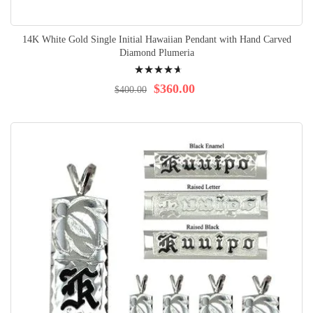
14K White Gold Single Initial Hawaiian Pendant with Hand Carved
Diamond Plumeria
Rating:
96%
$360.00
$400.00