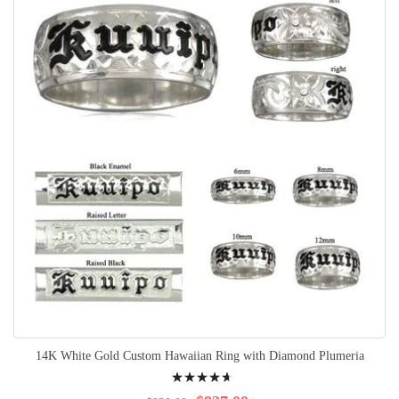
14K White Gold Custom Hawaiian Ring with Diamond Plumeria
Rating:
97%