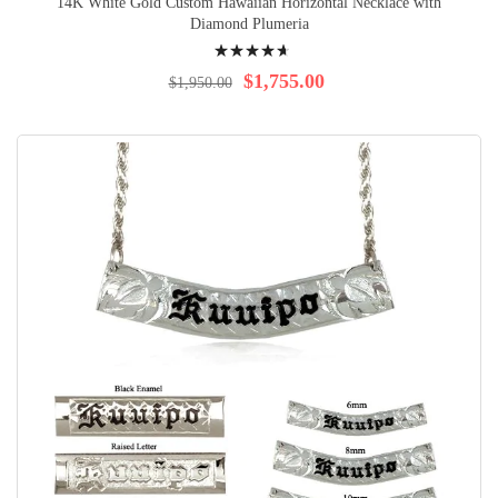
14K White Gold Custom Hawaiian Horizontal Necklace with
Diamond Plumeria
Rating:
96%
$1,755.00
$1,950.00