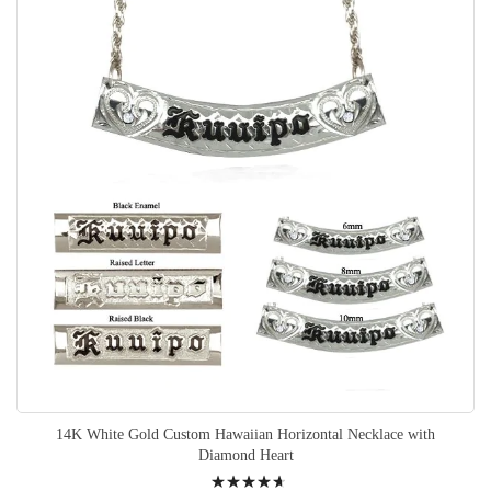
14K White Gold Custom Hawaiian Horizontal Necklace with
Diamond Heart
Rating: