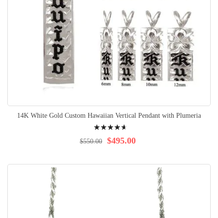
14K White Gold Custom Hawaiian Vertical Pendant with Plumeria
Rating:
97%
$495.00
$550.00