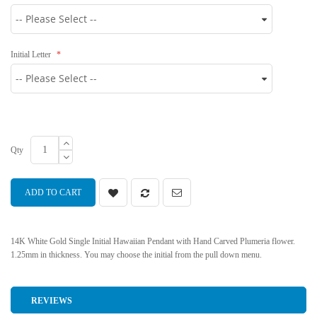
Initial Letter
Qty
ADD TO CART
14K White Gold Single Initial Hawaiian Pendant with Hand Carved Plumeria flower.
1.25mm in thickness. You may choose the initial from the pull down menu.
REVIEWS