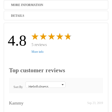
MORE INFORMATION
DETAILS
4.8
5 reviews
More info
Top customer reviews
Sort By
Kammy
Sep 23, 2019