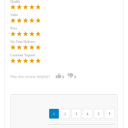
Quality
Value
Price
On-Time Delivery
Customer Support
Was this review helpful?
0
0
Page
You're currently reading page
Page
Page
Page
Page
Page
Next
1
2
3
4
5