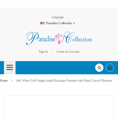
Language
Paradise Collection
Sign In
Create an Account
Skip
to
Content
Home
14K White Gold Single Initial Hawaiian Pendant with Hand Carved Plumeria
Skip
to
the
end
of