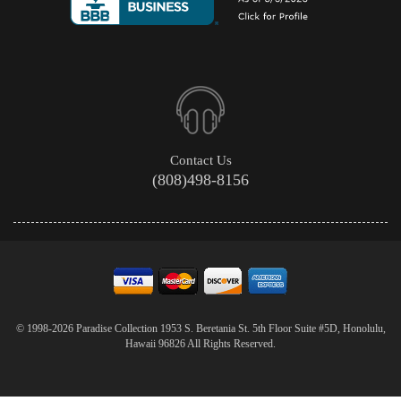
Contact Us
(808)498-8156
© 1998-2026 Paradise Collection 1953 S. Beretania St. 5th Floor Suite #5D, Honolulu,
Hawaii 96826 All Rights Reserved.