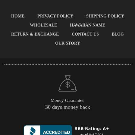
HOME
PRIVACY POLICY
SHIPPING POLICY
WHOLESALE
HAWAIIAN NAME
RETURN & EXCHANGE
CONTACT US
BLOG
OUR STORY
Money Guarantee
30 days money back