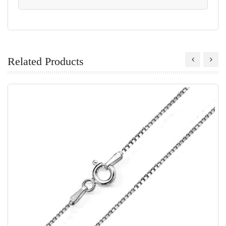
Related Products