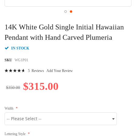
Skip
to
14K White Gold Single Initial Hawaiian
the
beginning
Pendant with Hand Carved Plumeria
of
the
IN STOCK
images
gallery
SKU
WG1P01
Rating:
5
Reviews
Add Your Review
96
100
% of
$315.00
$350.00
Width
Lettering Style