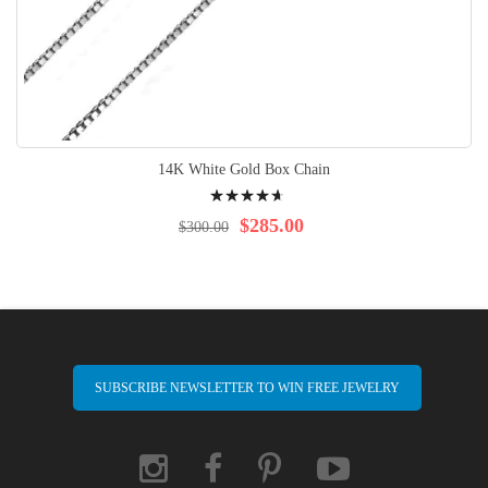
14K White Gold Box Chain
Rating:
96%
$285.00
$300.00
SUBSCRIBE NEWSLETTER TO WIN FREE JEWELRY